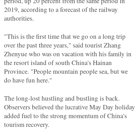
period, up 20 percent from the same period in
2019, according to a forecast of the railway
authorities.
"This is the first time that we go on a long trip
over the past three years," said tourist Zhang
Zhenyue who was on vacation with his family in
the resort island of south China's Hainan
Province. "People mountain people sea, but we
do have fun here."
The long-lost hustling and bustling is back.
Observers believed the lucrative May Day holiday
added fuel to the strong momentum of China's
tourism recovery.