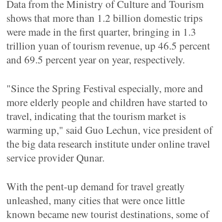
Data from the Ministry of Culture and Tourism
shows that more than 1.2 billion domestic trips
were made in the first quarter, bringing in 1.3
trillion yuan of tourism revenue, up 46.5 percent
and 69.5 percent year on year, respectively.
"Since the Spring Festival especially, more and
more elderly people and children have started to
travel, indicating that the tourism market is
warming up," said Guo Lechun, vice president of
the big data research institute under online travel
service provider Qunar.
With the pent-up demand for travel greatly
unleashed, many cities that were once little
known became new tourist destinations, some of