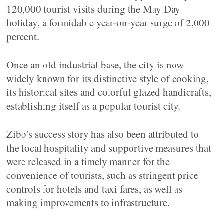
120,000 tourist visits during the May Day
holiday, a formidable year-on-year surge of 2,000
percent.
Once an old industrial base, the city is now
widely known for its distinctive style of cooking,
its historical sites and colorful glazed handicrafts,
establishing itself as a popular tourist city.
Zibo's success story has also been attributed to
the local hospitality and supportive measures that
were released in a timely manner for the
convenience of tourists, such as stringent price
controls for hotels and taxi fares, as well as
making improvements to infrastructure.