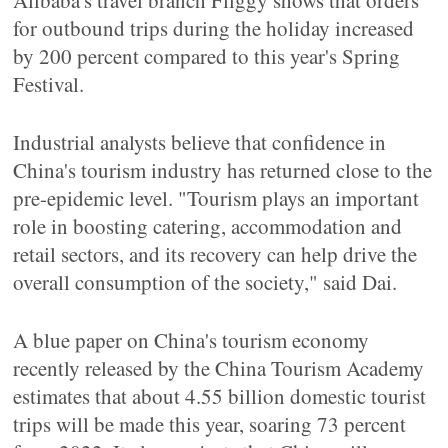
Alibaba's travel branch Fliggy shows that orders
for outbound trips during the holiday increased
by 200 percent compared to this year's Spring
Festival.
Industrial analysts believe that confidence in
China's tourism industry has returned close to the
pre-epidemic level. "Tourism plays an important
role in boosting catering, accommodation and
retail sectors, and its recovery can help drive the
overall consumption of the society," said Dai.
A blue paper on China's tourism economy
recently released by the China Tourism Academy
estimates that about 4.55 billion domestic tourist
trips will be made this year, soaring 73 percent