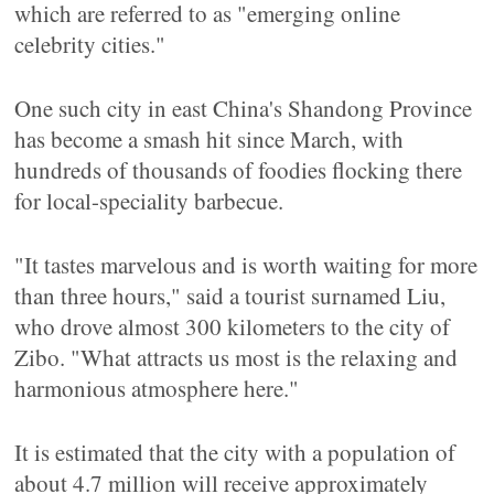
which are referred to as "emerging online
celebrity cities."
One such city in east China's Shandong Province
has become a smash hit since March, with
hundreds of thousands of foodies flocking there
for local-speciality barbecue.
"It tastes marvelous and is worth waiting for more
than three hours," said a tourist surnamed Liu,
who drove almost 300 kilometers to the city of
Zibo. "What attracts us most is the relaxing and
harmonious atmosphere here."
It is estimated that the city with a population of
about 4.7 million will receive approximately