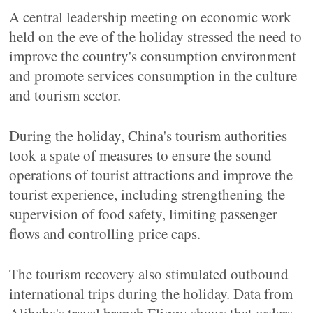
A central leadership meeting on economic work
held on the eve of the holiday stressed the need to
improve the country's consumption environment
and promote services consumption in the culture
and tourism sector.
During the holiday, China's tourism authorities
took a spate of measures to ensure the sound
operations of tourist attractions and improve the
tourist experience, including strengthening the
supervision of food safety, limiting passenger
flows and controlling price caps.
The tourism recovery also stimulated outbound
international trips during the holiday. Data from