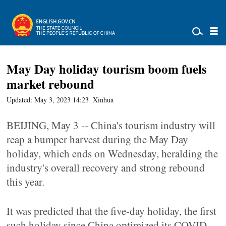
May Day holiday tourism boom fuels
market rebound
Updated: May 3, 2023 14:23
Xinhua
BEIJING, May 3 -- China's tourism industry will
reap a bumper harvest during the May Day
holiday, which ends on Wednesday, heralding the
industry's overall recovery and strong rebound
this year.
It was predicted that the five-day holiday, the first
such holiday since China optimized its COVID