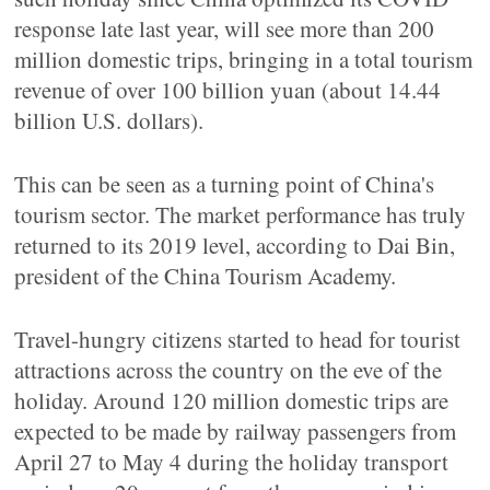
response late last year, will see more than 200
million domestic trips, bringing in a total tourism
revenue of over 100 billion yuan (about 14.44
billion U.S. dollars).
This can be seen as a turning point of China's
tourism sector. The market performance has truly
returned to its 2019 level, according to Dai Bin,
president of the China Tourism Academy.
Travel-hungry citizens started to head for tourist
attractions across the country on the eve of the
holiday. Around 120 million domestic trips are
expected to be made by railway passengers from
April 27 to May 4 during the holiday transport