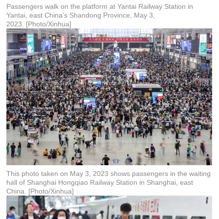
Passengers walk on the platform at Yantai Railway Station in
Yantai, east China's Shandong Province, May 3,
2023. [Photo/Xinhua]
This photo taken on May 3, 2023 shows passengers in the waiting
hall of Shanghai Hongqiao Railway Station in Shanghai, east
China. [Photo/Xinhua]