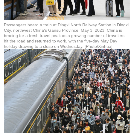
Passengers board a train at Dingxi North Railway Station in Dingxi
City, northwest China's Gansu Province, May 3, 2023. China is
bracing for a fresh travel peak as a growing number of travelers
hit the road and returned to work, with the five-day May Day
holiday drawing to a close on Wednesday. [Photo/Xinhua]