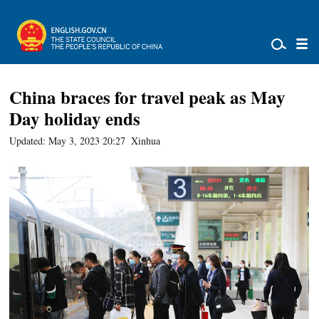
China braces for travel peak as May
Day holiday ends
Updated: May 3, 2023 20:27
Xinhua