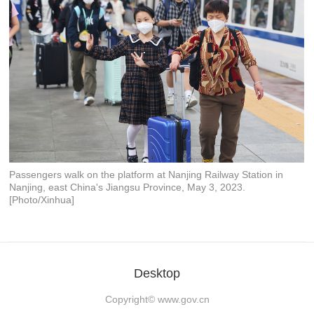
Passengers walk on the platform at Nanjing Railway Station in
Nanjing, east China's Jiangsu Province, May 3, 2023.
[Photo/Xinhua]
Desktop
Copyright©
www.gov.cn