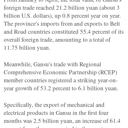
foreign trade reached 21.2 billion yuan (about 3
billion U.S. dollars), up 0.8 percent year on year.
The province's imports from and exports to Belt
and Road countries constituted 55.4 percent of its
overall foreign trade, amounting to a total of
11.75 billion yuan.
Meanwhile, Gansu's trade with Regional
Comprehensive Economic Partnership (RCEP)
member countries registered a striking year-on-
year growth of 53.2 percent to 6.1 billion yuan.
Specifically, the export of mechanical and
electrical products in Gansu in the first four
months was 2.5 billion yuan, an increase of 61.4