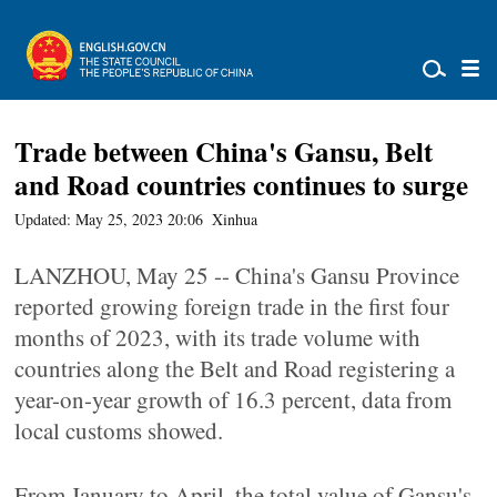
Trade between China's Gansu, Belt
and Road countries continues to surge
Updated: May 25, 2023 20:06
Xinhua
LANZHOU, May 25 -- China's Gansu Province
reported growing foreign trade in the first four
months of 2023, with its trade volume with
countries along the Belt and Road registering a
year-on-year growth of 16.3 percent, data from
local customs showed.
From January to April, the total value of Gansu's