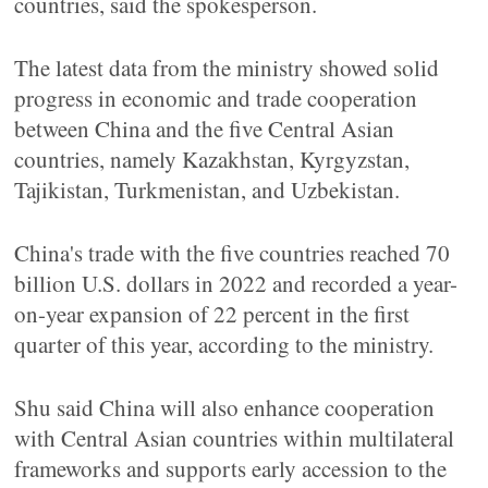
countries, said the spokesperson.
The latest data from the ministry showed solid
progress in economic and trade cooperation
between China and the five Central Asian
countries, namely Kazakhstan, Kyrgyzstan,
Tajikistan, Turkmenistan, and Uzbekistan.
China's trade with the five countries reached 70
billion U.S. dollars in 2022 and recorded a year-
on-year expansion of 22 percent in the first
quarter of this year, according to the ministry.
Shu said China will also enhance cooperation
with Central Asian countries within multilateral
frameworks and supports early accession to the