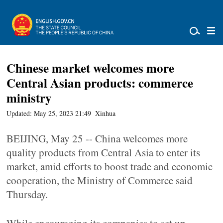
Chinese market welcomes more
Central Asian products: commerce
ministry
Updated: May 25, 2023 21:49
Xinhua
BEIJING, May 25 -- China welcomes more
quality products from Central Asia to enter its
market, amid efforts to boost trade and economic
cooperation, the Ministry of Commerce said
Thursday.