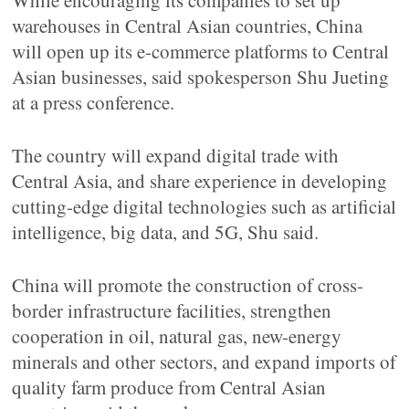
While encouraging its companies to set up
warehouses in Central Asian countries, China
will open up its e-commerce platforms to Central
Asian businesses, said spokesperson Shu Jueting
at a press conference.
The country will expand digital trade with
Central Asia, and share experience in developing
cutting-edge digital technologies such as artificial
intelligence, big data, and 5G, Shu said.
China will promote the construction of cross-
border infrastructure facilities, strengthen
cooperation in oil, natural gas, new-energy
minerals and other sectors, and expand imports of
quality farm produce from Central Asian