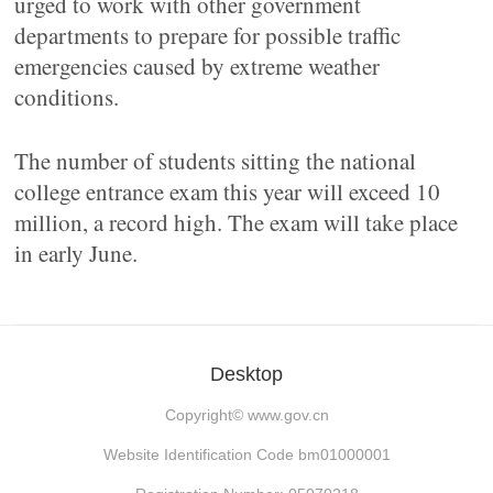
urged to work with other government
departments to prepare for possible traffic
emergencies caused by extreme weather
conditions.
The number of students sitting the national
college entrance exam this year will exceed 10
million, a record high. The exam will take place
in early June.
Desktop
Copyright©
www.gov.cn
Website Identification Code bm01000001