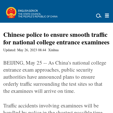
Chinese police to ensure smooth traffic
for national college entrance examinees
Updated: May 26, 2023 08:44
Xinhua
BEIJING, May 25 -- As China's national college
entrance exam approaches, public security
authorities have announced plans to ensure
orderly traffic surrounding the test sites so that
the examinees will arrive on time.
Traffic accidents involving examinees will be
handled by police in the shortest possible time,