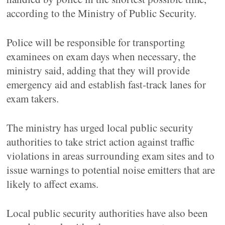
according to the Ministry of Public Security.
Police will be responsible for transporting
examinees on exam days when necessary, the
ministry said, adding that they will provide
emergency aid and establish fast-track lanes for
exam takers.
The ministry has urged local public security
authorities to take strict action against traffic
violations in areas surrounding exam sites and to
issue warnings to potential noise emitters that are
likely to affect exams.
Local public security authorities have also been