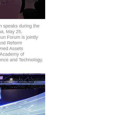
an speaks during the
na, May 25,
n Forum is jointly
 and Reform
wned Assets
e Academy of
ience and Technology,