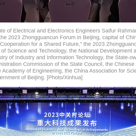
tute of Electrical and Electronics Engineers Saifur Rahm
he 2023 Zhongguancun Forum in Beijing, capital of Chi
ooperation for a Shared Future," the 2023 Zhongguancu
y of Science and Technology, the National Development
try of Industry and Information Technology, the State-o
istration Commission of the State Council, the Chines
 Academy of Engineering, the China Association for Sc
ernment of Beijing. [Photo/Xinhua]