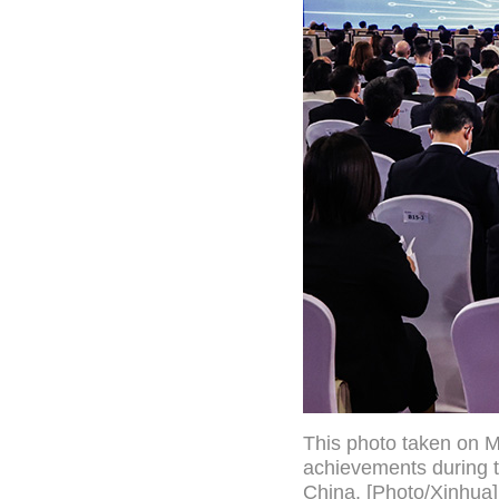
This photo taken on M
achievements during t
China. [Photo/Xinhua]