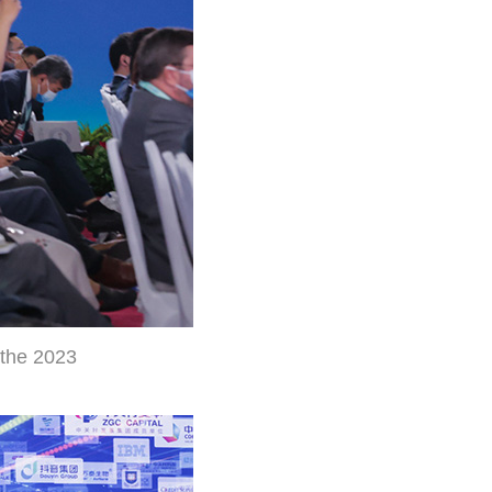
 the 2023