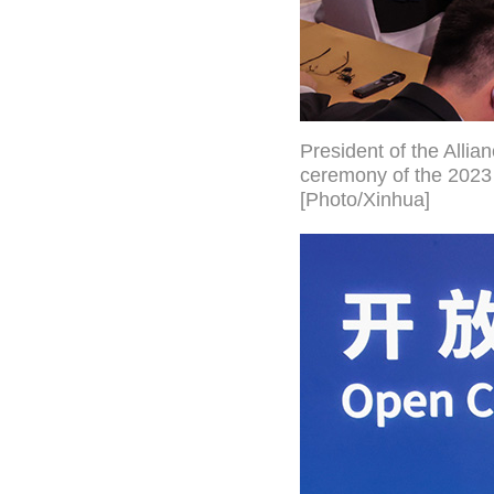
President of the Alli
ceremony of the 2023 
[Photo/Xinhua]