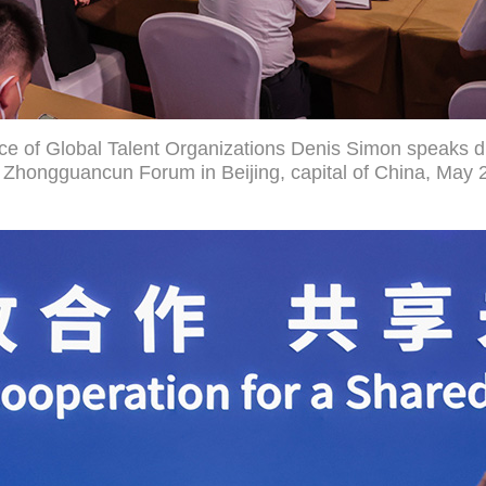
ance of Global Talent Organizations Denis Simon speaks 
Zhongguancun Forum in Beijing, capital of China, May 