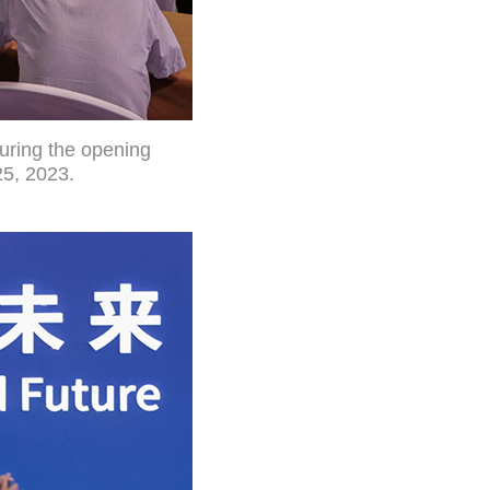
during the opening
25, 2023.