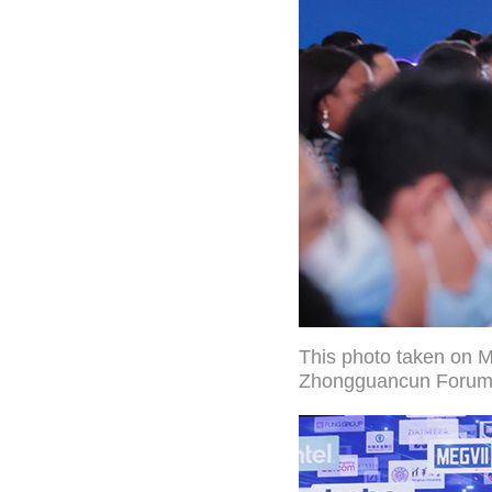
This photo taken on 
Zhongguancun Forum in