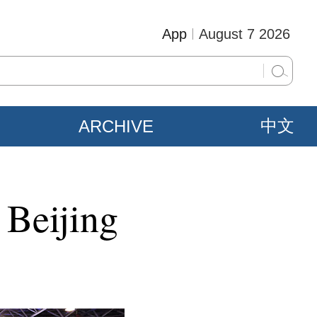
App
August 7 2026
ARCHIVE
中文
 Beijing