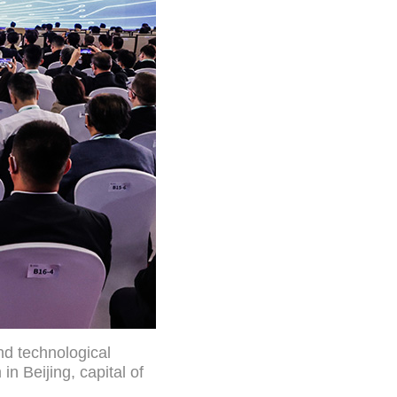
nd technological
 Beijing, capital of