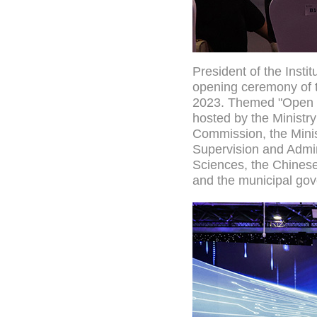
President of the Insti
opening ceremony of t
2023. Themed "Open C
hosted by the Ministr
Commission, the Minis
Supervision and Admin
Sciences, the Chinese
and the municipal gov