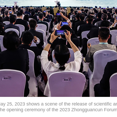
ay 25, 2023 shows a scene of the release of scientific a
he opening ceremony of the 2023 Zhongguancun Forum in