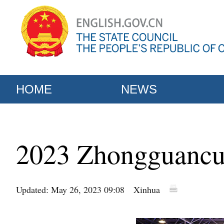
HOME
NEWS
2023 Zhongguancun
Updated: May 26, 2023 09:08
Xinhua