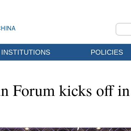
INSTITUTIONS
POLICIES
 Forum kicks off in