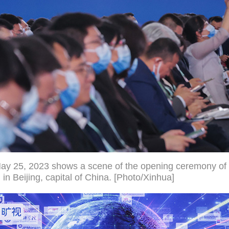
May 25, 2023 shows a scene of the opening ceremony of
 Beijing, capital of China. [Photo/Xinhua]