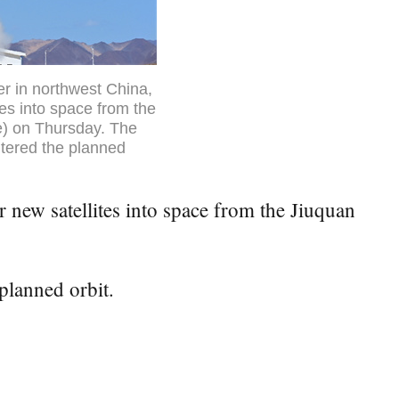
er in northwest China,
tes into space from the
me) on Thursday. The
ntered the planned
new satellites into space from the Jiuquan
planned orbit.