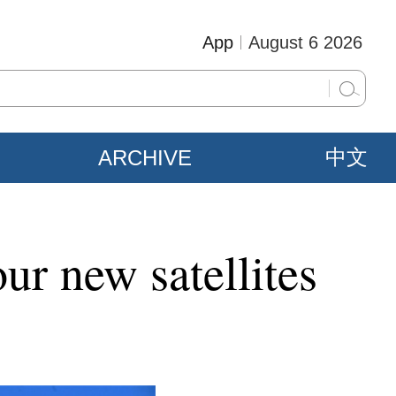
App
August 6 2026
ARCHIVE
中文
ur new satellites