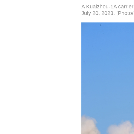
A Kuaizhou-1A carrier 
July 20, 2023. [Photo