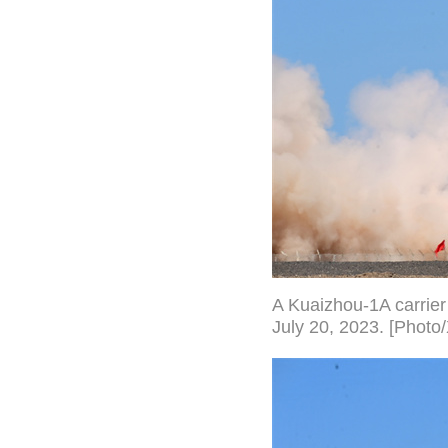
A Kuaizhou-1A carrier 
July 20, 2023. [Photo