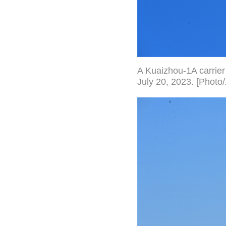
A Kuaizhou-1A carrier 
July 20, 2023. [Photo