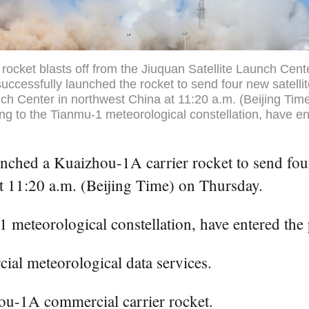
rocket blasts off from the Jiuquan Satellite Launch Cent
uccessfully launched the rocket to send four new satelli
nch Center in northwest China at 11:20 a.m. (Beijing Ti
ging to the Tianmu-1 meteorological constellation, have e
ched a Kuaizhou-1A carrier rocket to send four 
at 11:20 a.m. (Beijing Time) on Thursday.
1 meteorological constellation, have entered the 
ial meteorological data services.
hou-1A commercial carrier rocket.