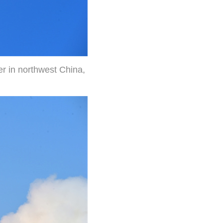
er in northwest China,