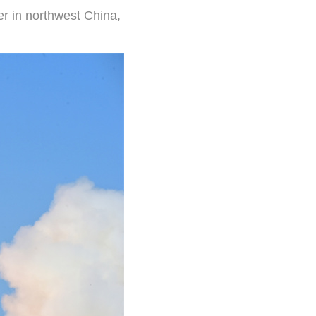
er in northwest China,