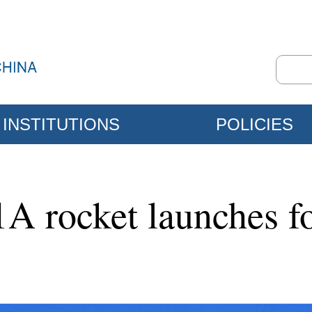
INSTITUTIONS
POLICIES
A rocket launches fo