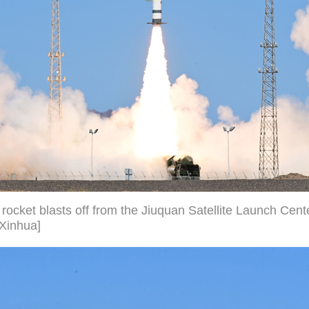
rocket blasts off from the Jiuquan Satellite Launch Cent
/Xinhua]