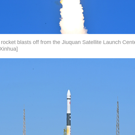
rocket blasts off from the Jiuquan Satellite Launch Cent
/Xinhua]