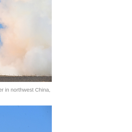
er in northwest China,