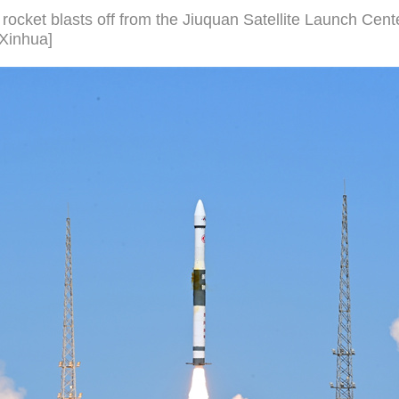
rocket blasts off from the Jiuquan Satellite Launch Cent
/Xinhua]