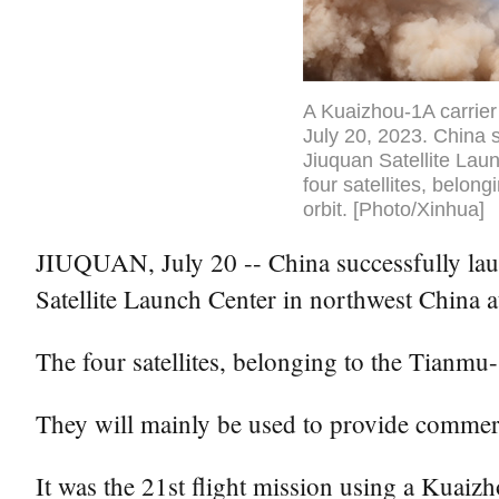
A Kuaizhou-1A carrier 
July 20, 2023. China s
Jiuquan Satellite Lau
four satellites, belon
orbit. [Photo/Xinhua]
JIUQUAN, July 20 -- China successfully laun
Satellite Launch Center in northwest China 
The four satellites, belonging to the Tianmu-
They will mainly be used to provide commerc
It was the 21st flight mission using a Kuaiz