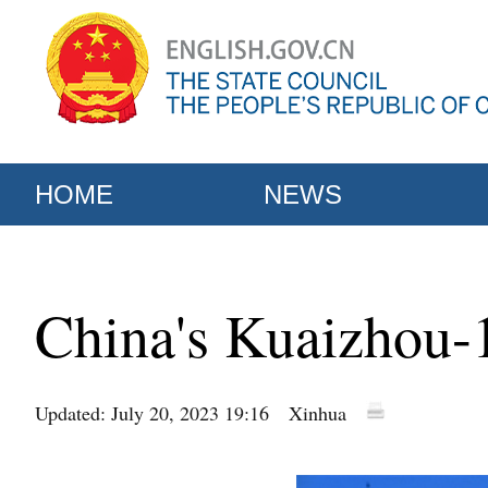
HOME
NEWS
China's Kuaizhou-1
Updated: July 20, 2023 19:16
Xinhua