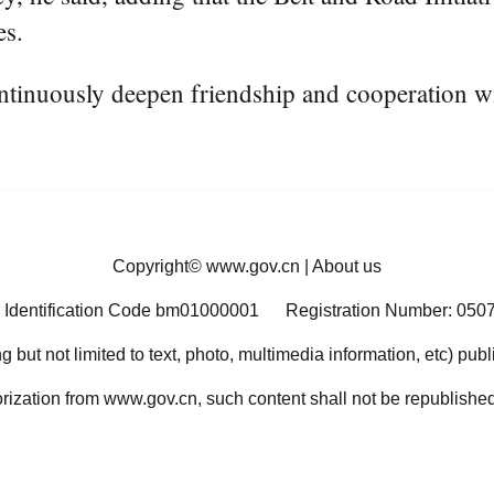
es.
ntinuously deepen friendship and cooperation w
Copyright©
www.gov.cn
|
About us
 Identification Code bm01000001
Registration Number: 050
ng but not limited to text, photo, multimedia information, etc) pub
orization from www.gov.cn, such content shall not be republished