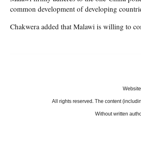
common development of developing countri
Chakwera added that Malawi is willing to co
Website
All rights reserved. The content (includi
Without written auth