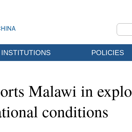
INSTITUTIONS
POLICIES
orts Malawi in expl
ational conditions