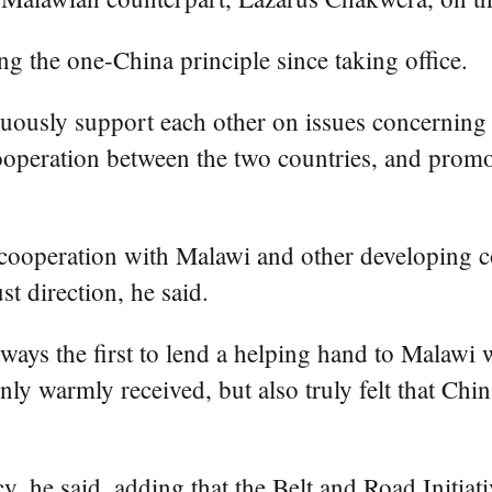
g the one-China principle since taking office.
uously support each other on issues concerning t
cooperation between the two countries, and prom
d cooperation with Malawi and other developing 
st direction, he said.
ays the first to lend a helping hand to Malawi wh
nly warmly received, but also truly felt that Chin
y, he said, adding that the Belt and Road Initiat