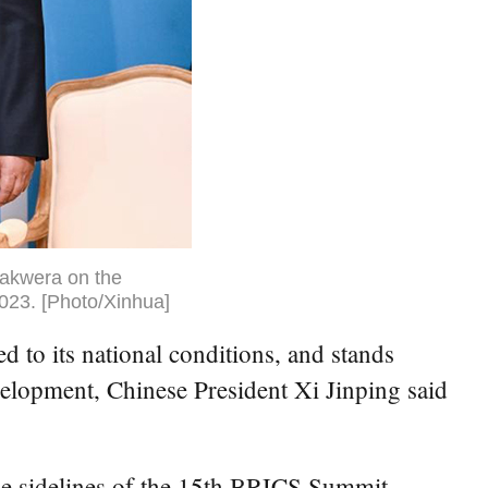
hakwera on the
023. [Photo/Xinhua]
o its national conditions, and stands
velopment, Chinese President Xi Jinping said
e sidelines of the 15th BRICS Summit.