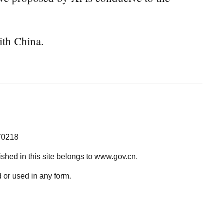
ith China.
70218
lished in this site belongs to www.gov.cn.
 or used in any form.