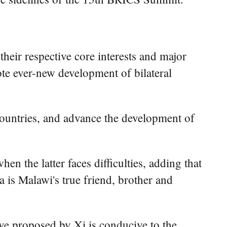
heir respective core interests and major
ote ever-new development of bilateral
countries, and advance the development of
en the latter faces difficulties, adding that
a is Malawi's true friend, brother and
ive proposed by Xi is conducive to the