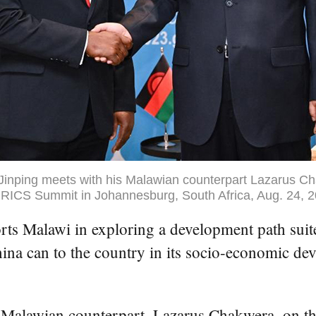
Jinping meets with his Malawian counterpart Lazarus C
 BRICS Summit in Johannesburg, South Africa, Aug. 24, 2
lawi in exploring a development path suited t
ina can to the country in its socio-economic de
Malawian counterpart, Lazarus Chakwera, on th