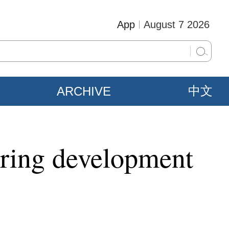
App
August 7 2026
ARCHIVE
中文
oring development