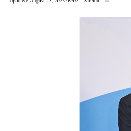
Updated: August 25, 2023 09:02
Xinhua