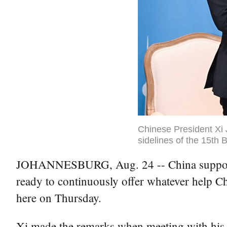
Chinese President Xi 
sidelines of the 15th
JOHANNESBURG, Aug. 24 -- China supports Ma
ready to continuously offer whatever help Ch
here on Thursday.
Xi made the remarks when meeting with his 