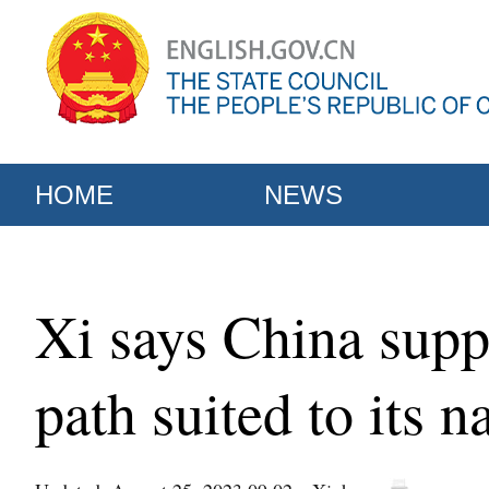
HOME
NEWS
Xi says China supp
path suited to its n