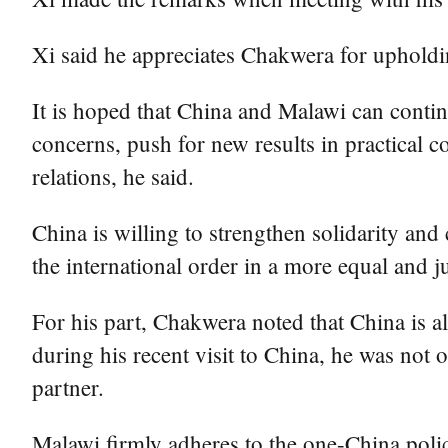
Xi said he appreciates Chakwera for upholdin
It is hoped that China and Malawi can contin
concerns, push for new results in practical 
relations, he said.
China is willing to strengthen solidarity an
the international order in a more equal and ju
For his part, Chakwera noted that China is alw
during his recent visit to China, he was not o
partner.
Malawi firmly adheres to the one-China polic