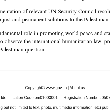
mentation of relevant UN Security Council resol
o just and permanent solutions to the Palestinian 
damental role in promoting world peace and stabi
 to observe the international humanitarian law, p
Palestinian question.
Copyright©
www.gov.cn
|
About us
 Identification Code bm01000001
Registration Number: 050
ng but not limited to text, photo, multimedia information, etc) pub