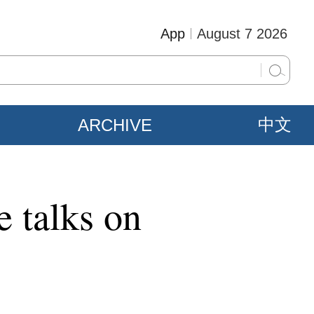
App
August 7 2026
ARCHIVE
中文
 talks on