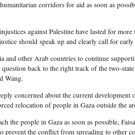
n humanitarian corridors for aid as soon as possi
 injustices against Palestine have lasted for mor
justice should speak up and clearly call for earl
 and other Arab countries to continue supporting
 question back to the right track of the two-state
id Wang.
deeply concerned about the current development o
forced relocation of people in Gaza outside the ar
each the people in Gaza as soon as possible, Faisa
o prevent the conflict from spreading to other co