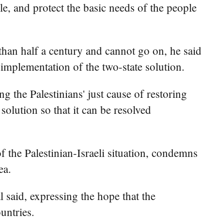
ble, and protect the basic needs of the people
e than half a century and cannot go on, he said
y implementation of the two-state solution.
 the Palestinians' just cause of restoring
 solution so that it can be resolved
f the Palestinian-Israeli situation, condemns
ea.
l said, expressing the hope that the
untries.