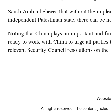
Saudi Arabia believes that without the imple
independent Palestinian state, there can be n
Noting that China plays an important and fun
ready to work with China to urge all parties
relevant Security Council resolutions on the 
Website
All rights reserved. The content (includi