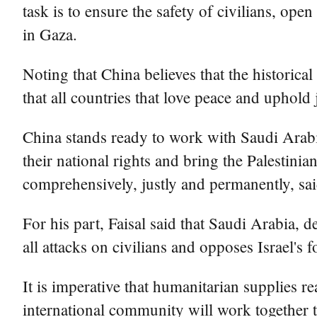
task is to ensure the safety of civilians, ope
in Gaza.
Noting that China believes that the historical
that all countries that love peace and uphold 
China stands ready to work with Saudi Arabia
their national rights and bring the Palestinian
comprehensively, justly and permanently, sa
For his part, Faisal said that Saudi Arabia, 
all attacks on civilians and opposes Israel's 
It is imperative that humanitarian supplies r
international community will work together t