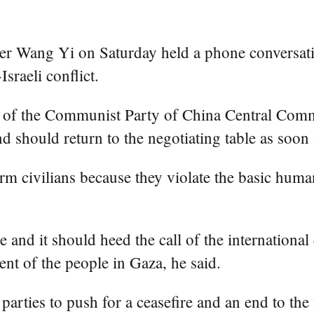
er Wang Yi on Saturday held a phone conversat
sraeli conflict.
of the Communist Party of China Central Committ
nd should return to the negotiating table as soon 
rm civilians because they violate the basic hum
se and it should heed the call of the internation
ent of the people in Gaza, he said.
arties to push for a ceasefire and an end to the 