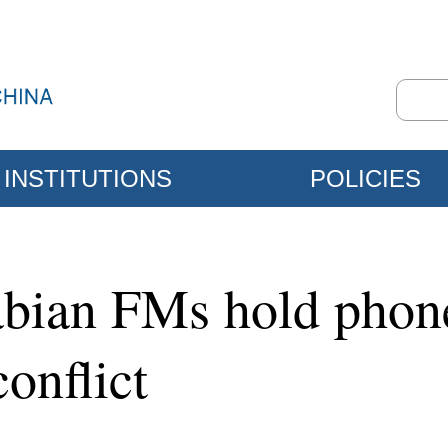
INSTITUTIONS
POLICIES
abian FMs hold phone
conflict