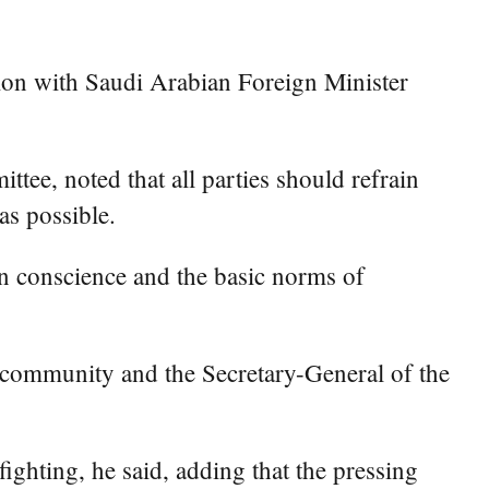
ion with Saudi Arabian Foreign Minister
ee, noted that all parties should refrain
as possible.
an conscience and the basic norms of
al community and the Secretary-General of the
fighting, he said, adding that the pressing