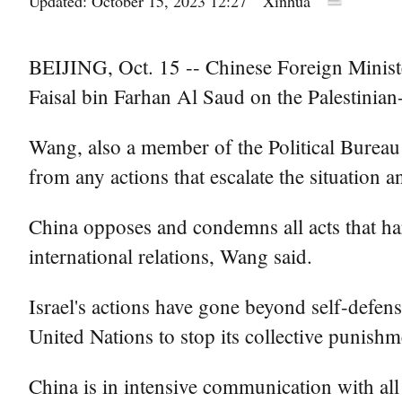
Updated: October 15, 2023 12:27
Xinhua
BEIJING, Oct. 15 -- Chinese Foreign Minist
Faisal bin Farhan Al Saud on the Palestinian-I
Wang, also a member of the Political Bureau 
from any actions that escalate the situation a
China opposes and condemns all acts that ha
international relations, Wang said.
Israel's actions have gone beyond self-defen
United Nations to stop its collective punishm
China is in intensive communication with all p