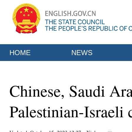
HOME
NEWS
Chinese, Saudi Ar
Palestinian-Israeli 