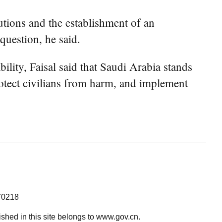
utions and the establishment of an
question, he said.
lity, Faisal said that Saudi Arabia stands
rotect civilians from harm, and implement
70218
lished in this site belongs to www.gov.cn.