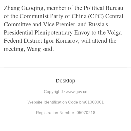
Zhang Guoqing, member of the Political Bureau
of the Communist Party of China (CPC) Central
Committee and Vice Premier, and Russia's
Presidential Plenipotentiary Envoy to the Volga
Federal District Igor Komarov, will attend the
meeting, Wang said.
Desktop
Copyright©
www.gov.cn
Website Identification Code bm01000001
Registration Number: 05070218