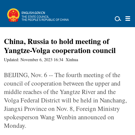
China, Russia to hold meeting of
Yangtze-Volga cooperation council
Updated: November 6, 2023 16:34
Xinhua
BEIJING, Nov. 6 -- The fourth meeting of the
council of cooperation between the upper and
middle reaches of the Yangtze River and the
Volga Federal District will be held in Nanchang,
Jiangxi Province on Nov. 8, Foreign Ministry
spokesperson Wang Wenbin announced on
Monday.