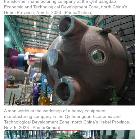
transformer manufacturing company at the Qinhuangdao
Economic and Technological Development Zone, north China's
Hebei Province, Nov. 5, 2023. [Photo/Xinhua]
A man works at the workshop of a heavy equipment
manufacturing company in the Qinhuangdao Economic and
Technological Development Zone, north China's Hebei Province,
Nov. 5, 2023. [Photo/Xinhua]