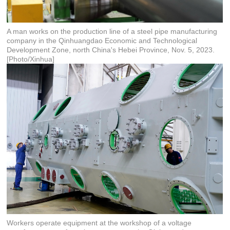
A man works on the production line of a steel pipe manufacturing
company in the Qinhuangdao Economic and Technological
Development Zone, north China's Hebei Province, Nov. 5, 2023.
[Photo/Xinhua]
Workers operate equipment at the workshop of a voltage