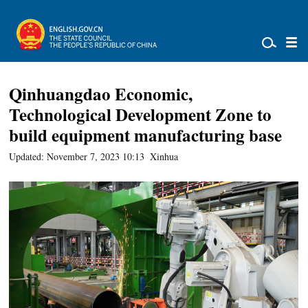
Qinhuangdao Economic,
Technological Development Zone to
build equipment manufacturing base
Updated: November 7, 2023 10:13
Xinhua