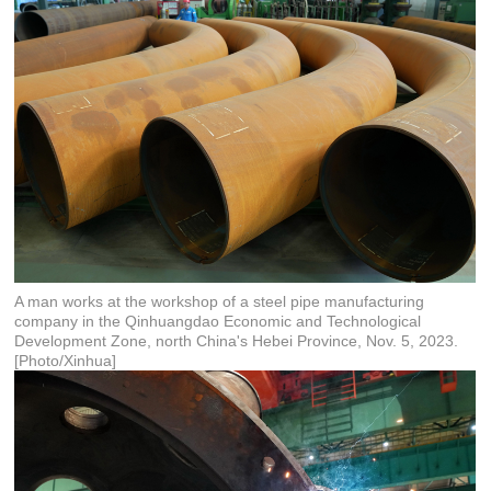
A man works at the workshop of a steel pipe manufacturing
company in the Qinhuangdao Economic and Technological
Development Zone, north China's Hebei Province, Nov. 5, 2023.
[Photo/Xinhua]