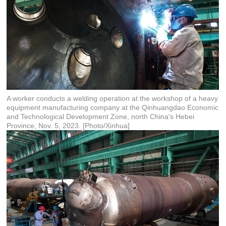
A worker conducts a welding operation at the workshop of a heavy
equipment manufacturing company at the Qinhuangdao Economic
and Technological Development Zone, north China's Hebei
Province, Nov. 5, 2023. [Photo/Xinhua]