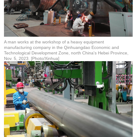
A man works at the workshop of a heavy equipment
manufacturing company in the Qinhuangdao Economic and
Technological Development Zone, north China's Hebei Province,
Nov. 5, 2023. [Photo/Xinhua]