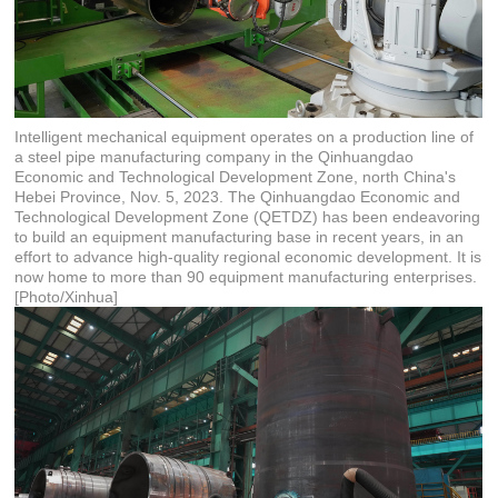
Intelligent mechanical equipment operates on a production line of
a steel pipe manufacturing company in the Qinhuangdao
Economic and Technological Development Zone, north China's
Hebei Province, Nov. 5, 2023. The Qinhuangdao Economic and
Technological Development Zone (QETDZ) has been endeavoring
to build an equipment manufacturing base in recent years, in an
effort to advance high-quality regional economic development. It is
now home to more than 90 equipment manufacturing enterprises.
[Photo/Xinhua]