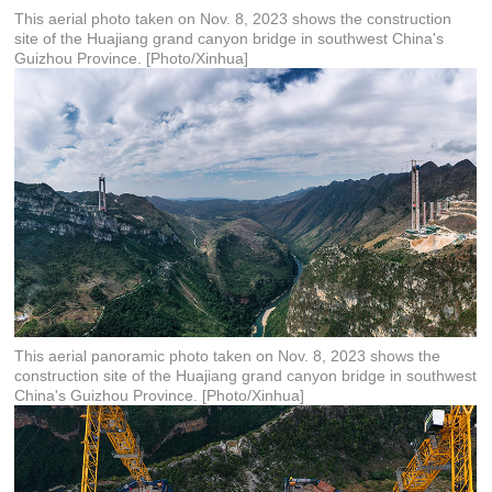
This aerial photo taken on Nov. 8, 2023 shows the construction
site of the Huajiang grand canyon bridge in southwest China's
Guizhou Province. [Photo/Xinhua]
This aerial panoramic photo taken on Nov. 8, 2023 shows the
construction site of the Huajiang grand canyon bridge in southwest
China's Guizhou Province. [Photo/Xinhua]