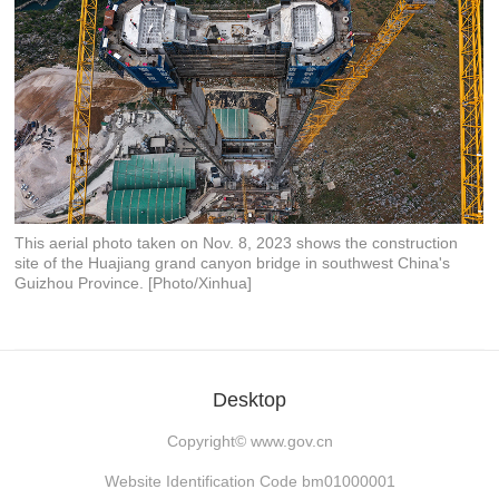
This aerial photo taken on Nov. 8, 2023 shows the construction
site of the Huajiang grand canyon bridge in southwest China's
Guizhou Province. [Photo/Xinhua]
Desktop
Copyright©
www.gov.cn
Website Identification Code bm01000001