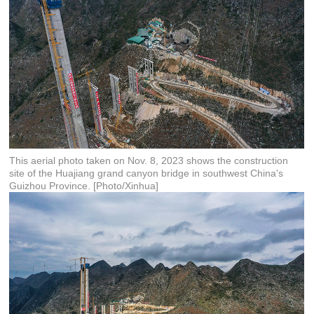
This aerial photo taken on Nov. 8, 2023 shows the construction
site of the Huajiang grand canyon bridge in southwest China's
Guizhou Province. [Photo/Xinhua]