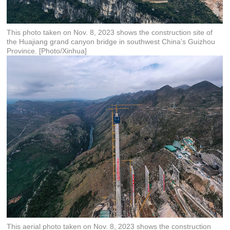
This photo taken on Nov. 8, 2023 shows the construction site of
the Huajiang grand canyon bridge in southwest China's Guizhou
Province. [Photo/Xinhua]
This aerial photo taken on Nov. 8, 2023 shows the construction