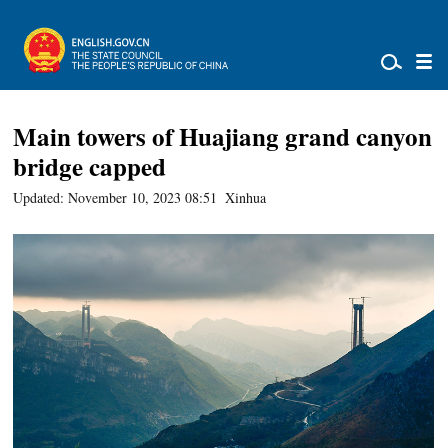
Main towers of Huajiang grand canyon
bridge capped
Updated: November 10, 2023 08:51
Xinhua