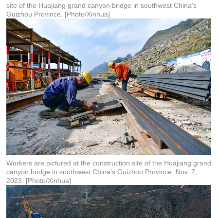
site of the Huajiang grand canyon bridge in southwest China's
Guizhou Province. [Photo/Xinhua]
Workers are pictured at the construction site of the Huajiang grand
canyon bridge in southwest China's Guizhou Province, Nov. 7,
2023. [Photo/Xinhua]