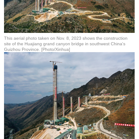
This aerial photo taken on Nov. 8, 2023 shows the construction
site of the Huajiang grand canyon bridge in southwest China's
Guizhou Province. [Photo/Xinhua]