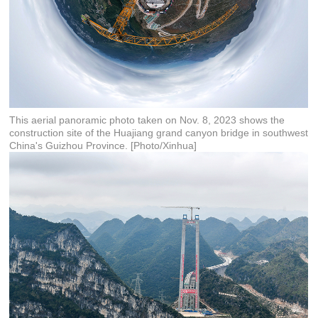
This aerial panoramic photo taken on Nov. 8, 2023 shows the
construction site of the Huajiang grand canyon bridge in southwest
China's Guizhou Province. [Photo/Xinhua]