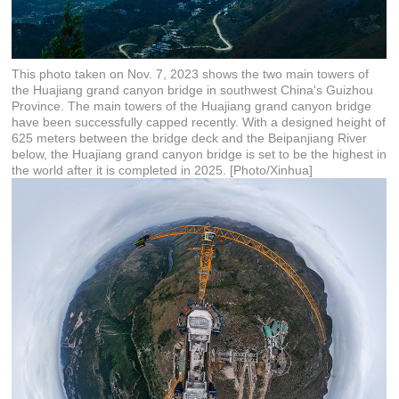
This photo taken on Nov. 7, 2023 shows the two main towers of
the Huajiang grand canyon bridge in southwest China's Guizhou
Province. The main towers of the Huajiang grand canyon bridge
have been successfully capped recently. With a designed height of
625 meters between the bridge deck and the Beipanjiang River
below, the Huajiang grand canyon bridge is set to be the highest in
the world after it is completed in 2025. [Photo/Xinhua]