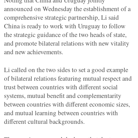
Noting that China and Uruguay jointly
announced on Wednesday the establishment of a
comprehensive strategic partnership, Li said
China is ready to work with Uruguay to follow
the strategic guidance of the two heads of state,
and promote bilateral relations with new vitality
and new achievements.
Li called on the two sides to set a good example
of bilateral relations featuring mutual respect and
trust between countries with different social
systems, mutual benefit and complementarity
between countries with different economic sizes,
and mutual learning between countries with
different cultural backgrounds.