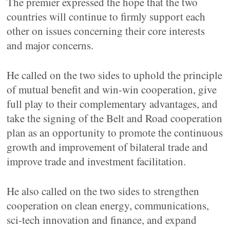
The premier expressed the hope that the two
countries will continue to firmly support each
other on issues concerning their core interests
and major concerns.
He called on the two sides to uphold the principle
of mutual benefit and win-win cooperation, give
full play to their complementary advantages, and
take the signing of the Belt and Road cooperation
plan as an opportunity to promote the continuous
growth and improvement of bilateral trade and
improve trade and investment facilitation.
He also called on the two sides to strengthen
cooperation on clean energy, communications,
sci-tech innovation and finance, and expand