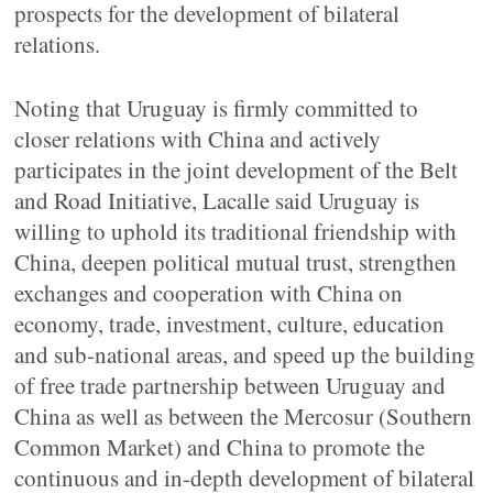
prospects for the development of bilateral
relations.
Noting that Uruguay is firmly committed to
closer relations with China and actively
participates in the joint development of the Belt
and Road Initiative, Lacalle said Uruguay is
willing to uphold its traditional friendship with
China, deepen political mutual trust, strengthen
exchanges and cooperation with China on
economy, trade, investment, culture, education
and sub-national areas, and speed up the building
of free trade partnership between Uruguay and
China as well as between the Mercosur (Southern
Common Market) and China to promote the
continuous and in-depth development of bilateral