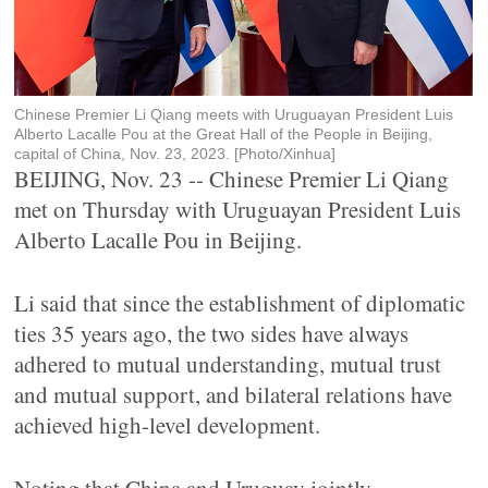
Chinese Premier Li Qiang meets with Uruguayan President Luis
Alberto Lacalle Pou at the Great Hall of the People in Beijing,
capital of China, Nov. 23, 2023. [Photo/Xinhua]
BEIJING, Nov. 23 -- Chinese Premier Li Qiang
met on Thursday with Uruguayan President Luis
Alberto Lacalle Pou in Beijing.
Li said that since the establishment of diplomatic
ties 35 years ago, the two sides have always
adhered to mutual understanding, mutual trust
and mutual support, and bilateral relations have
achieved high-level development.