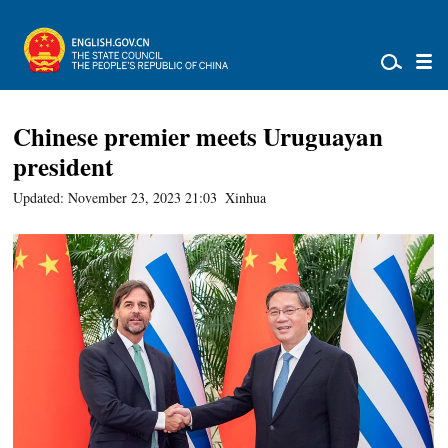
Chinese premier meets Uruguayan
president
Updated: November 23, 2023 21:03
Xinhua