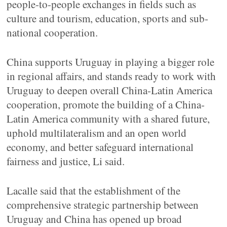
people-to-people exchanges in fields such as
culture and tourism, education, sports and sub-
national cooperation.
China supports Uruguay in playing a bigger role
in regional affairs, and stands ready to work with
Uruguay to deepen overall China-Latin America
cooperation, promote the building of a China-
Latin America community with a shared future,
uphold multilateralism and an open world
economy, and better safeguard international
fairness and justice, Li said.
Lacalle said that the establishment of the
comprehensive strategic partnership between
Uruguay and China has opened up broad