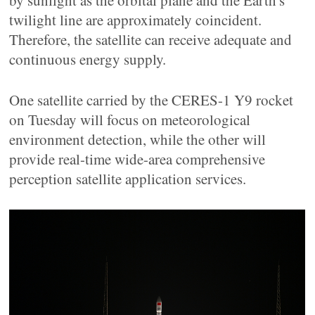
by sunlight as the orbital plane and the Earth's
twilight line are approximately coincident.
Therefore, the satellite can receive adequate and
continuous energy supply.
One satellite carried by the CERES-1 Y9 rocket
on Tuesday will focus on meteorological
environment detection, while the other will
provide real-time wide-area comprehensive
perception satellite application services.