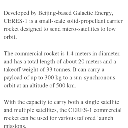
Developed by Beijing-based Galactic Energy,
CERES-1 is a small-scale solid-propellant carrier
rocket designed to send micro-satellites to low
orbit.
The commercial rocket is 1.4 meters in diameter,
and has a total length of about 20 meters and a
takeoff weight of 33 tonnes. It can carry a
payload of up to 300 kg to a sun-synchronous
orbit at an altitude of 500 km.
With the capacity to carry both a single satellite
and multiple satellites, the CERES-1 commercial
rocket can be used for various tailored launch
missions.