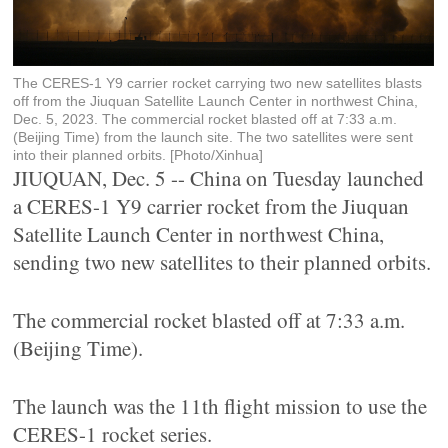
The CERES-1 Y9 carrier rocket carrying two new satellites blasts
off from the Jiuquan Satellite Launch Center in northwest China,
Dec. 5, 2023. The commercial rocket blasted off at 7:33 a.m.
(Beijing Time) from the launch site. The two satellites were sent
into their planned orbits. [Photo/Xinhua]
JIUQUAN, Dec. 5 -- China on Tuesday launched
a CERES-1 Y9 carrier rocket from the Jiuquan
Satellite Launch Center in northwest China,
sending two new satellites to their planned orbits.
The commercial rocket blasted off at 7:33 a.m.
(Beijing Time).
The launch was the 11th flight mission to use the
CERES-1 rocket series.