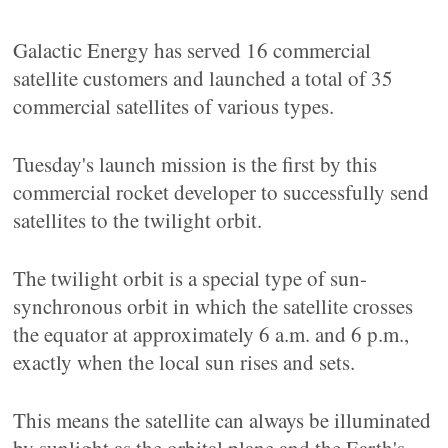
Galactic Energy has served 16 commercial
satellite customers and launched a total of 35
commercial satellites of various types.
Tuesday's launch mission is the first by this
commercial rocket developer to successfully send
satellites to the twilight orbit.
The twilight orbit is a special type of sun-
synchronous orbit in which the satellite crosses
the equator at approximately 6 a.m. and 6 p.m.,
exactly when the local sun rises and sets.
This means the satellite can always be illuminated