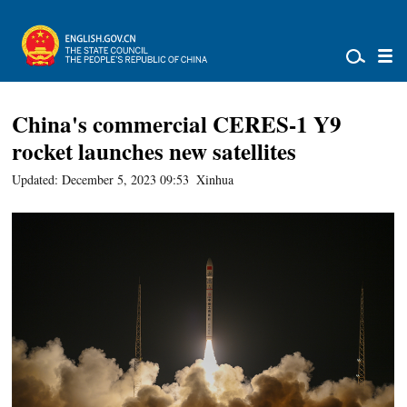
China's commercial CERES-1 Y9
rocket launches new satellites
Updated: December 5, 2023 09:53
Xinhua