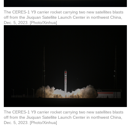
The CERES-1 Y9 carrier rocket carrying two new satellites blasts
off from the Jiuquan Satellite Launch Center in northwest China,
Dec. 5, 2023. [Photo/Xinhua]
The CERES-1 Y9 carrier rocket carrying two new satellites blasts
off from the Jiuquan Satellite Launch Center in northwest China,
Dec. 5, 2023. [Photo/Xinhua]