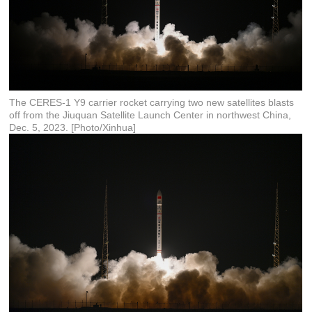
The CERES-1 Y9 carrier rocket carrying two new satellites blasts
off from the Jiuquan Satellite Launch Center in northwest China,
Dec. 5, 2023. [Photo/Xinhua]