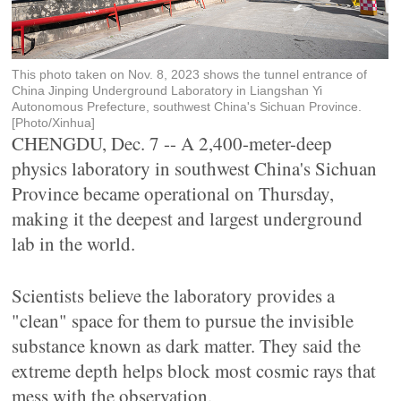
This photo taken on Nov. 8, 2023 shows the tunnel entrance of
China Jinping Underground Laboratory in Liangshan Yi
Autonomous Prefecture, southwest China's Sichuan Province.
[Photo/Xinhua]
CHENGDU, Dec. 7 -- A 2,400-meter-deep
physics laboratory in southwest China's Sichuan
Province became operational on Thursday,
making it the deepest and largest underground
lab in the world.
Scientists believe the laboratory provides a
"clean" space for them to pursue the invisible
substance known as dark matter. They said the
extreme depth helps block most cosmic rays that
mess with the observation.