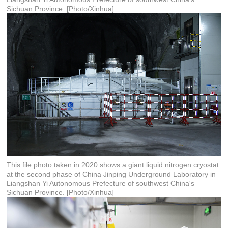
Sichuan Province. [Photo/Xinhua]
This file photo taken in 2020 shows a giant liquid nitrogen cryostat
at the second phase of China Jinping Underground Laboratory in
Liangshan Yi Autonomous Prefecture of southwest China's
Sichuan Province. [Photo/Xinhua]