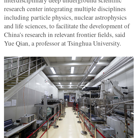
interdisciplinary deep underground scientific
research center integrating multiple disciplines
including particle physics, nuclear astrophysics
and life sciences, to facilitate the development of
China's research in relevant frontier fields, said
Yue Qian, a professor at Tsinghua University.