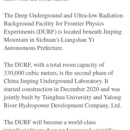
The Deep Underground and Ultra-low Radiation
Background Facility for Frontier Physics
Experiments (DURF) is located beneath Jinping
Mountain in Sichuan's Liangshan Yi
Autonomous Prefecture.
The DURF, with a total room capacity of
330,000 cubic meters, is the second phase of
China Jinping Underground Laboratory. It
started construction in December 2020 and was
jointly built by Tsinghua University and Yalong
River Hydropower Development Company, Ltd.
The DURF will become a world-class