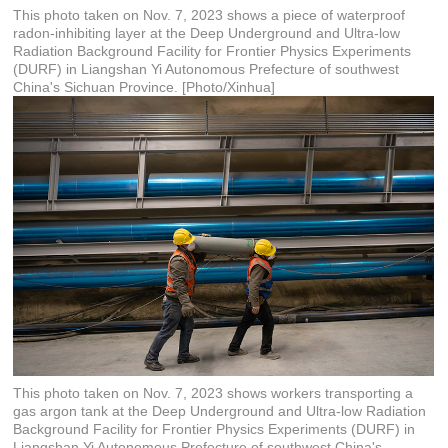
This photo taken on Nov. 7, 2023 shows a piece of waterproof
radon-inhibiting layer at the Deep Underground and Ultra-low
Radiation Background Facility for Frontier Physics Experiments
(DURF) in Liangshan Yi Autonomous Prefecture of southwest
China's Sichuan Province. [Photo/Xinhua]
This photo taken on Nov. 7, 2023 shows workers transporting a
gas argon tank at the Deep Underground and Ultra-low Radiation
Background Facility for Frontier Physics Experiments (DURF) in
Liangshan Yi Autonomous Prefecture of southwest China's