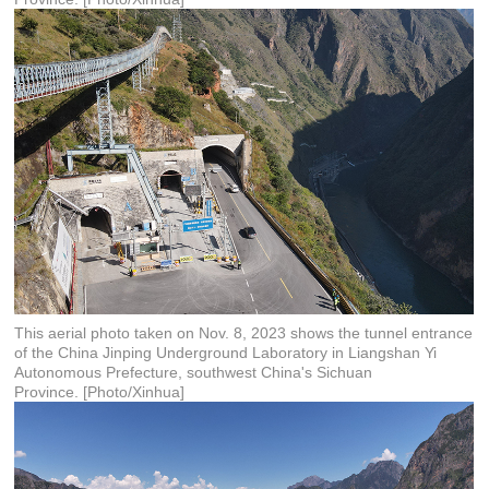
This aerial photo taken on Nov. 8, 2023 shows the tunnel entrance
of the China Jinping Underground Laboratory in Liangshan Yi
Autonomous Prefecture, southwest China's Sichuan
Province. [Photo/Xinhua]