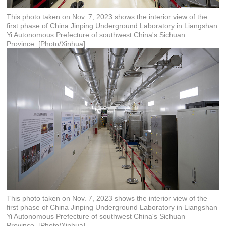
This photo taken on Nov. 7, 2023 shows the interior view of the
first phase of China Jinping Underground Laboratory in Liangshan
Yi Autonomous Prefecture of southwest China's Sichuan
Province. [Photo/Xinhua]
This photo taken on Nov. 7, 2023 shows the interior view of the
first phase of China Jinping Underground Laboratory in Liangshan
Yi Autonomous Prefecture of southwest China's Sichuan
Province. [Photo/Xinhua]