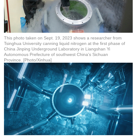
This photo taken on Sept. 19, 2023 shows a researcher from
Tsinghua University canning liquid nitrogen at the first phase of
China Jinping Underground Laboratory in Liangshan Yi
Autonomous Prefecture of southwest China's Sichuan
Province. [Photo/Xinhua]