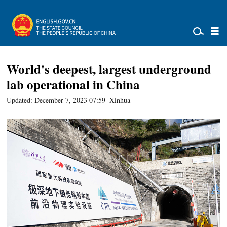
World's deepest, largest underground
lab operational in China
Updated: December 7, 2023 07:59
Xinhua