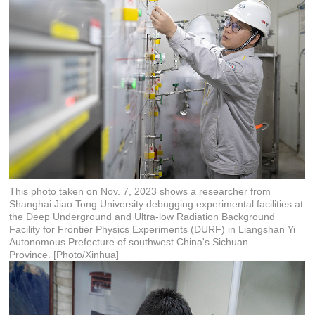
This photo taken on Nov. 7, 2023 shows a researcher from
Shanghai Jiao Tong University debugging experimental facilities at
the Deep Underground and Ultra-low Radiation Background
Facility for Frontier Physics Experiments (DURF) in Liangshan Yi
Autonomous Prefecture of southwest China's Sichuan
Province. [Photo/Xinhua]