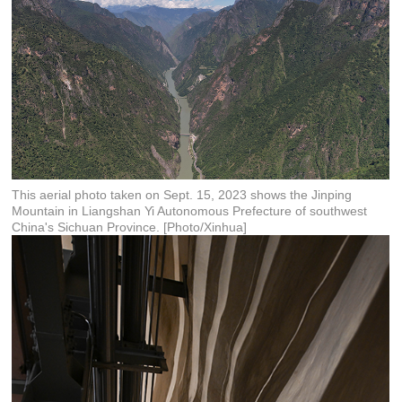
This aerial photo taken on Sept. 15, 2023 shows the Jinping
Mountain in Liangshan Yi Autonomous Prefecture of southwest
China's Sichuan Province. [Photo/Xinhua]