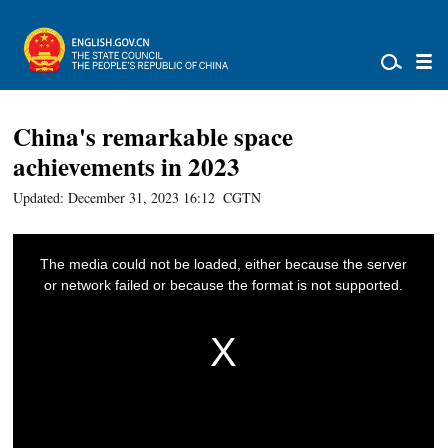
China's remarkable space
achievements in 2023
Updated: December 31, 2023 16:12
CGTN