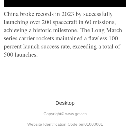
China broke records in 2023 by successfully
launching over 200 spacecraft in 60 missions,
achieving a historic milestone. The Long March
series carrier rockets maintained a flawless 100
percent launch success rate, exceeding a total of
500 launches.
Desktop
Copyright©
www.gov.cn
Website Identification Code bm01000001