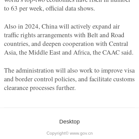
to 63 per week, official data shows.
Also in 2024, China will actively expand air
traffic rights arrangements with Belt and Road
countries, and deepen cooperation with Central
Asia, the Middle East and Africa, the CAAC said.
The administration will also work to improve visa
and border control policies, and facilitate customs
clearance processes further.
Desktop
Copyright©
www.gov.cn