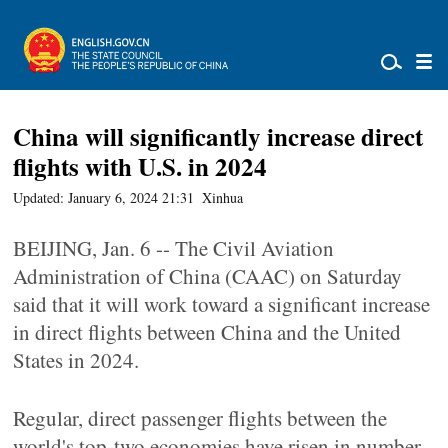
China will significantly increase direct
flights with U.S. in 2024
Updated: January 6, 2024 21:31
Xinhua
BEIJING, Jan. 6 -- The Civil Aviation
Administration of China (CAAC) on Saturday
said that it will work toward a significant increase
in direct flights between China and the United
States in 2024.
Regular, direct passenger flights between the
world's top-two economies have risen in number