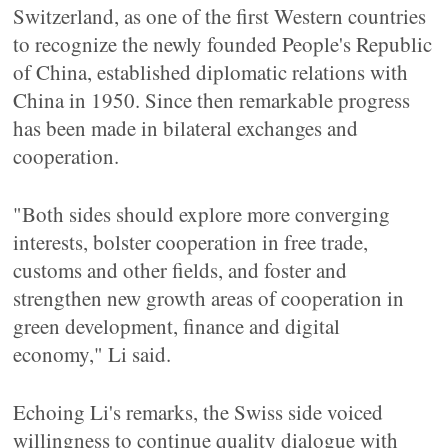
Switzerland, as one of the first Western countries
to recognize the newly founded People's Republic
of China, established diplomatic relations with
China in 1950. Since then remarkable progress
has been made in bilateral exchanges and
cooperation.
"Both sides should explore more converging
interests, bolster cooperation in free trade,
customs and other fields, and foster and
strengthen new growth areas of cooperation in
green development, finance and digital
economy," Li said.
Echoing Li's remarks, the Swiss side voiced
willingness to continue quality dialogue with