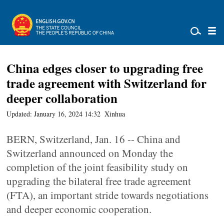
China edges closer to upgrading free
trade agreement with Switzerland for
deeper collaboration
Updated: January 16, 2024 14:32
Xinhua
BERN, Switzerland, Jan. 16 -- China and
Switzerland announced on Monday the
completion of the joint feasibility study on
upgrading the bilateral free trade agreement
(FTA), an important stride towards negotiations
and deeper economic cooperation.