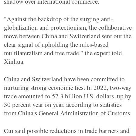
shadow over international commerce.
"Against the backdrop of the surging anti-
globalization and protectionism, the collaborative
move between China and Switzerland sent out the
clear signal of upholding the rules-based
multilateralism and free trade," the expert told
Xinhua.
China and Switzerland have been committed to
nurturing strong economic ties. In 2022, two-way
trade amounted to 57.3 billion U.S. dollars, up by
30 percent year on year, according to statistics
from China's General Administration of Customs.
Cui said possible reductions in trade barriers and