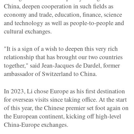
China, deepen cooperation in such fields as
economy and trade, education, finance, science
and technology as well as people-to-people and
cultural exchanges.
"It is a sign of a wish to deepen this very rich
relationship that has brought our two countries
together," said Jean-Jacques de Dardel, former
ambassador of Switzerland to China.
In 2023, Li chose Europe as his first destination
for overseas visits since taking office. At the start
of this year, the Chinese premier set foot again on
the European continent, kicking off high-level
China-Europe exchanges.