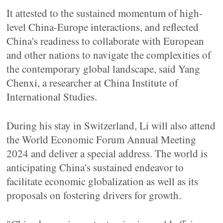
It attested to the sustained momentum of high-
level China-Europe interactions, and reflected
China's readiness to collaborate with European
and other nations to navigate the complexities of
the contemporary global landscape, said Yang
Chenxi, a researcher at China Institute of
International Studies.
During his stay in Switzerland, Li will also attend
the World Economic Forum Annual Meeting
2024 and deliver a special address. The world is
anticipating China's sustained endeavor to
facilitate economic globalization as well as its
proposals on fostering drivers for growth.