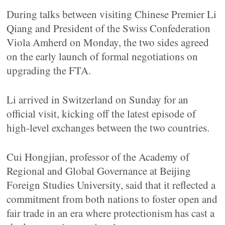
During talks between visiting Chinese Premier Li
Qiang and President of the Swiss Confederation
Viola Amherd on Monday, the two sides agreed
on the early launch of formal negotiations on
upgrading the FTA.
Li arrived in Switzerland on Sunday for an
official visit, kicking off the latest episode of
high-level exchanges between the two countries.
Cui Hongjian, professor of the Academy of
Regional and Global Governance at Beijing
Foreign Studies University, said that it reflected a
commitment from both nations to foster open and
fair trade in an era where protectionism has cast a