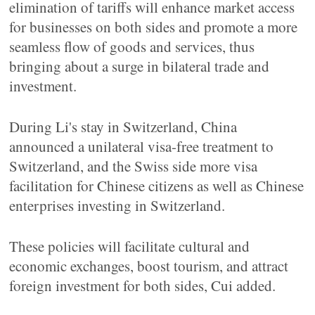
elimination of tariffs will enhance market access
for businesses on both sides and promote a more
seamless flow of goods and services, thus
bringing about a surge in bilateral trade and
investment.
During Li's stay in Switzerland, China
announced a unilateral visa-free treatment to
Switzerland, and the Swiss side more visa
facilitation for Chinese citizens as well as Chinese
enterprises investing in Switzerland.
These policies will facilitate cultural and
economic exchanges, boost tourism, and attract
foreign investment for both sides, Cui added.