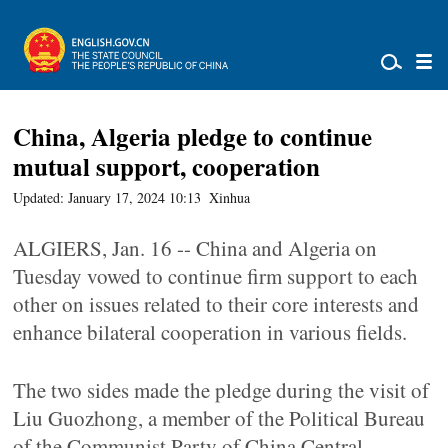
China, Algeria pledge to continue
mutual support, cooperation
Updated: January 17, 2024 10:13
Xinhua
ALGIERS, Jan. 16 -- China and Algeria on
Tuesday vowed to continue firm support to each
other on issues related to their core interests and
enhance bilateral cooperation in various fields.
The two sides made the pledge during the visit of
Liu Guozhong, a member of the Political Bureau
of the Communist Party of China Central