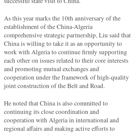
successful state visit to China.
As this year marks the 10th anniversary of the
establishment of the China-Algeria
comprehensive strategic partnership, Liu said that
China is willing to take it as an opportunity to
work with Algeria to continue firmly supporting
each other on issues related to their core interests
and promoting mutual exchanges and
cooperation under the framework of high-quality
joint construction of the Belt and Road.
He noted that China is also committed to
continuing its close coordination and
cooperation with Algeria in international and
regional affairs and making active efforts to