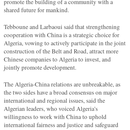
promote the building of a community with a
shared future for mankind.
Tebboune and Larbaoui said that strengthening
cooperation with China is a strategic choice for
Algeria, vowing to actively participate in the joint
construction of the Belt and Road, attract more
Chinese companies to Algeria to invest, and
jointly promote development.
The Algeria-China relations are unbreakable, as
the two sides have a broad consensus on major
international and regional issues, said the
Algerian leaders, who voiced Algeria's
willingness to work with China to uphold
international fairness and justice and safeguard