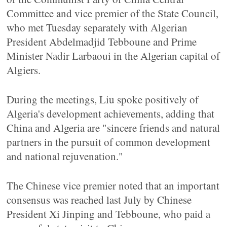
Committee and vice premier of the State Council,
who met Tuesday separately with Algerian
President Abdelmadjid Tebboune and Prime
Minister Nadir Larbaoui in the Algerian capital of
Algiers.
During the meetings, Liu spoke positively of
Algeria's development achievements, adding that
China and Algeria are "sincere friends and natural
partners in the pursuit of common development
and national rejuvenation."
The Chinese vice premier noted that an important
consensus was reached last July by Chinese
President Xi Jinping and Tebboune, who paid a