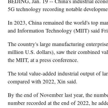
BEIJING, Jan. 19 -- China's industrial econ
5G technology recording notable developme
In 2023, China remained the world's top manu
and Information Technology (MIIT) said Fri
The country's large manufacturing enterprise
million U.S. dollars), saw their combined va
the MIIT, at a press conference.
The total value-added industrial output of la
compared with 2022, Xin said.
By the end of November last year, the numbe
number recorded at the end of 2022, he add