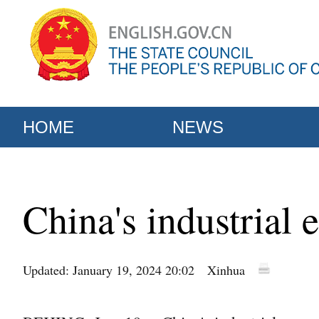
HOME
NEWS
China's industrial
Updated: January 19, 2024 20:02
Xinhua