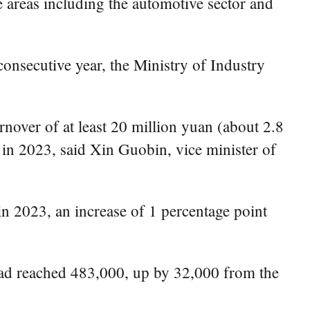
 areas including the automotive sector and
consecutive year, the Ministry of Industry
nover of at least 20 million yuan (about 2.8
 in 2023, said Xin Guobin, vice minister of
in 2023, an increase of 1 percentage point
 had reached 483,000, up by 32,000 from the