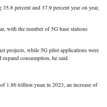
 35.8 percent and 37.9 percent year on year,
ar, with the number of 5G base stations
t projects, while 5G pilot applications were
nd expand consumption, he said.
of 1.86 trillion yuan in 2023, an increase of