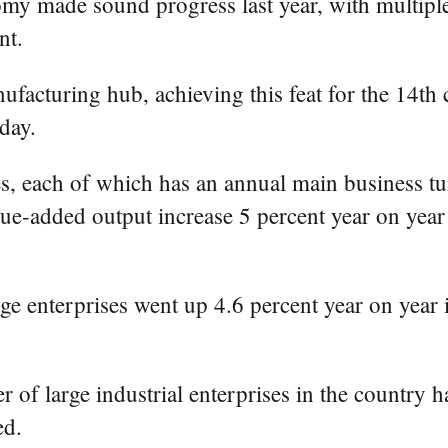
omy made sound progress last year, with multiple
nt.
facturing hub, achieving this feat for the 14th 
day.
s, each of which has an annual main business tur
lue-added output increase 5 percent year on year
rge enterprises went up 4.6 percent year on year 
r of large industrial enterprises in the country
ed.