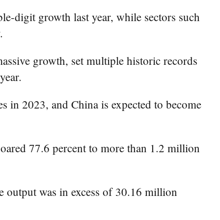
e-digit growth last year, while sectors such
.
assive growth, set multiple historic records
year.
les in 2023, and China is expected to become
oared 77.6 percent to more than 1.2 million
le output was in excess of 30.16 million