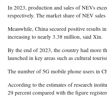
In 2023, production and sales of NEVs excee
respectively. The market share of NEV sales i
Meanwhile, China secured positive results i
increasing to nearly 3.38 million, said Xin.
By the end of 2023, the country had more th
launched in key areas such as cultural touri
The number of 5G mobile phone users in Chin
According to the estimates of research instit
29 percent compared with the figure register