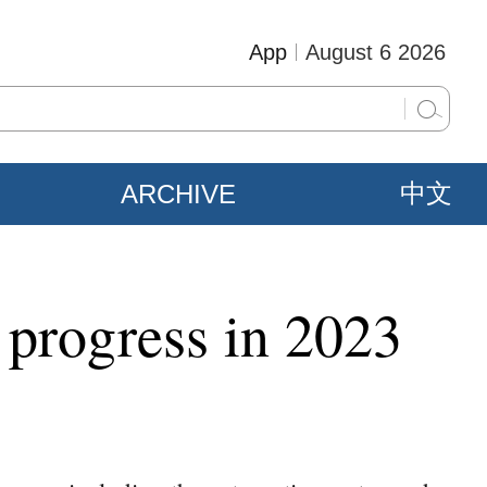
App
August 6 2026
ARCHIVE
中文
 progress in 2023