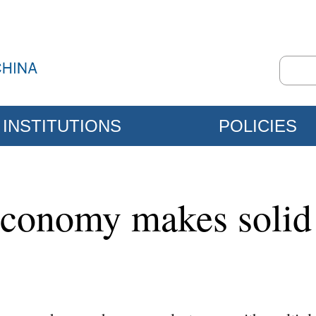
INSTITUTIONS
POLICIES
 economy makes solid