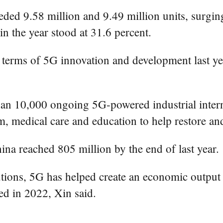
ded 9.58 million and 9.49 million units, surging
n the year stood at 31.6 percent.
n terms of 5G innovation and development last ye
an 10,000 ongoing 5G-powered industrial interne
sm, medical care and education to help restore a
a reached 805 million by the end of last year.
utions, 5G has helped create an economic output 
ed in 2022, Xin said.