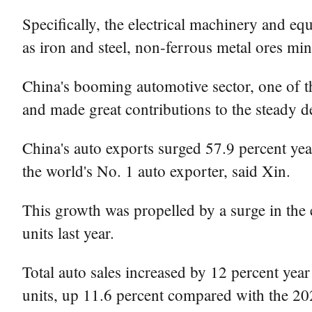
Specifically, the electrical machinery and e
as iron and steel, non-ferrous metal ores mi
China's booming automotive sector, one of the
and made great contributions to the steady
China's auto exports surged 57.9 percent yea
the world's No. 1 auto exporter, said Xin.
This growth was propelled by a surge in the
units last year.
Total auto sales increased by 12 percent year
units, up 11.6 percent compared with the 202