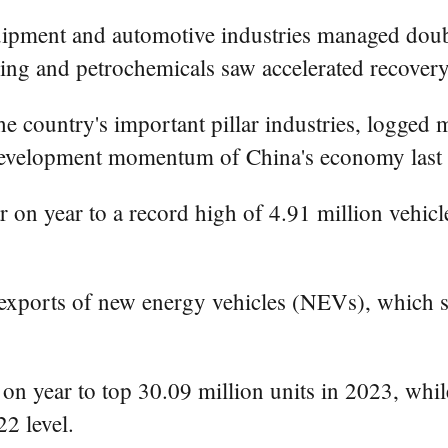
quipment and automotive industries managed doubl
ning and petrochemicals saw accelerated recovery
 country's important pillar industries, logged m
 development momentum of China's economy last 
r on year to a record high of 4.91 million vehic
 exports of new energy vehicles (NEVs), which s
 on year to top 30.09 million units in 2023, whi
2 level.