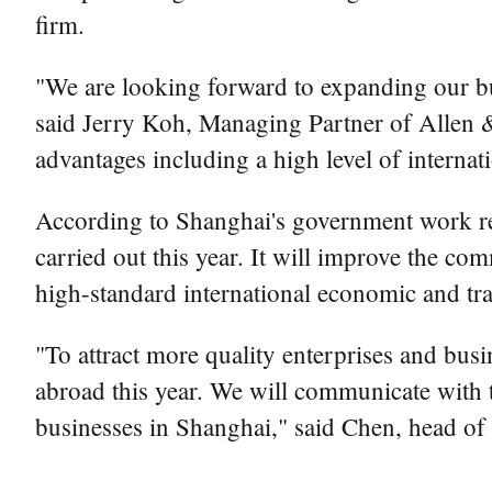
firm.
"We are looking forward to expanding our bus
said Jerry Koh, Managing Partner of Allen & 
advantages including a high level of internat
According to Shanghai's government work re
carried out this year. It will improve the c
high-standard international economic and tra
"To attract more quality enterprises and bus
abroad this year. We will communicate with th
businesses in Shanghai," said Chen, head of