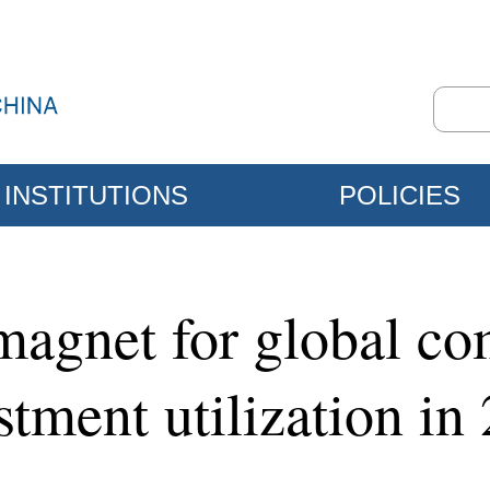
INSTITUTIONS
POLICIES
agnet for global co
stment utilization in