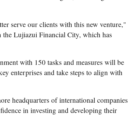
er serve our clients with this new venture,"
 the Lujiazui Financial City, which has
nment with 150 tasks and measures will be
ey enterprises and take steps to align with
 more headquarters of international companies
nfidence in investing and developing their