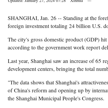
Updated: January 27, 2024 07:28
Xinhua
SHANGHAI, Jan. 26 -- Standing at the forefr
foreign investment totaling 24 billion U.S. d
The city's gross domestic product (GDP) hit 4
according to the government work report deli
Last year, Shanghai saw an increase of 65 r
development centers, bringing the total numb
"The data shows that Shanghai's attractivenes
of China's reform and opening up by interna
the Shanghai Municipal People's Congress.