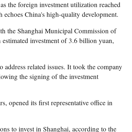
as the foreign investment utilization reached
ch echoes China's high-quality development.
 with the Shanghai Municipal Commission of
estimated investment of 3.6 billion yuan,
to address related issues. It took the company
llowing the signing of the investment
 opened its first representative office in
ns to invest in Shanghai, according to the