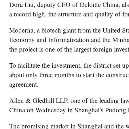
Dora Liu, deputy CEO of Deloitte China, also 
a record high, the structure and quality of 
Moderna, a biotech giant from the United St
Economy and Informatization and the Minhang
the project is one of the largest foreign inve
To facilitate the investment, the district se
about only three months to start the construc
agreement.
Allen & Gledhill LLP, one of the leading law 
China on Wednesday in Shanghai's Pudong D
The promising market in Shanghai and the we