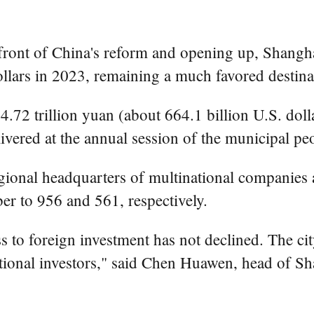
ont of China's reform and opening up, Shanghai 
ollars in 2023, remaining a much favored destinat
.72 trillion yuan (about 664.1 billion U.S. doll
vered at the annual session of the municipal peo
egional headquarters of multinational companies
er to 956 and 561, respectively.
s to foreign investment has not declined. The city
tional investors," said Chen Huawen, head of Sh