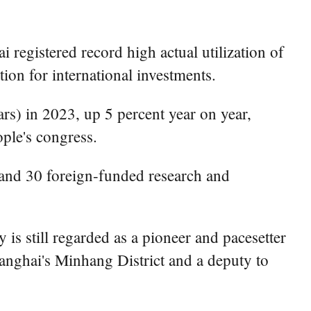
registered record high actual utilization of
ion for international investments.
ars) in 2023, up 5 percent year on year,
ple's congress.
 and 30 foreign-funded research and
 is still regarded as a pioneer and pacesetter
anghai's Minhang District and a deputy to