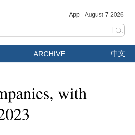
App
August 7 2026
ARCHIVE
中文
mpanies, with
 2023