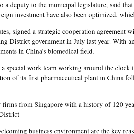
a deputy to the municipal legislature, said that 
foreign investment have also been optimized, whi
ates, signed a strategic cooperation agreement
 District government in July last year. With an 
stments in China's biomedical field.
t up a special work team working around the clock 
tion of its first pharmaceutical plant in China fo
firms from Singapore with a history of 120 years,
istrict.
lcoming business environment are the key reaso