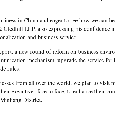
iness in China and eager to see how we can bett
Gledhill LLP, also expressing his confidence in
ionalization and business service.
port, a new round of reform on business enviro
ommunication mechanism, upgrade the service for k
de rules.
inesses from all over the world, we plan to visit
eir executives face to face, to enhance their co
 Minhang District.