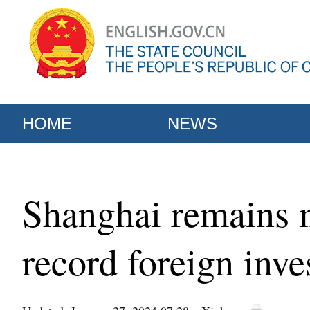
HOME
NEWS
Shanghai remains m
record foreign inve