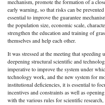
mechanism, promote the formation of a close
early warning, so that risks can be prevented
essential to improve the guarantee mechanis
the population size, economic scale, character
strengthen the education and training of grass
themselves and help each other.
It was stressed at the meeting that speeding 
deepening structural scientific and technolog
imperative to improve the system under whic
technology work, and the new system for mo
institutional deficiencies, it is essential to 
incentives and constraints as well as openin
with the various rules for scientific researc