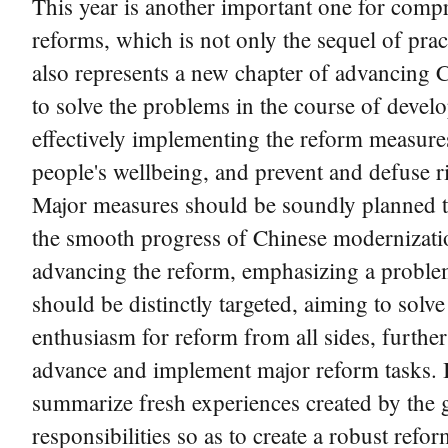
This year is another important one for comp
reforms, which is not only the sequel of pra
also represents a new chapter of advancing Ch
to solve the problems in the course of devel
effectively implementing the reform measure
people's wellbeing, and prevent and defuse r
Major measures should be soundly planned to 
the smooth progress of Chinese modernization.
advancing the reform, emphasizing a problem
should be distinctly targeted, aiming to solve 
enthusiasm for reform from all sides, furthe
advance and implement major reform tasks. It 
summarize fresh experiences created by the g
responsibilities so as to create a robust ref