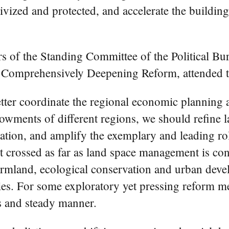
vized and protected, and accelerate the building
of the Standing Committee of the Political Bu
r Comprehensively Deepening Reform, attended t
etter coordinate the regional economic planning a
dowments of different regions, we should refine
ation, and amplify the exemplary and leading role
t crossed as far as land space management is conc
farmland, ecological conservation and urban deve
ies. For some exploratory yet pressing reform m
s and steady manner.