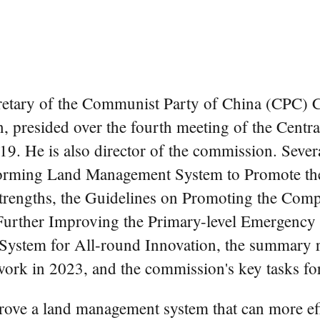
cretary of the Communist Party of China (CPC) C
n, presided over the fourth meeting of the Cent
9. He is also director of the commission. Seve
forming Land Management System to Promote the
rengths, the Guidelines on Promoting the Comp
Further Improving the Primary-level Emergency
 System for All-round Innovation, the summary 
rk in 2023, and the commission's key tasks fo
prove a land management system that can more ef