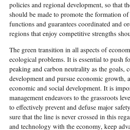
policies and regional development, so that th
should be made to promote the formation of a
functions and guarantees coordinated and or
regions that enjoy competitive strengths sho
The green transition in all aspects of econo
ecological problems. It is essential to push
peaking and carbon neutrality as the goals, 
development and pursue economic growth, and
economic and social development. It is impor
management endeavors to the grassroots level
to effectively prevent and defuse major safety
sure that the line is never crossed in this re
and technology with the economy, keep adva