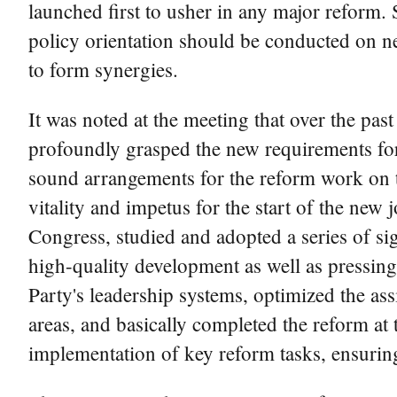
launched first to usher in any major reform. 
policy orientation should be conducted on ne
to form synergies.
It was noted at the meeting that over the pa
profoundly grasped the new requirements fo
sound arrangements for the reform work on t
vitality and impetus for the start of the new
Congress, studied and adopted a series of si
high-quality development as well as pressing
Party's leadership systems, optimized the ass
areas, and basically completed the reform at 
implementation of key reform tasks, ensuring