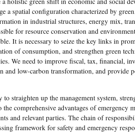
e a holistic green shift in economic and social d
ge a spatial configuration characterized by gree
formation in industrial structures, energy mix, tr
sible for resource conservation and environmen
ble. It is necessary to seize the key links in pr
mation of consumption, and strengthen green tec
s. We need to improve fiscal, tax, financial, inv
 and low-carbon transformation, and provide pol
ary to straighten up the management system, stren
o the comprehensive advantages of emergency m
nts and relevant parties. The chain of responsibi
assing framework for safety and emergency respon