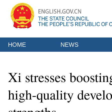
HOME
NEWS
Xi stresses boostin
high-quality devel
strengths