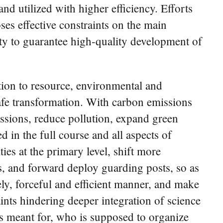
nd utilized with higher efficiency. Efforts
ses effective constraints on the main
ty to guarantee high-quality development of
tion to resource, environmental and
safe transformation. With carbon emissions
issions, reduce pollution, expand green
in the full course and all aspects of
es at the primary level, shift more
s, and forward deploy guarding posts, so as
mely, forceful and efficient manner, and make
raints hindering deeper integration of science
s meant for, who is supposed to organize