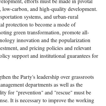
evelopment, efforts must be made in pivotal
n, low-carbon, and high-quality development.
ansportation systems, and urban-rural
tal protection to become a mode of
omoting green transformation, promote all-
hnology innovation and the popularization
estment, and pricing policies and relevant
icy support and institutional guarantees for
gthen the Party's leadership over grassroots
anagement departments as well as the
lity for "prevention" and "rescue" must be
se. It is necessary to improve the working