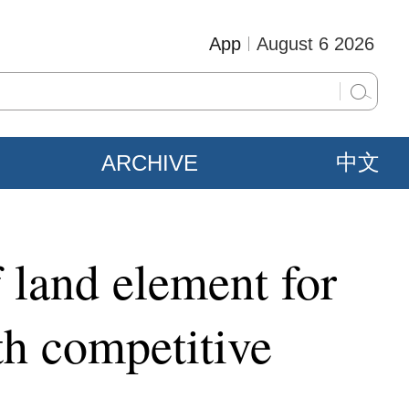
App
August 6 2026
ARCHIVE
中文
f land element for
th competitive