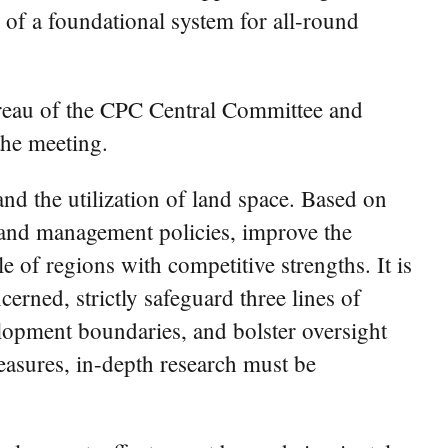
 of a foundational system for all-round
reau of the CPC Central Committee and
he meeting.
nd the utilization of land space. Based on
 land management policies, improve the
 of regions with competitive strengths. It is
erned, strictly safeguard three lines of
lopment boundaries, and bolster oversight
easures, in-depth research must be