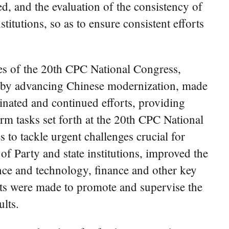
ed, and the evaluation of the consistency of
tutions, so as to ensure consistent efforts
ples of the 20th CPC National Congress,
d by advancing Chinese modernization, made
inated and continued efforts, providing
orm tasks set forth at the 20th CPC National
to tackle urgent challenges crucial for
f Party and state institutions, improved the
ience and technology, finance and other key
forts were made to promote and supervise the
lts.