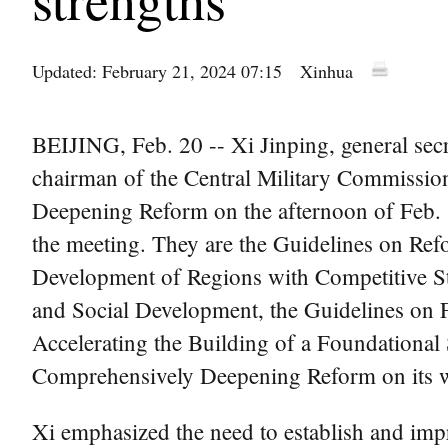
Updated: February 21, 2024 07:15
Xinhua
BEIJING, Feb. 20 -- Xi Jinping, general se
chairman of the Central Military Commissio
Deepening Reform on the afternoon of Feb. 1
the meeting. They are the Guidelines on Re
Development of Regions with Competitive St
and Social Development, the Guidelines on 
Accelerating the Building of a Foundational
Comprehensively Deepening Reform on its wo
Xi emphasized the need to establish and im