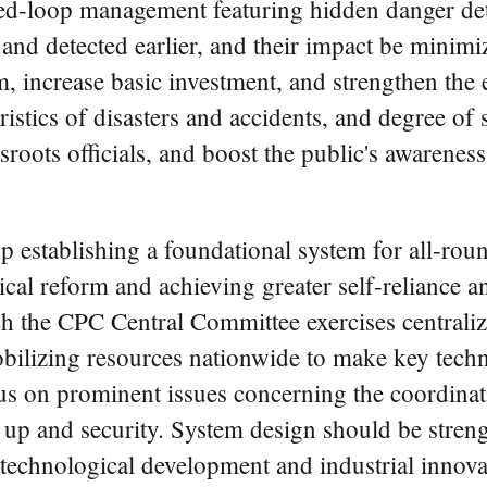
d-loop management featuring hidden danger detec
 and detected earlier, and their impact be minimi
m, increase basic investment, and strengthen the
istics of disasters and accidents, and degree of sa
roots officials, and boost the public's awareness 
up establishing a foundational system for all-ro
ical reform and achieving greater self-reliance an
h the CPC Central Committee exercises centralize
bilizing resources nationwide to make key tech
focus on prominent issues concerning the coordinat
g up and security. System design should be stren
h, technological development and industrial innov