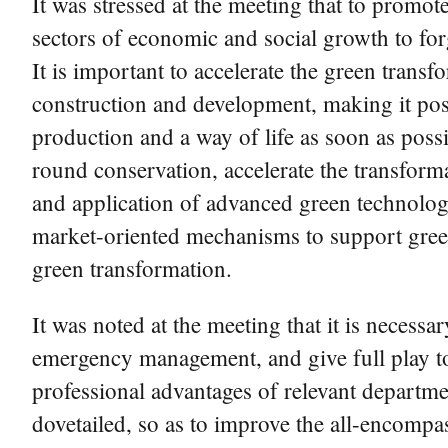
It was stressed at the meeting that to promot
sectors of economic and social growth to for
It is important to accelerate the green trans
construction and development, making it pos
production and a way of life as soon as possi
round conservation, accelerate the transfor
and application of advanced green technologie
market-oriented mechanisms to support green
green transformation.
It was noted at the meeting that it is necess
emergency management, and give full play t
professional advantages of relevant departme
dovetailed, so as to improve the all-encomp