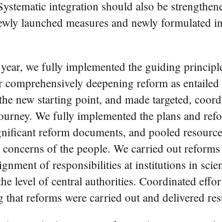
Systematic integration should also be strengthen
wly launched measures and newly formulated insti
st year, we fully implemented the guiding princi
r comprehensively deepening reform as entaile
he new starting point, and made targeted, coord
 journey. We fully implemented the plans and ref
gnificant reform documents, and pooled resources 
 concerns of the people. We carried out reforms o
ignment of responsibilities at institutions in sc
the level of central authorities. Coordinated ef
 that reforms were carried out and delivered resu