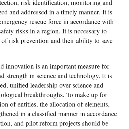
tion, risk identification, monitoring and
zed and addressed in a timely manner. It is
 emergency rescue force in accordance with
fety risks in a region. It is necessary to
of risk prevention and their ability to save
und innovation is an important measure for
d strength in science and technology. It is
d, unified leadership over science and
nological breakthroughs. To make up for
ion of entities, the allocation of elements,
gthened in a classified manner in accordance
ation, and pilot reform projects should be