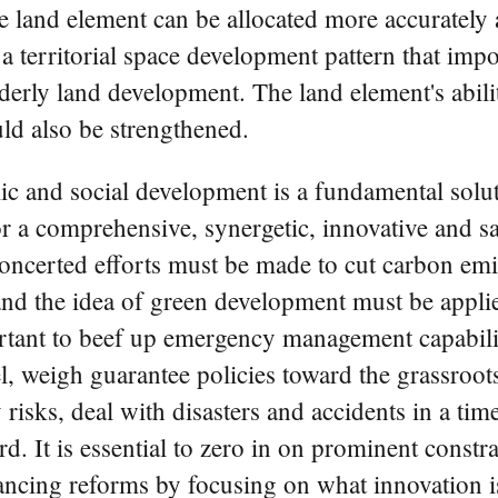
e land element can be allocated more accurately a
 territorial space development pattern that impo
derly land development. The land element's abili
uld also be strengthened.
mic and social development is a fundamental solu
 for a comprehensive, synergetic, innovative and 
concerted efforts must be made to cut carbon em
 the idea of green development must be applied 
tant to beef up emergency management capabiliti
, weigh guarantee policies toward the grassroot
 risks, deal with disasters and accidents in a ti
gard. It is essential to zero in on prominent const
ncing reforms by focusing on what innovation i