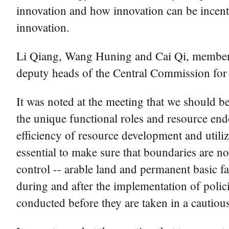
innovation and how innovation can be incenti
innovation.
Li Qiang, Wang Huning and Cai Qi, members 
deputy heads of the Central Commission fo
It was noted at the meeting that we should b
the unique functional roles and resource en
efficiency of resource development and utiliz
essential to make sure that boundaries are no
control -- arable land and permanent basic 
during and after the implementation of polic
conducted before they are taken in a cautiou