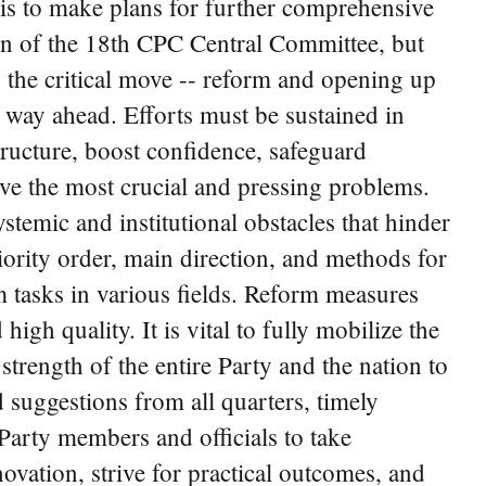
is to make plans for further comprehensive
sion of the 18th CPC Central Committee, but
o the critical move -- reform and opening up
e way ahead. Efforts must be sustained in
ructure, boost confidence, safeguard
lve the most crucial and pressing problems.
temic and institutional obstacles that hinder
riority order, main direction, and methods for
 tasks in various fields. Reform measures
igh quality. It is vital to fully mobilize the
trength of the entire Party and the nation to
d suggestions from all quarters, timely
Party members and officials to take
ovation, strive for practical outcomes, and