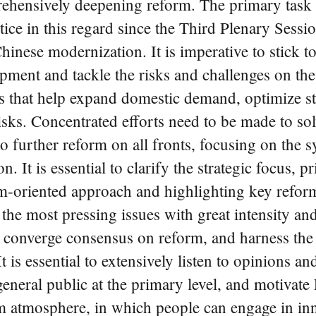
rehensively deepening reform. The primary task 
ctice in this regard since the Third Plenary Ses
inese modernization. It is imperative to stick t
opment and tackle the risks and challenges on th
s that help expand domestic demand, optimize st
isks. Concentrated efforts need to be made to so
further reform on all fronts, focusing on the sys
 It is essential to clarify the strategic focus, p
-oriented approach and highlighting key reform
the most pressing issues with great intensity and h
r converge consensus on reform, and harness the s
is essential to extensively listen to opinions an
eneral public at the primary level, and motivate 
orm atmosphere, in which people can engage in inn