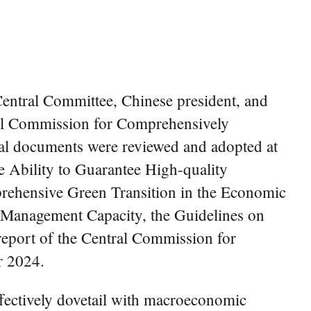
entral Committee, Chinese president, and
ral Commission for Comprehensively
ral documents were reviewed and adopted at
 Ability to Guarantee High-quality
rehensive Green Transition in the Economic
 Management Capacity, the Guidelines on
report of the Central Commission for
r 2024.
fectively dovetail with macroeconomic