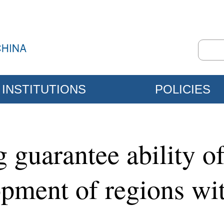
INSTITUTIONS
POLICIES
g guarantee ability o
opment of regions wi