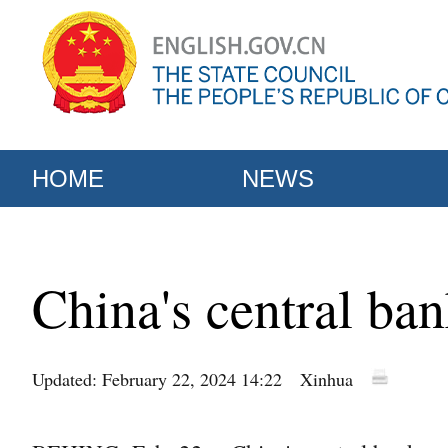
HOME
NEWS
China's central ban
Updated: February 22, 2024 14:22
Xinhua