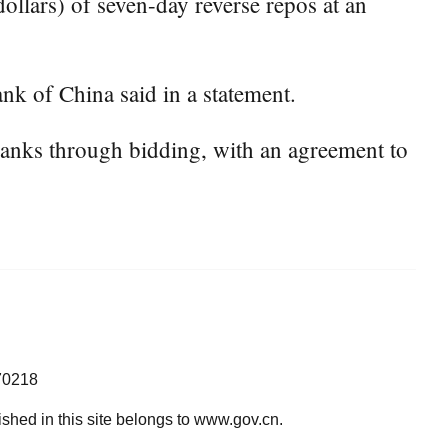
ollars) of seven-day reverse repos at an
nk of China said in a statement.
banks through bidding, with an agreement to
70218
lished in this site belongs to www.gov.cn.