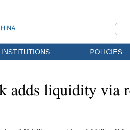
INSTITUTIONS
POLICIES
k adds liquidity via 