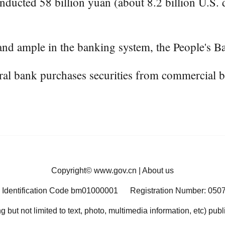
ducted 58 billion yuan (about 8.2 billion U.S. d
nd ample in the banking system, the People's Ba
ntral bank purchases securities from commercial 
Copyright©
www.gov.cn
|
About us
 Identification Code bm01000001
Registration Number: 050
ng but not limited to text, photo, multimedia information, etc) pub