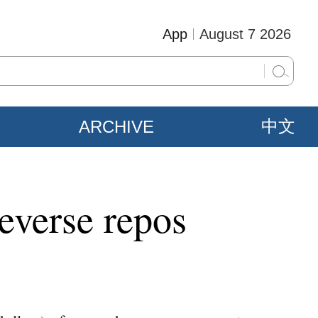
App
August 7 2026
ARCHIVE
中文
reverse repos