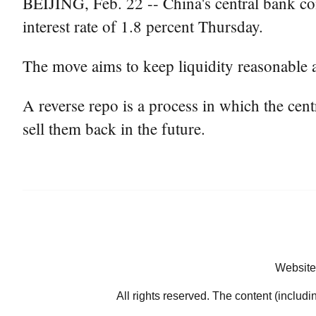
BEIJING, Feb. 22 -- China's central bank con
interest rate of 1.8 percent Thursday.
The move aims to keep liquidity reasonable a
A reverse repo is a process in which the ce
sell them back in the future.
Website
All rights reserved. The content (includi