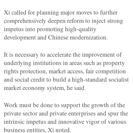
Xi called for planning major moves to further
comprehensively deepen reform to inject strong
impetus into promoting high-quality
development and Chinese modernization.
It is necessary to accelerate the improvement of
underlying institutions in areas such as property
rights protection, market access, fair competition
and social credit to build a high-standard socialist
market economy system, he said.
Work must be done to support the growth of the
private sector and private enterprises and spur the
intrinsic impetus and innovative vigor of various
business entities, Xi noted.