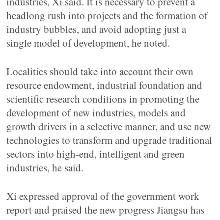
industries, Xi said. It is necessary to prevent a
headlong rush into projects and the formation of
industry bubbles, and avoid adopting just a
single model of development, he noted.
Localities should take into account their own
resource endowment, industrial foundation and
scientific research conditions in promoting the
development of new industries, models and
growth drivers in a selective manner, and use new
technologies to transform and upgrade traditional
sectors into high-end, intelligent and green
industries, he said.
Xi expressed approval of the government work
report and praised the new progress Jiangsu has