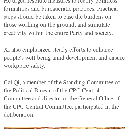
He urged resolute measures to rectify pointless
formalities and bureaucratic practices. Practical
steps should be taken to ease the burdens on
those working on the ground, and stimulate
creativity within the entire Party and society.
Xi also emphasized steady efforts to enhance
people's well-being amid development and ensure
workplace safety.
Cai Qi, a member of the Standing Committee of
the Political Bureau of the CPC Central
Committee and director of the General Office of
the CPC Central Committee, participated in the
deliberation.