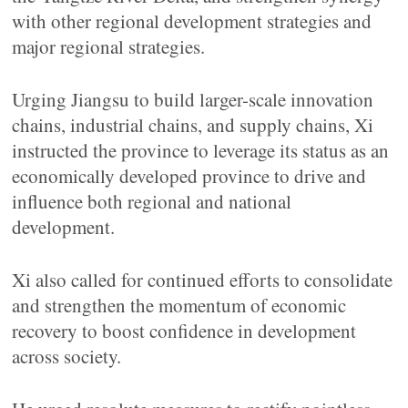
with other regional development strategies and
major regional strategies.
Urging Jiangsu to build larger-scale innovation
chains, industrial chains, and supply chains, Xi
instructed the province to leverage its status as an
economically developed province to drive and
influence both regional and national
development.
Xi also called for continued efforts to consolidate
and strengthen the momentum of economic
recovery to boost confidence in development
across society.