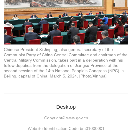
Chinese President Xi Jinping, also general secretary of the
Communist Party of China Central Committee and chairman of the
Central Military Commission, takes part in a deliberation with his
fellow deputies from the delegation of Jiangsu Province at the
second session of the 14th National People's Congress (NPC) in
Beijing, capital of China, March 5, 2024. [Photo/Xinhua]
Desktop
Copyright©
www.gov.cn
Website Identification Code bm01000001