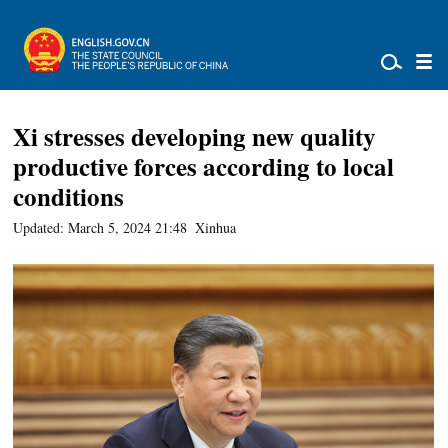
Xi stresses developing new quality
productive forces according to local
conditions
Updated: March 5, 2024 21:48
Xinhua