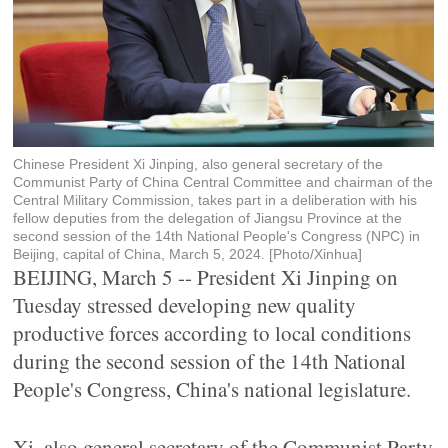
Chinese President Xi Jinping, also general secretary of the
Communist Party of China Central Committee and chairman of the
Central Military Commission, takes part in a deliberation with his
fellow deputies from the delegation of Jiangsu Province at the
second session of the 14th National People's Congress (NPC) in
Beijing, capital of China, March 5, 2024. [Photo/Xinhua]
BEIJING, March 5 -- President Xi Jinping on
Tuesday stressed developing new quality
productive forces according to local conditions
during the second session of the 14th National
People's Congress, China's national legislature.
Xi, also general secretary of the Communist Party