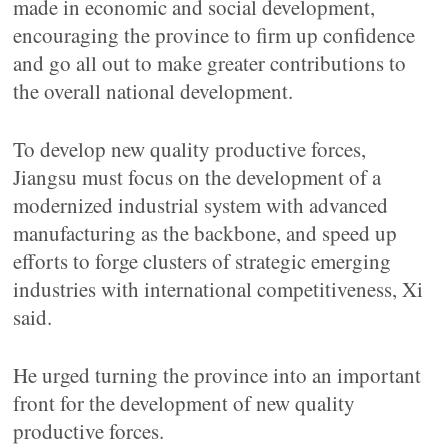
made in economic and social development,
encouraging the province to firm up confidence
and go all out to make greater contributions to
the overall national development.
To develop new quality productive forces,
Jiangsu must focus on the development of a
modernized industrial system with advanced
manufacturing as the backbone, and speed up
efforts to forge clusters of strategic emerging
industries with international competitiveness, Xi
said.
He urged turning the province into an important
front for the development of new quality
productive forces.