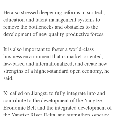
He also stressed deepening reforms in sci-tech,
education and talent management systems to
remove the bottlenecks and obstacles to the
development of new quality productive forces.
It is also important to foster a world-class
business environment that is market-oriented,
law-based and internationalized, and create new
strengths of a higher-standard open economy, he
said.
Xi called on Jiangsu to fully integrate into and
contribute to the development of the Yangtze
Economic Belt and the integrated development of
the Yangtze River Delta, and strengthen synergy