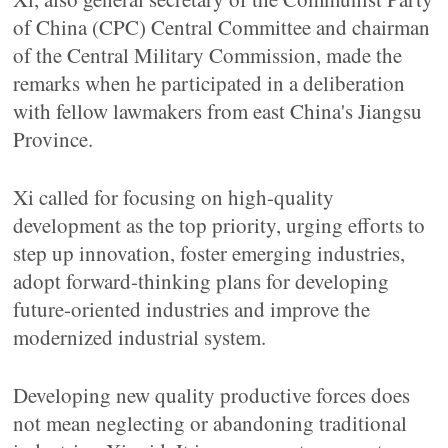
of China (CPC) Central Committee and chairman
of the Central Military Commission, made the
remarks when he participated in a deliberation
with fellow lawmakers from east China's Jiangsu
Province.
Xi called for focusing on high-quality
development as the top priority, urging efforts to
step up innovation, foster emerging industries,
adopt forward-thinking plans for developing
future-oriented industries and improve the
modernized industrial system.
Developing new quality productive forces does
not mean neglecting or abandoning traditional