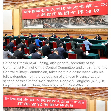
Chinese President Xi Jinping, also general secretary of the
Communist Party of China Central Committee and chairman of the
Central Military Commission, takes part in a deliberation with his
fellow deputies from the delegation of Jiangsu Province at the
second session of the 14th National People's Congress (NPC) in
Beijing, capital of China, March 5, 2024. [Photo/Xinhua]