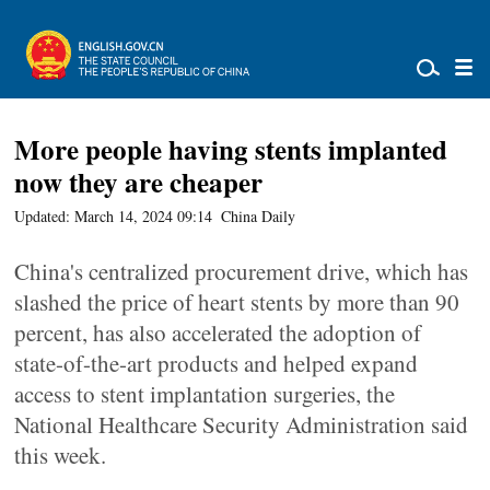
More people having stents implanted
now they are cheaper
Updated: March 14, 2024 09:14
China Daily
China's centralized procurement drive, which has
slashed the price of heart stents by more than 90
percent, has also accelerated the adoption of
state-of-the-art products and helped expand
access to stent implantation surgeries, the
National Healthcare Security Administration said
this week.