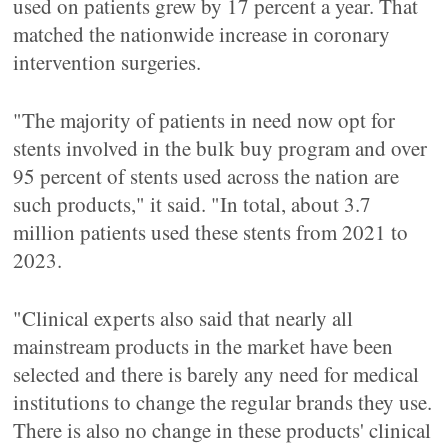
used on patients grew by 17 percent a year. That
matched the nationwide increase in coronary
intervention surgeries.
"The majority of patients in need now opt for
stents involved in the bulk buy program and over
95 percent of stents used across the nation are
such products," it said. "In total, about 3.7
million patients used these stents from 2021 to
2023.
"Clinical experts also said that nearly all
mainstream products in the market have been
selected and there is barely any need for medical
institutions to change the regular brands they use.
There is also no change in these products' clinical