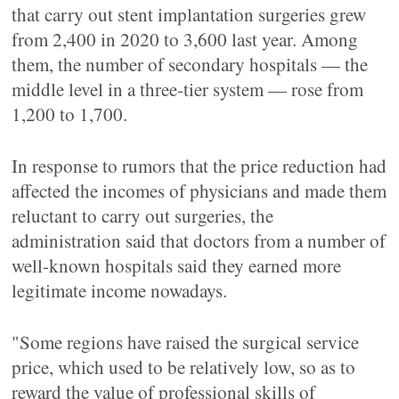
that carry out stent implantation surgeries grew
from 2,400 in 2020 to 3,600 last year. Among
them, the number of secondary hospitals — the
middle level in a three-tier system — rose from
1,200 to 1,700.
In response to rumors that the price reduction had
affected the incomes of physicians and made them
reluctant to carry out surgeries, the
administration said that doctors from a number of
well-known hospitals said they earned more
legitimate income nowadays.
"Some regions have raised the surgical service
price, which used to be relatively low, so as to
reward the value of professional skills of