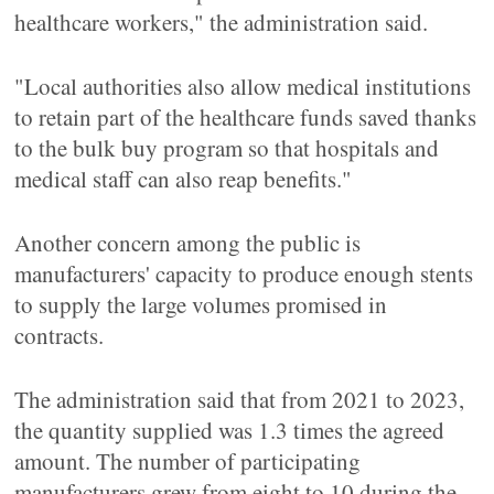
healthcare workers," the administration said.
"Local authorities also allow medical institutions
to retain part of the healthcare funds saved thanks
to the bulk buy program so that hospitals and
medical staff can also reap benefits."
Another concern among the public is
manufacturers' capacity to produce enough stents
to supply the large volumes promised in
contracts.
The administration said that from 2021 to 2023,
the quantity supplied was 1.3 times the agreed
amount. The number of participating
manufacturers grew from eight to 10 during the