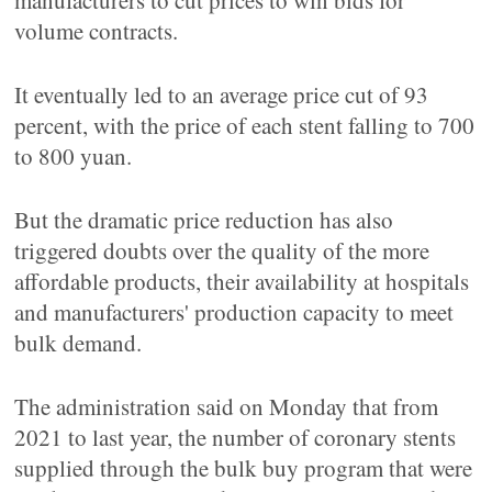
manufacturers to cut prices to win bids for
volume contracts.
It eventually led to an average price cut of 93
percent, with the price of each stent falling to 700
to 800 yuan.
But the dramatic price reduction has also
triggered doubts over the quality of the more
affordable products, their availability at hospitals
and manufacturers' production capacity to meet
bulk demand.
The administration said on Monday that from
2021 to last year, the number of coronary stents
supplied through the bulk buy program that were