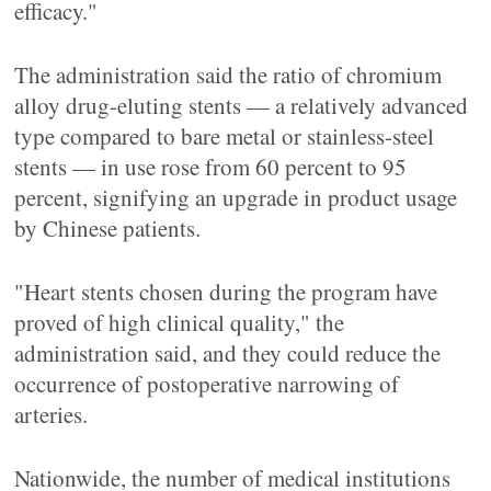
efficacy."
The administration said the ratio of chromium
alloy drug-eluting stents — a relatively advanced
type compared to bare metal or stainless-steel
stents — in use rose from 60 percent to 95
percent, signifying an upgrade in product usage
by Chinese patients.
"Heart stents chosen during the program have
proved of high clinical quality," the
administration said, and they could reduce the
occurrence of postoperative narrowing of
arteries.
Nationwide, the number of medical institutions