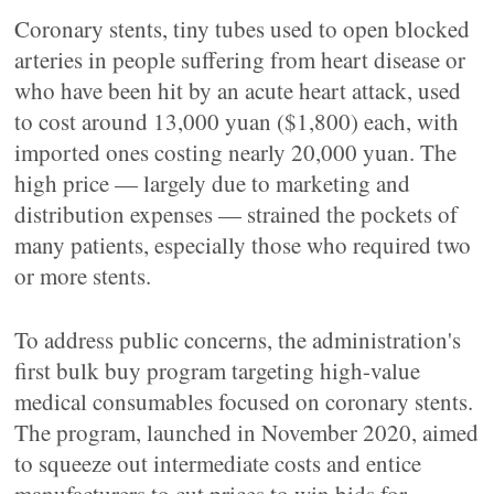
Coronary stents, tiny tubes used to open blocked
arteries in people suffering from heart disease or
who have been hit by an acute heart attack, used
to cost around 13,000 yuan ($1,800) each, with
imported ones costing nearly 20,000 yuan. The
high price — largely due to marketing and
distribution expenses — strained the pockets of
many patients, especially those who required two
or more stents.
To address public concerns, the administration's
first bulk buy program targeting high-value
medical consumables focused on coronary stents.
The program, launched in November 2020, aimed
to squeeze out intermediate costs and entice