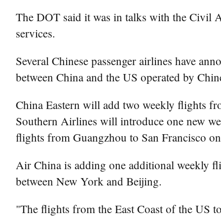
The DOT said it was in talks with the Civil 
services.
Several Chinese passenger airlines have anno
between China and the US operated by Chines
China Eastern will add two weekly flights f
Southern Airlines will introduce one new w
flights from Guangzhou to San Francisco on
Air China is adding one additional weekly fl
between New York and Beijing.
"The flights from the East Coast of the US to