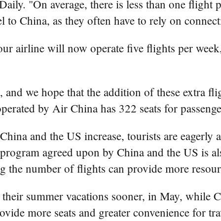
y. "On average, there is less than one flight p
 to China, as they often have to rely on connecti
our airline will now operate five flights per wee
, and we hope that the addition of these extra fligh
perated by Air China has 322 seats for passenge
ina and the US increase, tourists are eagerly an
e program agreed upon by China and the US is als
asing the number of flights can provide more resou
their summer vacations sooner, in May, while Chi
vide more seats and greater convenience for tra