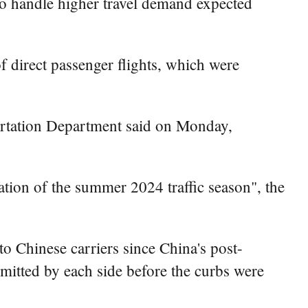
 to handle higher travel demand expected
of direct passenger flights, which were
portation Department said on Monday,
pation of the summer 2024 traffic season", the
to Chinese carriers since China's post-
mitted by each side before the curbs were