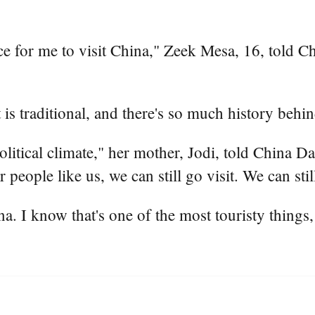
ance for me to visit China," Zeek Mesa, 16, told 
t is traditional, and there's so much history behi
olitical climate," her mother, Jodi, told China Da
 people like us, we can still go visit. We can sti
. I know that's one of the most touristy things, 