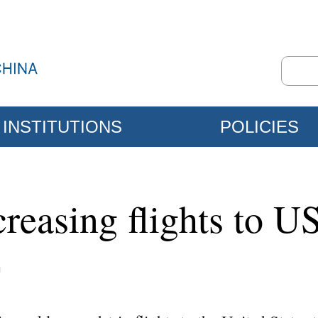
INSTITUTIONS
POLICIES
creasing flights to U