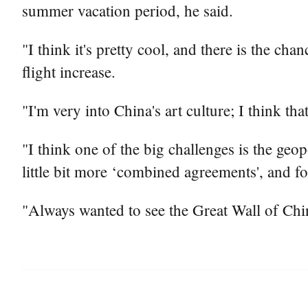
summer vacation period, he said.
"I think it's pretty cool, and there is the ch
flight increase.
"I'm very into China's art culture; I think tha
"I think one of the big challenges is the geop
little bit more ‘combined agreements', and for
"Always wanted to see the Great Wall of China