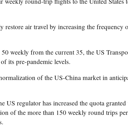
ir weekly round-trip flights to the United States
y restore air travel by increasing the frequency 
 to 50 weekly from the current 35, the US Trans
of its pre-pandemic levels.
r normalization of the US-China market in antici
 the US regulator has increased the quota granted 
ion of the more than 150 weekly round trips per
s.