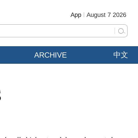
App
August 7 2026
ARCHIVE
中文
S