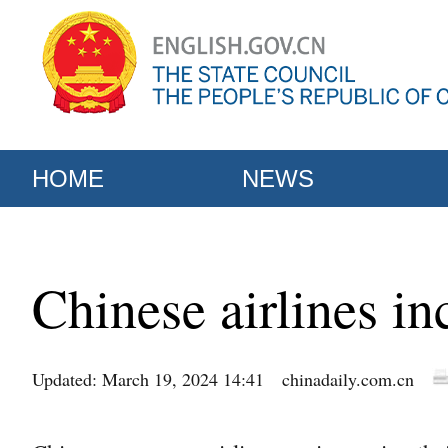
HOME
NEWS
Chinese airlines in
Updated: March 19, 2024 14:41
chinadaily.com.cn