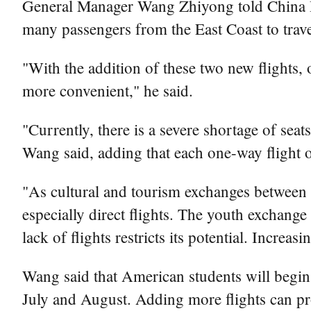
General Manager Wang Zhiyong told China Dail
many passengers from the East Coast to travel
"With the addition of these two new flights, 
more convenient," he said.
"Currently, there is a severe shortage of seats
Wang said, adding that each one-way flight o
"As cultural and tourism exchanges between Ch
especially direct flights. The youth exchang
lack of flights restricts its potential. Incre
Wang said that American students will begin 
July and August. Adding more flights can pro