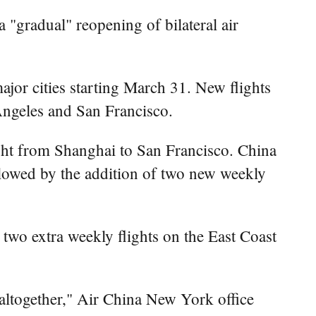
"gradual" reopening of bilateral air
jor cities starting March 31. New flights
Angeles and San Francisco.
ght from Shanghai to San Francisco. China
lowed by the addition of two new weekly
 two extra weekly flights on the East Coast
s altogether," Air China New York office