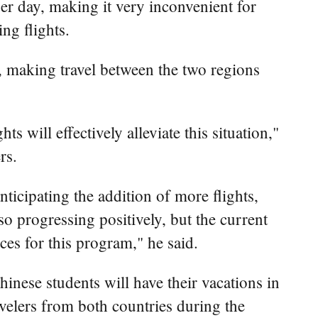
er day, making it very inconvenient for
ng flights.
k, making travel between the two regions
ts will effectively alleviate this situation,"
rs.
ticipating the addition of more flights,
o progressing positively, but the current
rces for this program," he said.
nese students will have their vacations in
velers from both countries during the