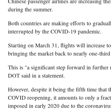
Chinese passenger airlines are increasing the
during the summer.
Both countries are making efforts to graduall
interrupted by the COVID-19 pandemic.
Starting on March 31, flights will increase
bringing the market back to nearly one-third 
This is "a significant step forward in furthe
DOT said in a statement.
However, despite it being the fifth time that
COVID reopening, it amounts to only a fract
imposed in early 2020 due to the coronaviru