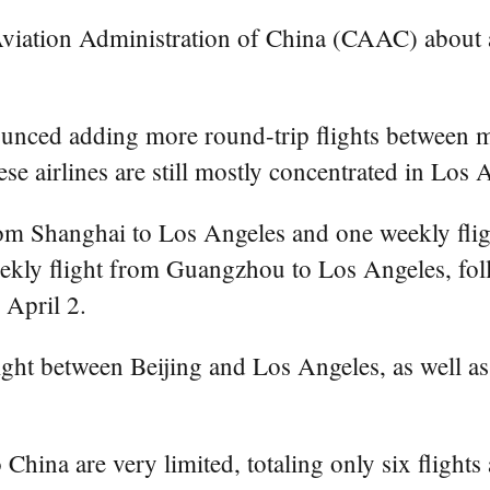
Aviation Administration of China (CAAC) about a 
unced adding more round-trip flights between ma
e airlines are still mostly concentrated in Los 
rom Shanghai to Los Angeles and one weekly fli
eekly flight from Guangzhou to Los Angeles, fol
 April 2.
ight between Beijing and Los Angeles, as well as
 China are very limited, totaling only six flight