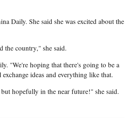
China Daily. She said she was excited about the
nd the country," she said.
ily. "We're hoping that there's going to be a
ll exchange ideas and everything like that.
but hopefully in the near future!" she said.