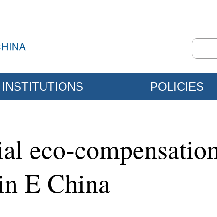
INSTITUTIONS
POLICIES
ial eco-compensatio
 in E China