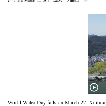
Updated: March 22, 2024 20:39
Xinhua
World Water Day falls on March 22. Xinhua t