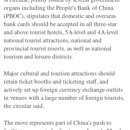
organs including the People's Bank of China
(PBOC), stipulates that domestic and overseas
bank cards should be accepted in all three-star
and above tourist hotels, 5A-level and 4A-level
national tourist attractions, national and
provincial tourist resorts, as well as national
tourism and leisure districts.
Major cultural and tourism attractions should
retain ticket booths and ticketing staff, and
actively set up foreign currency exchange outlets
in venues with a large number of foreign tourists,
the circular said.
The move represents part of China's push to