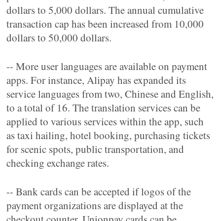
dollars to 5,000 dollars. The annual cumulative
transaction cap has been increased from 10,000
dollars to 50,000 dollars.
-- More user languages are available on payment
apps. For instance, Alipay has expanded its
service languages from two, Chinese and English,
to a total of 16. The translation services can be
applied to various services within the app, such
as taxi hailing, hotel booking, purchasing tickets
for scenic spots, public transportation, and
checking exchange rates.
-- Bank cards can be accepted if logos of the
payment organizations are displayed at the
checkout counter. Unionpay cards can be