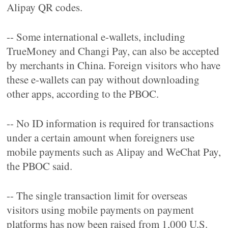
Alipay QR codes.
-- Some international e-wallets, including
TrueMoney and Changi Pay, can also be accepted
by merchants in China. Foreign visitors who have
these e-wallets can pay without downloading
other apps, according to the PBOC.
-- No ID information is required for transactions
under a certain amount when foreigners use
mobile payments such as Alipay and WeChat Pay,
the PBOC said.
-- The single transaction limit for overseas
visitors using mobile payments on payment
platforms has now been raised from 1,000 U.S.