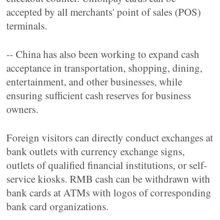
accepted by all merchants' point of sales (POS)
terminals.
-- China has also been working to expand cash
acceptance in transportation, shopping, dining,
entertainment, and other businesses, while
ensuring sufficient cash reserves for business
owners.
Foreign visitors can directly conduct exchanges at
bank outlets with currency exchange signs,
outlets of qualified financial institutions, or self-
service kiosks. RMB cash can be withdrawn with
bank cards at ATMs with logos of corresponding
bank card organizations.