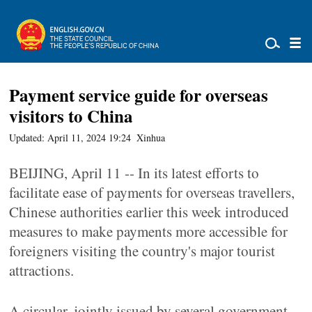
Payment service guide for overseas
visitors to China
Updated: April 11, 2024 19:24
Xinhua
BEIJING, April 11 -- In its latest efforts to
facilitate ease of payments for overseas travellers,
Chinese authorities earlier this week introduced
measures to make payments more accessible for
foreigners visiting the country's major tourist
attractions.
A circular, jointly issued by several government