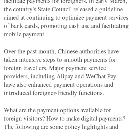
facilitate payments for foreigners. In early March,
the country's State Council released a guideline
aimed at continuing to optimize payment services
of bank cards, promoting cash use and facilitating
mobile payment.
Over the past month, Chinese authorities have
taken intensive steps to smooth payments for
foreign travellers. Major payment service
providers, including Alipay and WeChat Pay,
have also enhanced payment operations and
introduced foreigner-friendly functions.
What are the payment options available for
foreign visitors? How to make digital payments?
The following are some policy highlights and