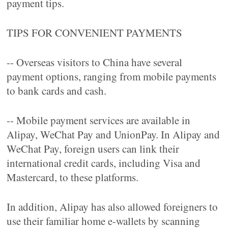
payment tips.
TIPS FOR CONVENIENT PAYMENTS
-- Overseas visitors to China have several
payment options, ranging from mobile payments
to bank cards and cash.
-- Mobile payment services are available in
Alipay, WeChat Pay and UnionPay. In Alipay and
WeChat Pay, foreign users can link their
international credit cards, including Visa and
Mastercard, to these platforms.
In addition, Alipay has also allowed foreigners to
use their familiar home e-wallets by scanning