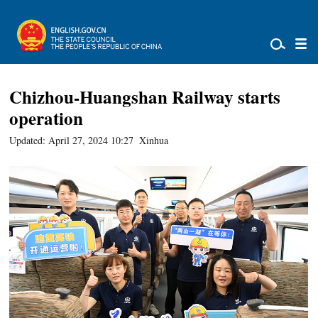
Chizhou-Huangshan Railway starts
operation
Updated: April 27, 2024 10:27
Xinhua