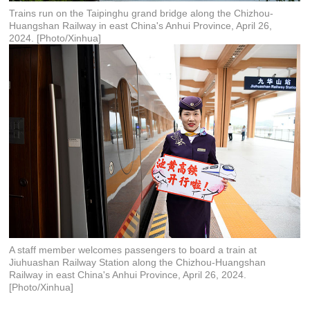
Trains run on the Taipinghu grand bridge along the Chizhou-
Huangshan Railway in east China's Anhui Province, April 26,
2024. [Photo/Xinhua]
A staff member welcomes passengers to board a train at
Jiuhuashan Railway Station along the Chizhou-Huangshan
Railway in east China's Anhui Province, April 26, 2024.
[Photo/Xinhua]