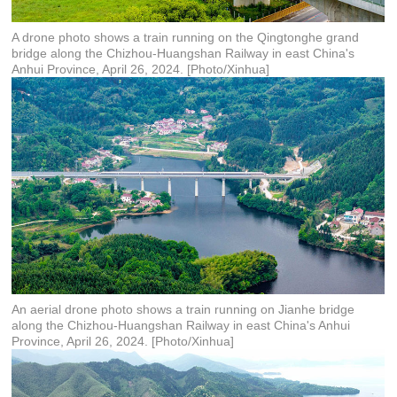
A drone photo shows a train running on the Qingtonghe grand
bridge along the Chizhou-Huangshan Railway in east China's
Anhui Province, April 26, 2024. [Photo/Xinhua]
An aerial drone photo shows a train running on Jianhe bridge
along the Chizhou-Huangshan Railway in east China's Anhui
Province, April 26, 2024. [Photo/Xinhua]