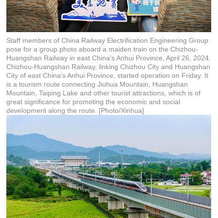
Staff members of China Railway Electrification Engineering Group
pose for a group photo aboard a maiden train on the Chizhou-
Huangshan Railway in east China's Anhui Province, April 26, 2024.
Chizhou-Huangshan Railway, linking Chizhou City and Huangshan
City of east China's Anhui Province, started operation on Friday. It
is a tourism route connecting Jiuhua Mountain, Huangshan
Mountain, Taiping Lake and other tourist attractions, which is of
great significance for promoting the economic and social
development along the route. [Photo/Xinhua]