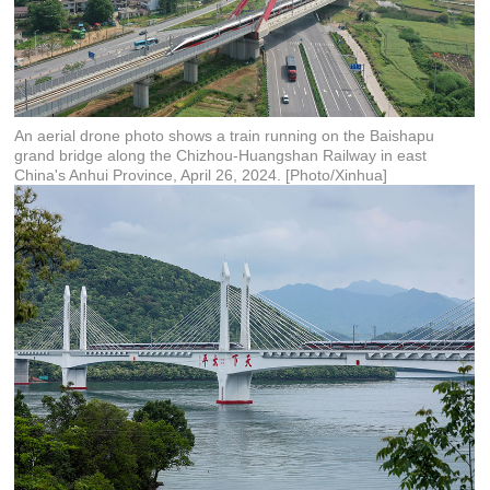
An aerial drone photo shows a train running on the Baishapu
grand bridge along the Chizhou-Huangshan Railway in east
China's Anhui Province, April 26, 2024. [Photo/Xinhua]