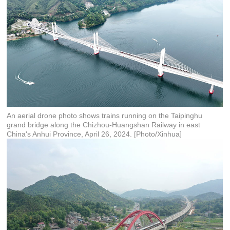
An aerial drone photo shows trains running on the Taipinghu
grand bridge along the Chizhou-Huangshan Railway in east
China's Anhui Province, April 26, 2024. [Photo/Xinhua]