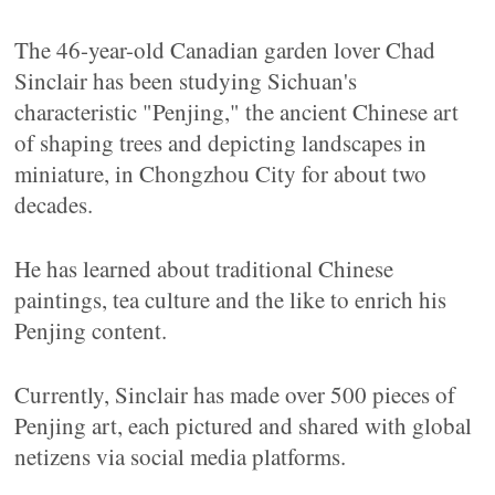
The 46-year-old Canadian garden lover Chad
Sinclair has been studying Sichuan's
characteristic "Penjing," the ancient Chinese art
of shaping trees and depicting landscapes in
miniature, in Chongzhou City for about two
decades.
He has learned about traditional Chinese
paintings, tea culture and the like to enrich his
Penjing content.
Currently, Sinclair has made over 500 pieces of
Penjing art, each pictured and shared with global
netizens via social media platforms.