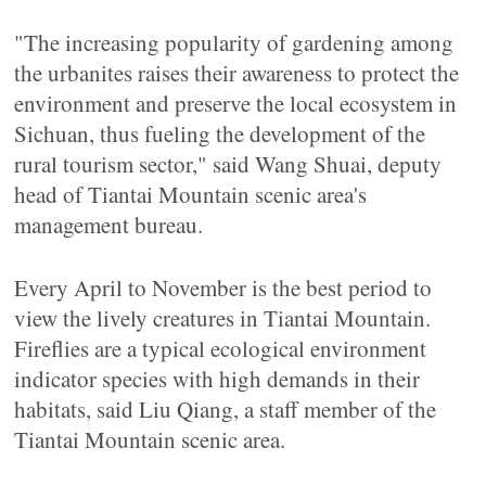
"The increasing popularity of gardening among
the urbanites raises their awareness to protect the
environment and preserve the local ecosystem in
Sichuan, thus fueling the development of the
rural tourism sector," said Wang Shuai, deputy
head of Tiantai Mountain scenic area's
management bureau.
Every April to November is the best period to
view the lively creatures in Tiantai Mountain.
Fireflies are a typical ecological environment
indicator species with high demands in their
habitats, said Liu Qiang, a staff member of the
Tiantai Mountain scenic area.