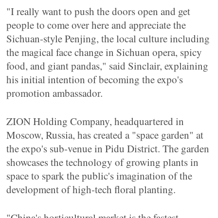
"I really want to push the doors open and get
people to come over here and appreciate the
Sichuan-style Penjing, the local culture including
the magical face change in Sichuan opera, spicy
food, and giant pandas," said Sinclair, explaining
his initial intention of becoming the expo's
promotion ambassador.
ZION Holding Company, headquartered in
Moscow, Russia, has created a "space garden" at
the expo's sub-venue in Pidu District. The garden
showcases the technology of growing plants in
space to spark the public's imagination of the
development of high-tech floral planting.
"China's horticultural market is the fastest-