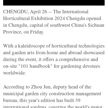
CHENGDU, April 26 -- The International
Horticultural Exhibition 2024 Chengdu opened
in Chengdu, capital of southwest China's Sichuan
Province, on Friday.
With a kaleidoscope of horticultural technologies
and garden arts from home and abroad showcased
during the event, it offers a comprehensive and
on-site "101 handbook" for gardening devotees
worldwide.
According to Zhou Jun, deputy head of the
municipal garden city construction management
bureau, this year's edition has built 39
international gardens, covering the world's major