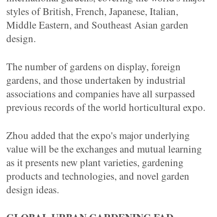
styles of British, French, Japanese, Italian,
Middle Eastern, and Southeast Asian garden
design.
The number of gardens on display, foreign
gardens, and those undertaken by industrial
associations and companies have all surpassed
previous records of the world horticultural expo.
Zhou added that the expo's major underlying
value will be the exchanges and mutual learning
as it presents new plant varieties, gardening
products and technologies, and novel garden
design ideas.