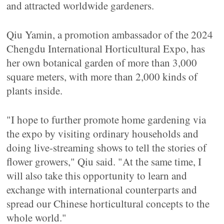
and attracted worldwide gardeners.
Qiu Yamin, a promotion ambassador of the 2024
Chengdu International Horticultural Expo, has
her own botanical garden of more than 3,000
square meters, with more than 2,000 kinds of
plants inside.
"I hope to further promote home gardening via
the expo by visiting ordinary households and
doing live-streaming shows to tell the stories of
flower growers," Qiu said. "At the same time, I
will also take this opportunity to learn and
exchange with international counterparts and
spread our Chinese horticultural concepts to the
whole world."