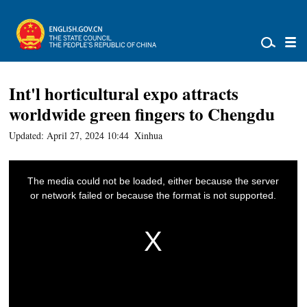
Int'l horticultural expo attracts
worldwide green fingers to Chengdu
Updated: April 27, 2024 10:44
Xinhua