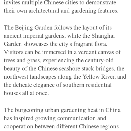
invites multiple Chinese cities to demonstrate
their own architectural and gardening features.
The Beijing Garden follows the layout of its
ancient imperial gardens, while the Shanghai
Garden showcases the city's fragrant flora.
Visitors can be immersed in a verdant canvas of
trees and grass, experiencing the century-old
beauty of the Chinese seashore stack bridges, the
northwest landscapes along the Yellow River, and
the delicate elegance of southern residential
houses all at once.
The burgeoning urban gardening heat in China
has inspired growing communication and
cooperation between different Chinese regions