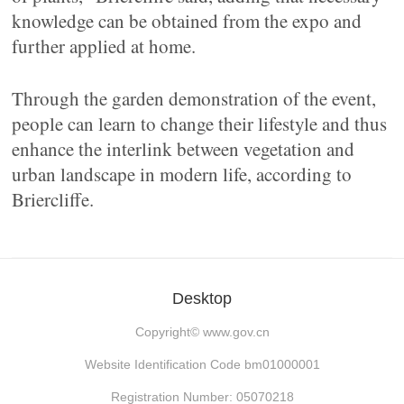
knowledge can be obtained from the expo and
further applied at home.
Through the garden demonstration of the event,
people can learn to change their lifestyle and thus
enhance the interlink between vegetation and
urban landscape in modern life, according to
Briercliffe.
Desktop
Copyright©
www.gov.cn
Website Identification Code bm01000001
Registration Number: 05070218