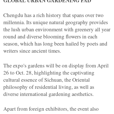
GLOBAL URBAN GARDENING FAD
Chengdu has a rich history that spans over two
millennia. Its unique natural geography provides
the lush urban environment with greenery all year
round and diverse blooming flowers in each
season, which has long been hailed by poets and
writers since ancient times.
The expo's gardens will be on display from April
26 to Oct. 28, highlighting the captivating
cultural essence of Sichuan, the Oriental
philosophy of residential living, as well as
diverse international gardening aesthetics.
Apart from foreign exhibitors, the event also