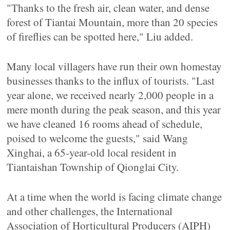
"Thanks to the fresh air, clean water, and dense
forest of Tiantai Mountain, more than 20 species
of fireflies can be spotted here," Liu added.
Many local villagers have run their own homestay
businesses thanks to the influx of tourists. "Last
year alone, we received nearly 2,000 people in a
mere month during the peak season, and this year
we have cleaned 16 rooms ahead of schedule,
poised to welcome the guests," said Wang
Xinghai, a 65-year-old local resident in
Tiantaishan Township of Qionglai City.
At a time when the world is facing climate change
and other challenges, the International
Association of Horticultural Producers (AIPH)