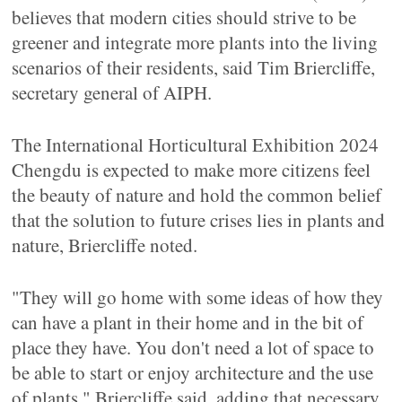
believes that modern cities should strive to be
greener and integrate more plants into the living
scenarios of their residents, said Tim Briercliffe,
secretary general of AIPH.
The International Horticultural Exhibition 2024
Chengdu is expected to make more citizens feel
the beauty of nature and hold the common belief
that the solution to future crises lies in plants and
nature, Briercliffe noted.
"They will go home with some ideas of how they
can have a plant in their home and in the bit of
place they have. You don't need a lot of space to
be able to start or enjoy architecture and the use
of plants," Briercliffe said, adding that necessary