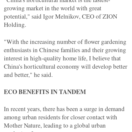
growing market in the world with great
potential," said Igor Melnikov, CEO of ZION
Holding.
"With the increasing number of flower gardening
enthusiasts in Chinese families and their growing
interest in high-quality home life, I believe that
China's horticultural economy will develop better
and better," he said.
ECO BENEFITS IN TANDEM
In recent years, there has been a surge in demand
among urban residents for closer contact with
Mother Nature, leading to a global urban