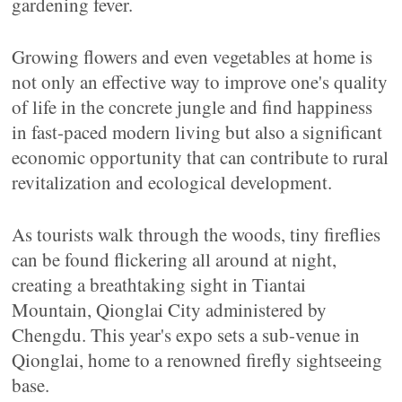
gardening fever.
Growing flowers and even vegetables at home is
not only an effective way to improve one's quality
of life in the concrete jungle and find happiness
in fast-paced modern living but also a significant
economic opportunity that can contribute to rural
revitalization and ecological development.
As tourists walk through the woods, tiny fireflies
can be found flickering all around at night,
creating a breathtaking sight in Tiantai
Mountain, Qionglai City administered by
Chengdu. This year's expo sets a sub-venue in
Qionglai, home to a renowned firefly sightseeing
base.