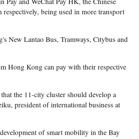
xin Pay and WeChat Pay HK, the Chinese
 respectively, being used in more transport
g's New Lantao Bus, Tramways, Citybus and
m Hong Kong can pay with their respective
t the 11-city cluster should develop a
eiku, president of international business at
 development of smart mobility in the Bay