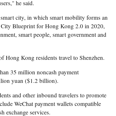
ers," he said.
smart city, in which smart mobility forms an
 City Blueprint for Hong Kong 2.0 in 2020,
vironment, smart people, smart government and
f Hong Kong residents travel to Shenzhen.
 than 35 million noncash payment
ion yuan ($1.2 billion).
ents and other inbound travelers to promote
nclude WeChat payment wallets compatible
sh exchange services.