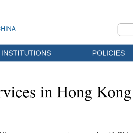
INSTITUTIONS
POLICIES
ervices in Hong Kon