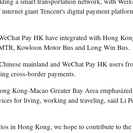
ding a smart transportation network, with Wei
ternet giant Tencent's digital payment platform
 WeChat Pay HK have integrated with Hong Kon
ond MTR, Kowloon Motor Bus and Long Win Bus.
 Chinese mainland and WeChat Pay HK users fro
cing cross-border payments.
ng Kong-Macao Greater Bay Area emphasized tha
rvices for living, working and traveling, said Li P
rios in Hong Kong, we hope to contribute to the