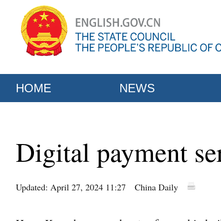
HOME
NEWS
Digital payment s
Updated: April 27, 2024 11:27
China Daily