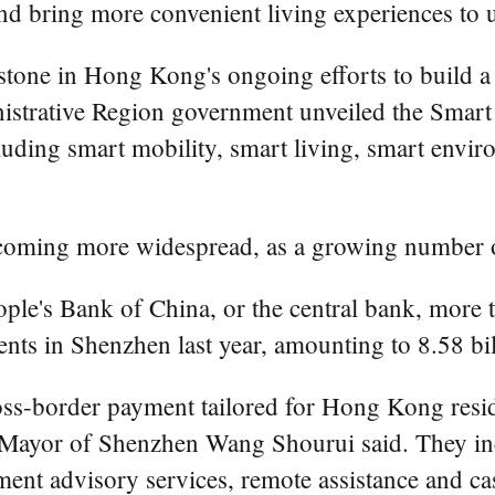
d bring more convenient living experiences to us
stone in Hong Kong's ongoing efforts to build a 
istrative Region government unveiled the Smart
including smart mobility, smart living, smart en
ecoming more widespread, as a growing number o
ple's Bank of China, or the central bank, more
ts in Shenzhen last year, amounting to 8.58 bill
ss-border payment tailored for Hong Kong resid
ce-Mayor of Shenzhen Wang Shourui said. They i
ment advisory services, remote assistance and ca