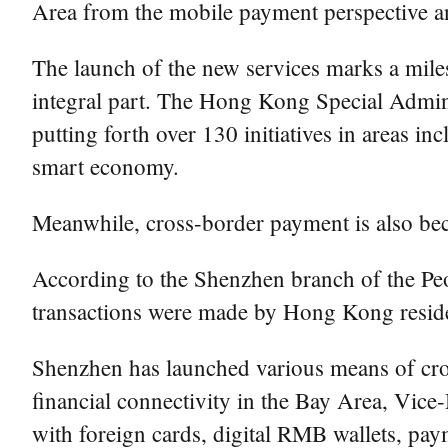
Area from the mobile payment perspective an
The launch of the new services marks a mile
integral part. The Hong Kong Special Admin
putting forth over 130 initiatives in areas 
smart economy.
Meanwhile, cross-border payment is also b
According to the Shenzhen branch of the Peo
transactions were made by Hong Kong residen
Shenzhen has launched various means of cro
financial connectivity in the Bay Area, Vi
with foreign cards, digital RMB wallets, pay