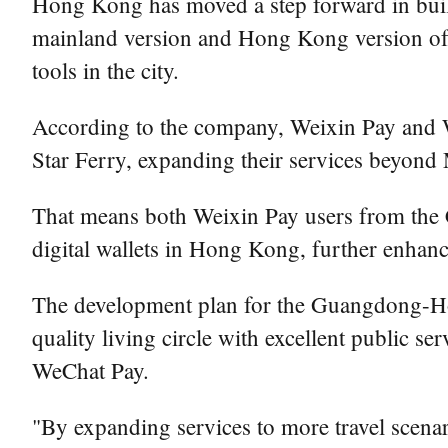
Hong Kong has moved a step forward in buil
mainland version and Hong Kong version of in
tools in the city.
According to the company, Weixin Pay and
Star Ferry, expanding their services bey
That means both Weixin Pay users from the
digital wallets in Hong Kong, further enhan
The development plan for the Guangdong-Ho
quality living circle with excellent public se
WeChat Pay.
"By expanding services to more travel scena