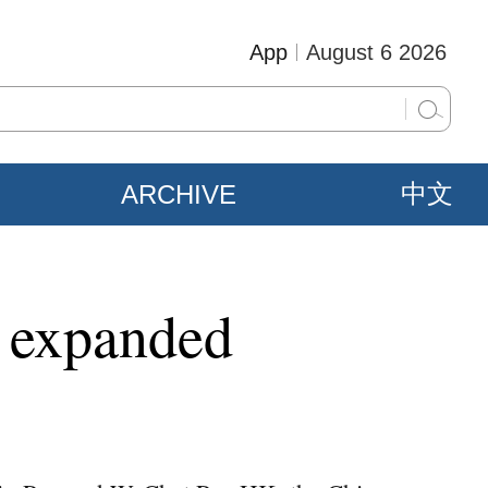
App
August 6 2026
ARCHIVE
中文
g expanded