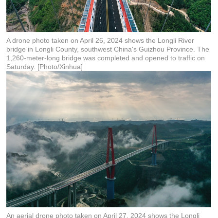
A drone photo taken on April 26, 2024 shows the Longli River
bridge in Longli County, southwest China's Guizhou Province. The
1,260-meter-long bridge was completed and opened to traffic on
Saturday. [Photo/Xinhua]
An aerial drone photo taken on April 27, 2024 shows the Longli