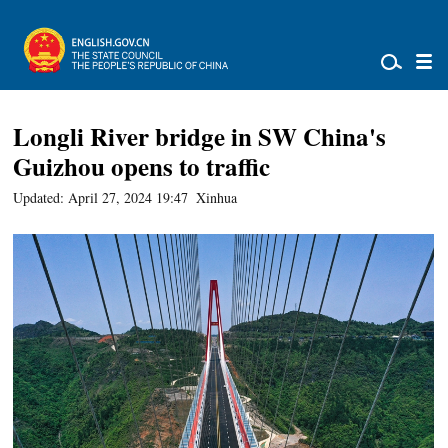
Longli River bridge in SW China's
Guizhou opens to traffic
Updated: April 27, 2024 19:47
Xinhua