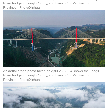
River bridge in Longli County, southwest China's Guizhou
Province. [Photo/Xinhua]
An aerial drone photo taken on April 26, 2024 shows the Longli
River bridge in Longli County, southwest China's Guizhou
Province. [Photo/Xinhua]