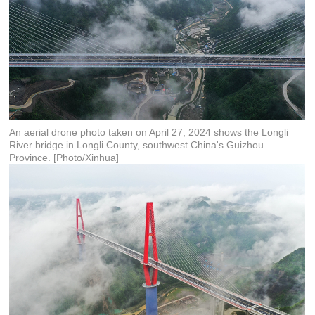
An aerial drone photo taken on April 27, 2024 shows the Longli
River bridge in Longli County, southwest China's Guizhou
Province. [Photo/Xinhua]