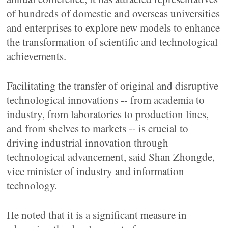
of hundreds of domestic and overseas universities
and enterprises to explore new models to enhance
the transformation of scientific and technological
achievements.
Facilitating the transfer of original and disruptive
technological innovations -- from academia to
industry, from laboratories to production lines,
and from shelves to markets -- is crucial to
driving industrial innovation through
technological advancement, said Shan Zhongde,
vice minister of industry and information
technology.
He noted that it is a significant measure in