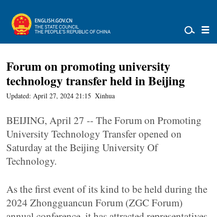
Forum on promoting university
technology transfer held in Beijing
Updated: April 27, 2024 21:15
Xinhua
BEIJING, April 27 -- The Forum on Promoting
University Technology Transfer opened on
Saturday at the Beijing University Of
Technology.
As the first event of its kind to be held during the
2024 Zhongguancun Forum (ZGC Forum)
annual conference, it has attracted representatives