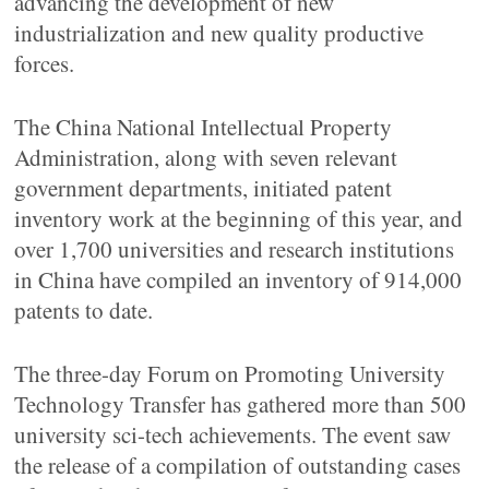
advancing the development of new
industrialization and new quality productive
forces.
The China National Intellectual Property
Administration, along with seven relevant
government departments, initiated patent
inventory work at the beginning of this year, and
over 1,700 universities and research institutions
in China have compiled an inventory of 914,000
patents to date.
The three-day Forum on Promoting University
Technology Transfer has gathered more than 500
university sci-tech achievements. The event saw
the release of a compilation of outstanding cases