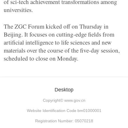
of sci-tech achievement transformations among
universities.
The ZGC Forum kicked off on Thursday in
Beijing. It focuses on cutting-edge fields from
artificial intelligence to life sciences and new
materials over the course of the five-day session,
scheduled to close on Monday.
Desktop
Copyright©
www.gov.cn
Website Identification Code bm01000001
Registration Number: 05070218