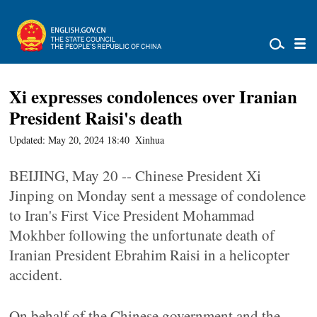
Xi expresses condolences over Iranian
President Raisi's death
Updated: May 20, 2024 18:40
Xinhua
BEIJING, May 20 -- Chinese President Xi
Jinping on Monday sent a message of condolence
to Iran's First Vice President Mohammad
Mokhber following the unfortunate death of
Iranian President Ebrahim Raisi in a helicopter
accident.
On behalf of the Chinese government and the