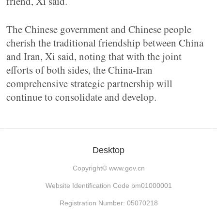
friend, Xi said.
The Chinese government and Chinese people
cherish the traditional friendship between China
and Iran, Xi said, noting that with the joint
efforts of both sides, the China-Iran
comprehensive strategic partnership will
continue to consolidate and develop.
Desktop
Copyright©
www.gov.cn
Website Identification Code bm01000001
Registration Number: 05070218