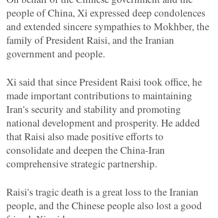
people of China, Xi expressed deep condolences
and extended sincere sympathies to Mokhber, the
family of President Raisi, and the Iranian
government and people.
Xi said that since President Raisi took office, he
made important contributions to maintaining
Iran's security and stability and promoting
national development and prosperity. He added
that Raisi also made positive efforts to
consolidate and deepen the China-Iran
comprehensive strategic partnership.
Raisi's tragic death is a great loss to the Iranian
people, and the Chinese people also lost a good