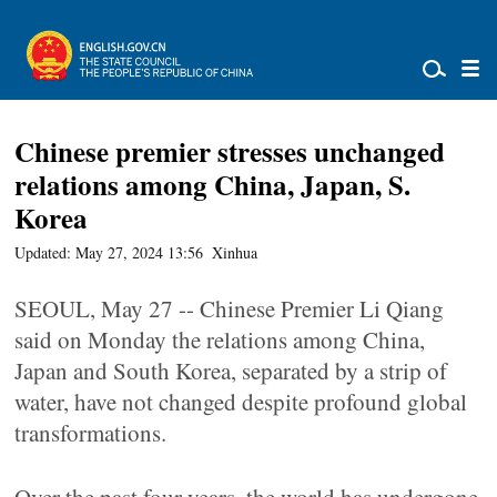
Chinese premier stresses unchanged
relations among China, Japan, S.
Korea
Updated: May 27, 2024 13:56
Xinhua
SEOUL, May 27 -- Chinese Premier Li Qiang
said on Monday the relations among China,
Japan and South Korea, separated by a strip of
water, have not changed despite profound global
transformations.