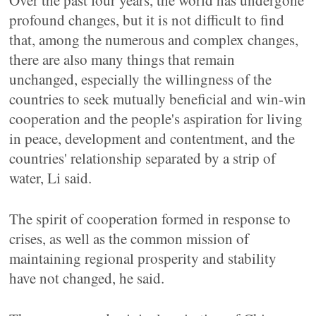
Over the past four years, the world has undergone
profound changes, but it is not difficult to find
that, among the numerous and complex changes,
there are also many things that remain
unchanged, especially the willingness of the
countries to seek mutually beneficial and win-win
cooperation and the people's aspiration for living
in peace, development and contentment, and the
countries' relationship separated by a strip of
water, Li said.
The spirit of cooperation formed in response to
crises, as well as the common mission of
maintaining regional prosperity and stability
have not changed, he said.