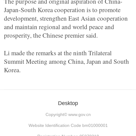
The purpose and original aspiration of China-
Japan-South Korea cooperation is to promote
development, strengthen East Asian cooperation
and maintain regional and world peace and
prosperity, the Chinese premier said.
Li made the remarks at the ninth Trilateral
Summit Meeting among China, Japan and South
Korea.
Desktop
Copyright©
www.gov.cn
Website Identification Code bm01000001