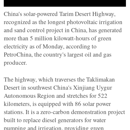
China's solar-powered Tarim Desert Highway,
recognized as the longest photovoltaic irrigation
and sand control project in China, has generated
more than 5 million kilowatt-hours of green
electricity as of Monday, according to
PetroChina, the country's largest oil and gas
producer.
The highway, which traverses the Taklimakan
Desert in southwest China's Xinjiang Uygur
Autonomous Region and stretches for 522
kilometers, is equipped with 86 solar power
stations. It is a zero-carbon demonstration project
built to replace diesel generators for water
pumping and irrigation, providing green