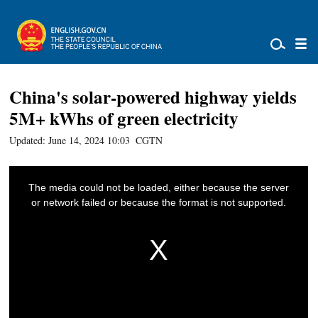
China's solar-powered highway yields
5M+ kWhs of green electricity
Updated: June 14, 2024 10:03
CGTN