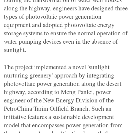
along the highway, engineers have designed three
types of photovoltaic power generation
equipment and adopted photovoltaic energy
storage systems to ensure the normal operation of
water pumping devices even in the absence of
sunlight.
The project implemented a novel 'sunlight
nurturing greenery' approach by integrating
photovoltaic power generation along the desert
highway, according to Meng Panlei, power
engineer of the New Energy Division of the
PetroChina Tarim Oilfield Branch. Such an
initiative features a sustainable development
model that encompasses power generation from