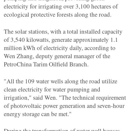
electricity for irrigating over 3,100 hectares of
ecological protective forests along the road.
The solar stations, with a total installed capacity
of 3,540 kilowatts, generate approximately 1.1
million kWh of electricity daily, according to
Wen Zhang, deputy general manager of the
PetroChina Tarim Oilfield Branch.
"All the 109 water wells along the road utilize
clean electricity for water pumping and
irrigation," said Wen. "The technical requirement
of photovoltaic power generation and seven-hour
energy storage can be met."
During the transformation of water well houses