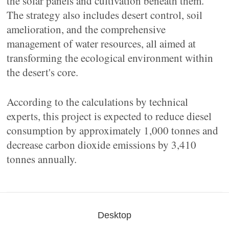
the solar panels and cultivation beneath them.
The strategy also includes desert control, soil
amelioration, and the comprehensive
management of water resources, all aimed at
transforming the ecological environment within
the desert's core.
According to the calculations by technical
experts, this project is expected to reduce diesel
consumption by approximately 1,000 tonnes and
decrease carbon dioxide emissions by 3,410
tonnes annually.
Desktop