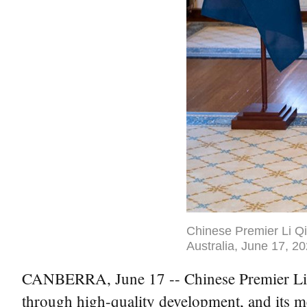
Chinese Premier Li Qi
Australia, June 17, 2
CANBERRA, June 17 -- Chinese Premier Li Qi
through high-quality development, and its m