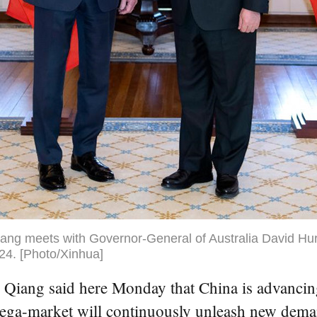
ang meets with Governor-General of Australia David Hur
024. [Photo/Xinhua]
ang said here Monday that China is advancing 
ega-market will continuously unleash new deman