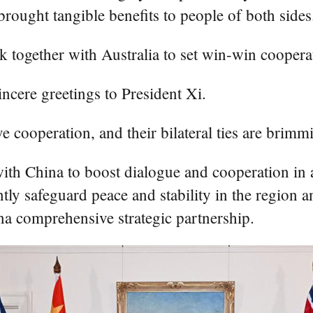
 brought tangible benefits to people of both sides
 together with Australia to set win-win cooperati
incere greetings to President Xi.
 cooperation, and their bilateral ties are brimmi
with China to boost dialogue and cooperation in 
tly safeguard peace and stability in the region 
a comprehensive strategic partnership.