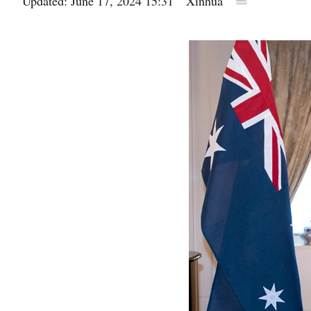
Updated: June 17, 2024 15:31
Xinhua