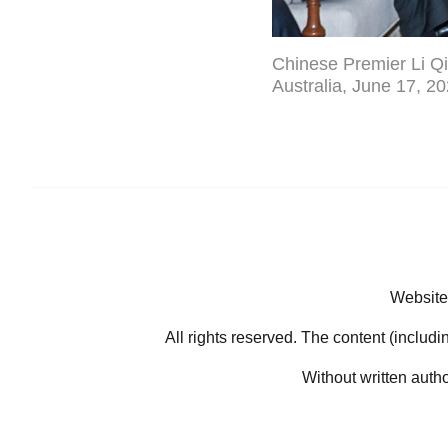
Chinese Premier Li Qi
Australia, June 17, 2
Website
All rights reserved. The content (includi
Without written auth