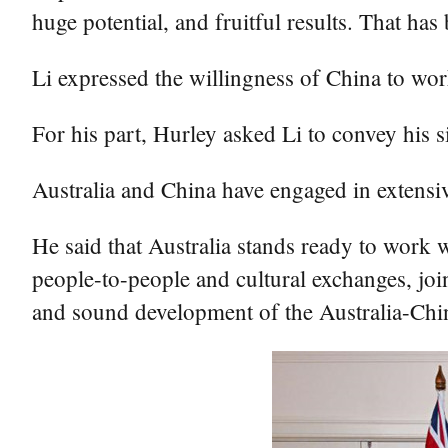
huge potential, and fruitful results. That has
Li expressed the willingness of China to work
For his part, Hurley asked Li to convey his s
Australia and China have engaged in extensive
He said that Australia stands ready to work 
people-to-people and cultural exchanges, join
and sound development of the Australia-Chin