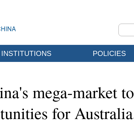
INSTITUTIONS
POLICIES
ina's mega-market to
unities for Australia