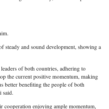
him.
ack of steady and sound development, showing a
leaders of both countries, adhering to
velop the current positive momentum, making
s better benefiting the people of both
i said.
heir cooperation enjoying ample momentum,