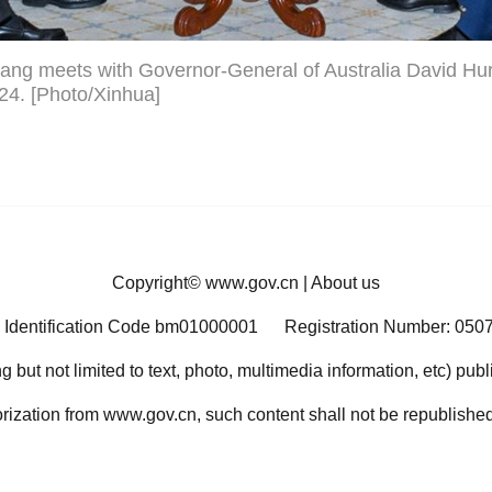
ang meets with Governor-General of Australia David Hur
024. [Photo/Xinhua]
Copyright©
www.gov.cn
|
About us
 Identification Code bm01000001
Registration Number: 050
ng but not limited to text, photo, multimedia information, etc) pub
orization from www.gov.cn, such content shall not be republished