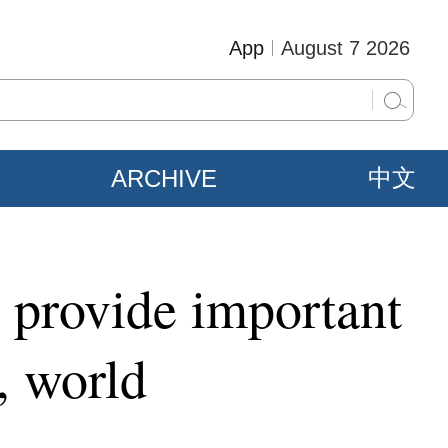
App
August 7 2026
ARCHIVE
中文
 provide important
, world