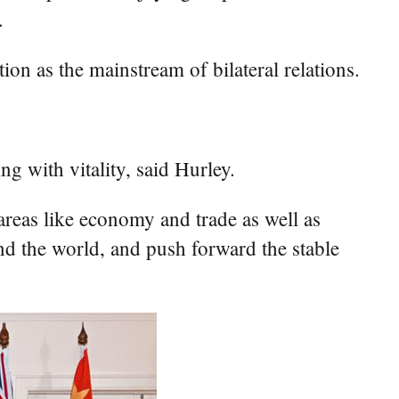
.
on as the mainstream of bilateral relations.
ng with vitality, said Hurley.
areas like economy and trade as well as
and the world, and push forward the stable