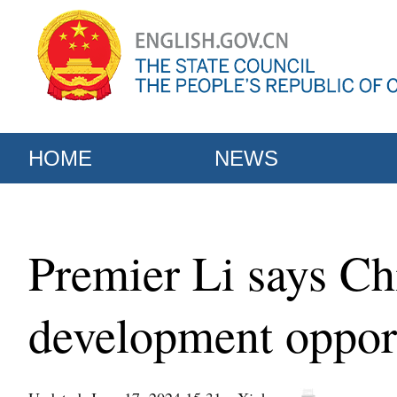
HOME
NEWS
Premier Li says Ch
development opport