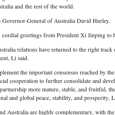
ralia and the rest of the world.
h Governor-General of Australia David Hurley.
 cordial greetings from President Xi Jinping to 
ustralia relations have returned to the right tr
nt, Li said.
mplement the important consensus reached by the 
ficial cooperation to further consolidate and de
artnership more mature, stable, and fruitful, thu
nal and global peace, stability, and prosperity, L
 and Australia are highly complementary, with t