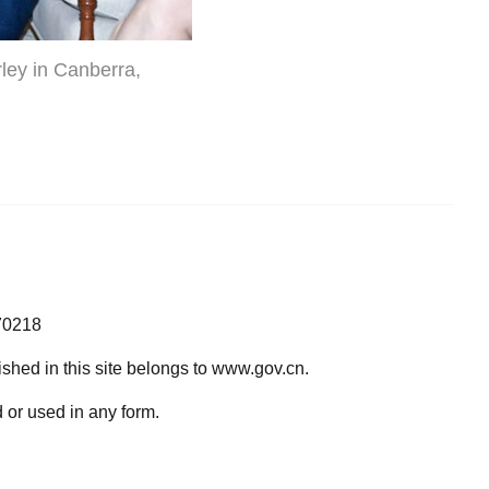
ley in Canberra,
70218
lished in this site belongs to www.gov.cn.
 or used in any form.