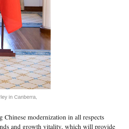
ley in Canberra,
Chinese modernization in all respects
ds and growth vitality, which will provide