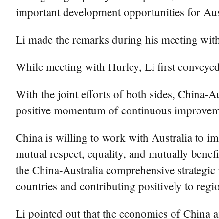
important development opportunities for Aust
Li made the remarks during his meeting wit
While meeting with Hurley, Li first conveyed
With the joint efforts of both sides, China-A
positive momentum of continuous improveme
China is willing to work with Australia to i
mutual respect, equality, and mutually bene
the China-Australia comprehensive strategic p
countries and contributing positively to regio
Li pointed out that the economies of China