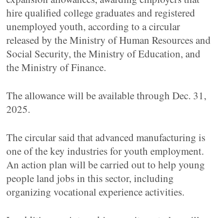
hire qualified college graduates and registered
unemployed youth, according to a circular
released by the Ministry of Human Resources and
Social Security, the Ministry of Education, and
the Ministry of Finance.
The allowance will be available through Dec. 31,
2025.
The circular said that advanced manufacturing is
one of the key industries for youth employment.
An action plan will be carried out to help young
people land jobs in this sector, including
organizing vocational experience activities.