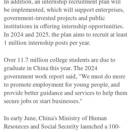
In addition, an internship recruitment plan will
be implemented, which will support enterprises,
government-invested projects and public
institutions in offering internship opportunities.
In 2024 and 2025, the plan aims to recruit at least
1 million internship posts per year.
Over 11.7 million college students are due to
graduate in China this year. The 2024
government work report said, "We must do more
to promote employment for young people, and
provide better guidance and services to help them
secure jobs or start businesses."
In early June, China's Ministry of Human
Resources and Social Security launched a 100-