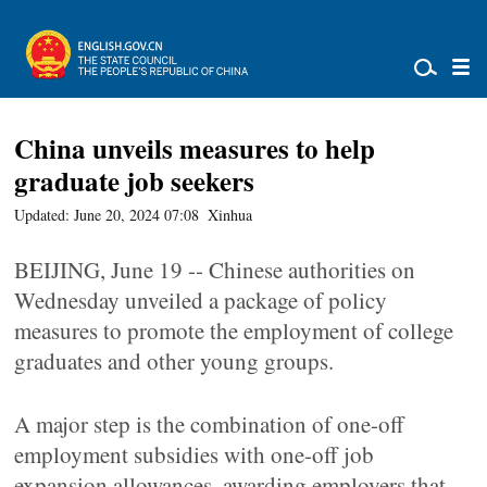
China unveils measures to help
graduate job seekers
Updated: June 20, 2024 07:08
Xinhua
BEIJING, June 19 -- Chinese authorities on
Wednesday unveiled a package of policy
measures to promote the employment of college
graduates and other young groups.
A major step is the combination of one-off
employment subsidies with one-off job
expansion allowances, awarding employers that