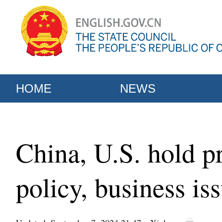
HOME
NEWS
China, U.S. hold pr
policy, business is