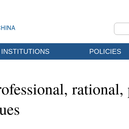
INSTITUTIONS
POLICIES
ofessional, rational,
sues