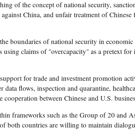
ching of the concept of national security, sancti
s against China, and unfair treatment of Chinese
the boundaries of national security in economic 
 using claims of "overcapacity" as a pretext for 
support for trade and investment promotion activ
 data flows, inspection and quarantine, healthc
ate cooperation between Chinese and U.S. busines
within frameworks such as the Group of 20 and 
f both countries are willing to maintain dialogue