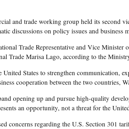
al and trade working group held its second vic
atic discussions on policy issues and business m
national Trade Representative and Vice Minist
onal Trade Marisa Lago, according to the Mini
the United States to strengthen communication, e
siness cooperation between the two countries, W
pand opening up and pursue high-quality develo
sents an opportunity, not a threat for the United
ed concerns regarding the U.S. Section 301 tariff