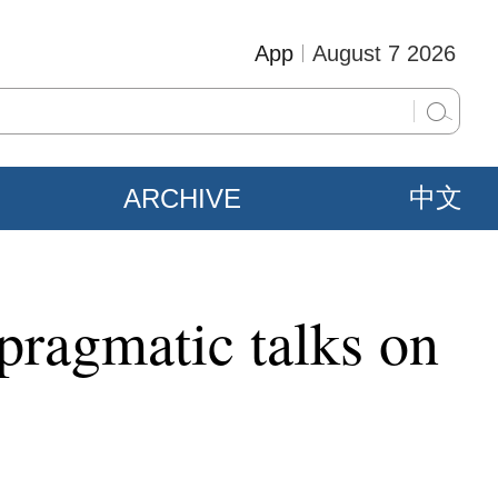
App
August 7 2026
ARCHIVE
中文
 pragmatic talks on