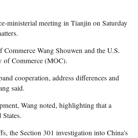
e-ministerial meeting in Tianjin on Saturday
atters.
er of Commerce Wang Shouwen and the U.S.
stry of Commerce (MOC).
xpand cooperation, address differences and
ang said.
pment, Wang noted, highlighting that a
 States.
s, the Section 301 investigation into China's