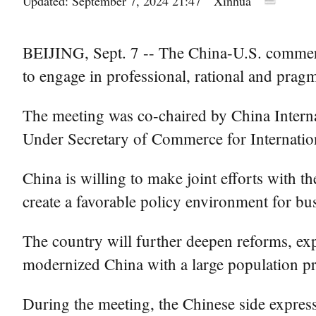
Updated: September 7, 2024 21:47
Xinhua
BEIJING, Sept. 7 -- The China-U.S. commerci
to engage in professional, rational and pragm
The meeting was co-chaired by China Inter
Under Secretary of Commerce for Internati
China is willing to make joint efforts with 
create a favorable policy environment for bu
The country will further deepen reforms, ex
modernized China with a large population pre
During the meeting, the Chinese side express