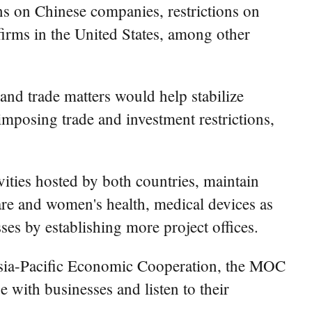
ons on Chinese companies, restrictions on
 firms in the United States, among other
and trade matters would help stabilize
imposing trade and investment restrictions,
ities hosted by both countries, maintain
are and women's health, medical devices as
ses by establishing more project offices.
Asia-Pacific Economic Cooperation, the MOC
 with businesses and listen to their