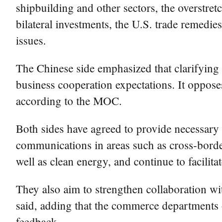
shipbuilding and other sectors, the overstret
bilateral investments, the U.S. trade remedie
issues.
The Chinese side emphasized that clarifying 
business cooperation expectations. It opposes
according to the MOC.
Both sides have agreed to provide necessary 
communications in areas such as cross-border
well as clean energy, and continue to facilit
They also aim to strengthen collaboration 
said, adding that the commerce departments o
feedback.