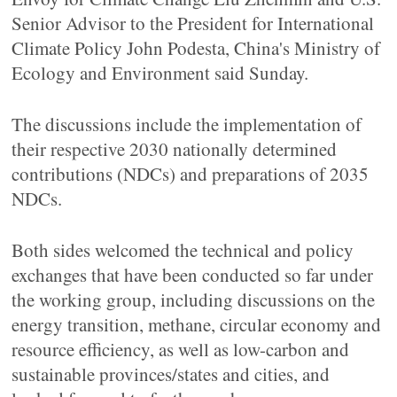
Senior Advisor to the President for International
Climate Policy John Podesta, China's Ministry of
Ecology and Environment said Sunday.
The discussions include the implementation of
their respective 2030 nationally determined
contributions (NDCs) and preparations of 2035
NDCs.
Both sides welcomed the technical and policy
exchanges that have been conducted so far under
the working group, including discussions on the
energy transition, methane, circular economy and
resource efficiency, as well as low-carbon and
sustainable provinces/states and cities, and