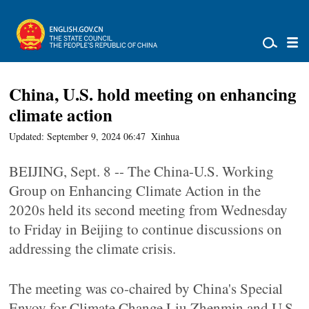
China, U.S. hold meeting on enhancing
climate action
Updated: September 9, 2024 06:47
Xinhua
BEIJING, Sept. 8 -- The China-U.S. Working
Group on Enhancing Climate Action in the
2020s held its second meeting from Wednesday
to Friday in Beijing to continue discussions on
addressing the climate crisis.
The meeting was co-chaired by China's Special
Envoy for Climate Change Liu Zhenmin and U.S.