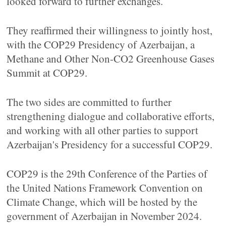
looked forward to further exchanges.
They reaffirmed their willingness to jointly host,
with the COP29 Presidency of Azerbaijan, a
Methane and Other Non-CO2 Greenhouse Gases
Summit at COP29.
The two sides are committed to further
strengthening dialogue and collaborative efforts,
and working with all other parties to support
Azerbaijan's Presidency for a successful COP29.
COP29 is the 29th Conference of the Parties of
the United Nations Framework Convention on
Climate Change, which will be hosted by the
government of Azerbaijan in November 2024.