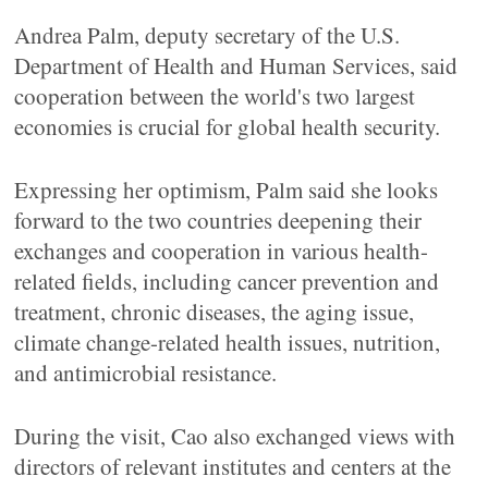
Andrea Palm, deputy secretary of the U.S.
Department of Health and Human Services, said
cooperation between the world's two largest
economies is crucial for global health security.
Expressing her optimism, Palm said she looks
forward to the two countries deepening their
exchanges and cooperation in various health-
related fields, including cancer prevention and
treatment, chronic diseases, the aging issue,
climate change-related health issues, nutrition,
and antimicrobial resistance.
During the visit, Cao also exchanged views with
directors of relevant institutes and centers at the