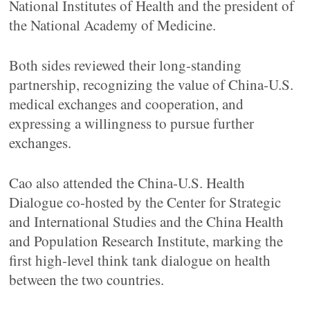
National Institutes of Health and the president of
the National Academy of Medicine.
Both sides reviewed their long-standing
partnership, recognizing the value of China-U.S.
medical exchanges and cooperation, and
expressing a willingness to pursue further
exchanges.
Cao also attended the China-U.S. Health
Dialogue co-hosted by the Center for Strategic
and International Studies and the China Health
and Population Research Institute, marking the
first high-level think tank dialogue on health
between the two countries.