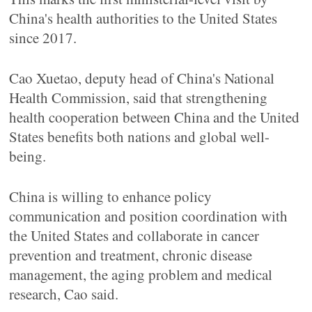
China's health authorities to the United States
since 2017.
Cao Xuetao, deputy head of China's National
Health Commission, said that strengthening
health cooperation between China and the United
States benefits both nations and global well-
being.
China is willing to enhance policy
communication and position coordination with
the United States and collaborate in cancer
prevention and treatment, chronic disease
management, the aging problem and medical
research, Cao said.