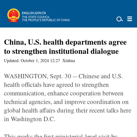
China, U.S. health departments agree
to strengthen institutional dialogue
Updated: October 1, 2024 12:27
Xinhua
WASHINGTON, Sept. 30 -- Chinese and U.S.
health officials have agreed to strengthen
communication, enhance cooperation between
technical agencies, and improve coordination on
global health affairs during their recent talks here
in Washington D.C.
This marks the first ministerial-level visit by