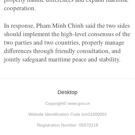
cooperation.
In response, Pham Minh Chinh said the two sides
should implement the high-level consensus of the
two parties and two countries, properly manage
differences through friendly consultation, and
jointly safeguard maritime peace and stability.
Desktop
Copyright©
www.gov.cn
Website Identification Code bm01000001
Registration Number: 05070218