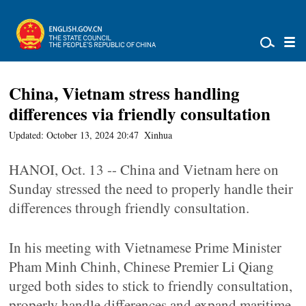
China, Vietnam stress handling
differences via friendly consultation
Updated: October 13, 2024 20:47
Xinhua
HANOI, Oct. 13 -- China and Vietnam here on
Sunday stressed the need to properly handle their
differences through friendly consultation.
In his meeting with Vietnamese Prime Minister
Pham Minh Chinh, Chinese Premier Li Qiang
urged both sides to stick to friendly consultation,
properly handle differences and expand maritime