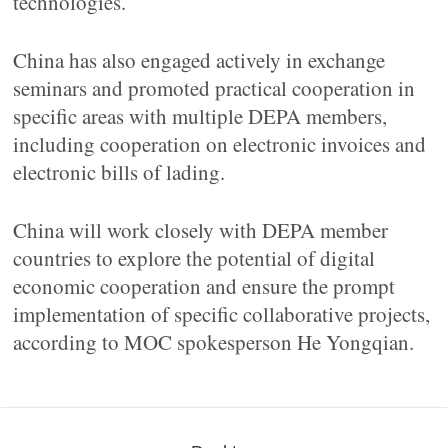
technologies.
China has also engaged actively in exchange
seminars and promoted practical cooperation in
specific areas with multiple DEPA members,
including cooperation on electronic invoices and
electronic bills of lading.
China will work closely with DEPA member
countries to explore the potential of digital
economic cooperation and ensure the prompt
implementation of specific collaborative projects,
according to MOC spokesperson He Yongqian.