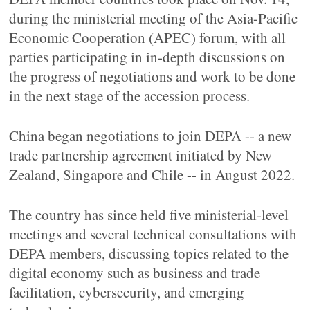
during the ministerial meeting of the Asia-Pacific
Economic Cooperation (APEC) forum, with all
parties participating in in-depth discussions on
the progress of negotiations and work to be done
in the next stage of the accession process.
China began negotiations to join DEPA -- a new
trade partnership agreement initiated by New
Zealand, Singapore and Chile -- in August 2022.
The country has since held five ministerial-level
meetings and several technical consultations with
DEPA members, discussing topics related to the
digital economy such as business and trade
facilitation, cybersecurity, and emerging