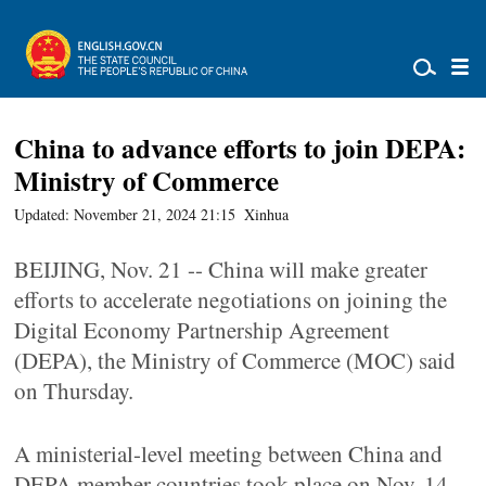
China to advance efforts to join DEPA:
Ministry of Commerce
Updated: November 21, 2024 21:15
Xinhua
BEIJING, Nov. 21 -- China will make greater
efforts to accelerate negotiations on joining the
Digital Economy Partnership Agreement
(DEPA), the Ministry of Commerce (MOC) said
on Thursday.
A ministerial-level meeting between China and
DEPA member countries took place on Nov. 14,