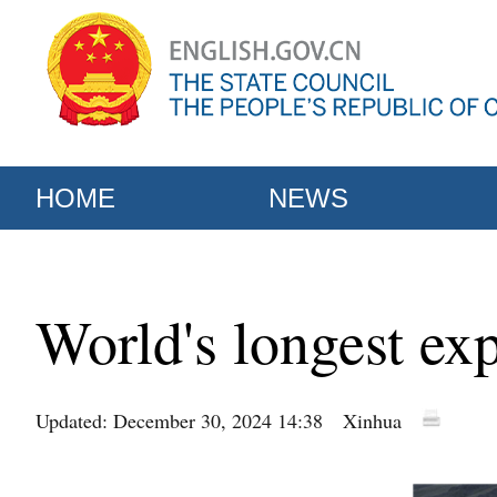
HOME
NEWS
World's longest ex
Updated: December 30, 2024 14:38
Xinhua