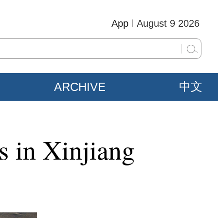
App
August 9 2026
ARCHIVE
中文
s in Xinjiang