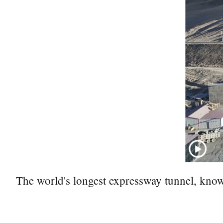
The world's longest expressway tunnel, kno