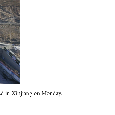
ed in Xinjiang on Monday.