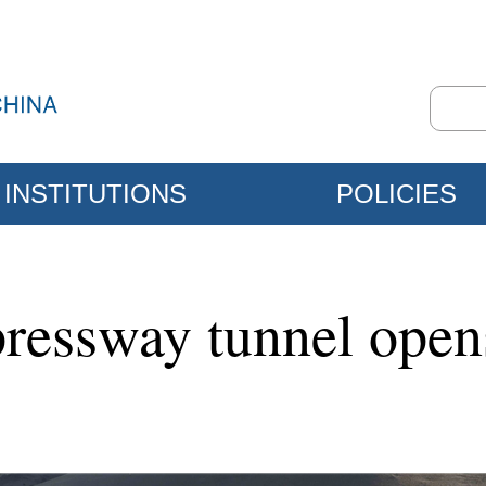
INSTITUTIONS
POLICIES
pressway tunnel open