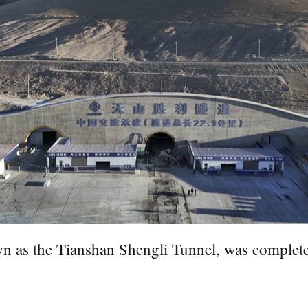
wn as the Tianshan Shengli Tunnel, was complet