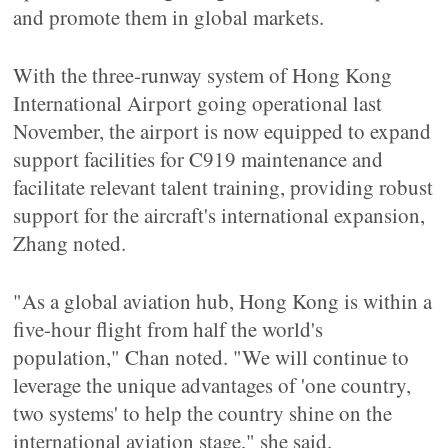
and promote them in global markets.
With the three-runway system of Hong Kong
International Airport going operational last
November, the airport is now equipped to expand
support facilities for C919 maintenance and
facilitate relevant talent training, providing robust
support for the aircraft's international expansion,
Zhang noted.
"As a global aviation hub, Hong Kong is within a
five-hour flight from half the world's
population," Chan noted. "We will continue to
leverage the unique advantages of 'one country,
two systems' to help the country shine on the
international aviation stage," she said.