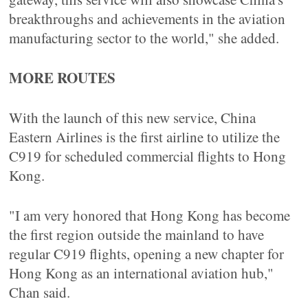
breakthroughs and achievements in the aviation
manufacturing sector to the world," she added.
MORE ROUTES
With the launch of this new service, China
Eastern Airlines is the first airline to utilize the
C919 for scheduled commercial flights to Hong
Kong.
"I am very honored that Hong Kong has become
the first region outside the mainland to have
regular C919 flights, opening a new chapter for
Hong Kong as an international aviation hub,"
Chan said.