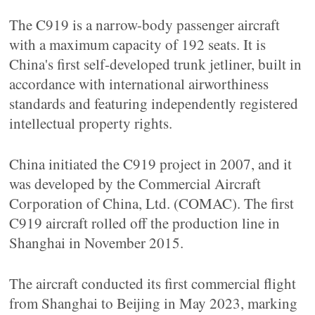
The C919 is a narrow-body passenger aircraft
with a maximum capacity of 192 seats. It is
China's first self-developed trunk jetliner, built in
accordance with international airworthiness
standards and featuring independently registered
intellectual property rights.
China initiated the C919 project in 2007, and it
was developed by the Commercial Aircraft
Corporation of China, Ltd. (COMAC). The first
C919 aircraft rolled off the production line in
Shanghai in November 2015.
The aircraft conducted its first commercial flight
from Shanghai to Beijing in May 2023, marking