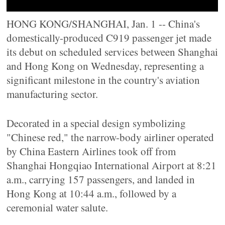
HONG KONG/SHANGHAI, Jan. 1 -- China's
domestically-produced C919 passenger jet made
its debut on scheduled services between Shanghai
and Hong Kong on Wednesday, representing a
significant milestone in the country's aviation
manufacturing sector.
Decorated in a special design symbolizing
"Chinese red," the narrow-body airliner operated
by China Eastern Airlines took off from
Shanghai Hongqiao International Airport at 8:21
a.m., carrying 157 passengers, and landed in
Hong Kong at 10:44 a.m., followed by a
ceremonial water salute.