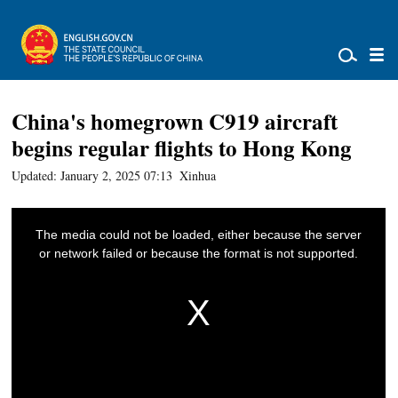
China's homegrown C919 aircraft
begins regular flights to Hong Kong
Updated: January 2, 2025 07:13
Xinhua