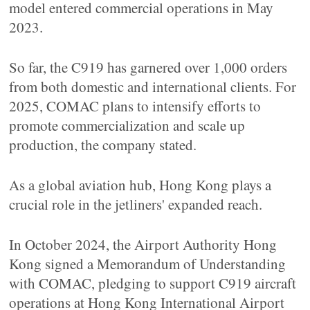
model entered commercial operations in May
2023.
So far, the C919 has garnered over 1,000 orders
from both domestic and international clients. For
2025, COMAC plans to intensify efforts to
promote commercialization and scale up
production, the company stated.
As a global aviation hub, Hong Kong plays a
crucial role in the jetliners' expanded reach.
In October 2024, the Airport Authority Hong
Kong signed a Memorandum of Understanding
with COMAC, pledging to support C919 aircraft
operations at Hong Kong International Airport