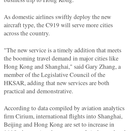
As domestic airlines swiftly deploy the new
aircraft type, the C919 will serve more cities
across the country.
"The new service is a timely addition that meets
the booming travel demand in major cities like
Hong Kong and Shanghai," said Gary Zhang, a
member of the Legislative Council of the
HKSAR, adding that new services are both
practical and demonstrative.
According to data compiled by aviation analytics
firm Cirium, international flights into Shanghai,
Beijing and Hong Kong are set to increase in