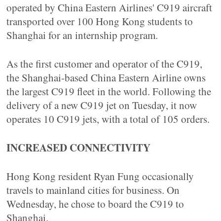
operated by China Eastern Airlines' C919 aircraft
transported over 100 Hong Kong students to
Shanghai for an internship program.
As the first customer and operator of the C919,
the Shanghai-based China Eastern Airline owns
the largest C919 fleet in the world. Following the
delivery of a new C919 jet on Tuesday, it now
operates 10 C919 jets, with a total of 105 orders.
INCREASED CONNECTIVITY
Hong Kong resident Ryan Fung occasionally
travels to mainland cities for business. On
Wednesday, he chose to board the C919 to
Shanghai.