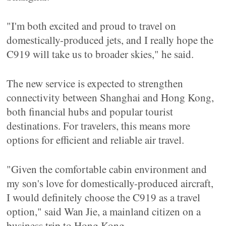
"I'm both excited and proud to travel on
domestically-produced jets, and I really hope the
C919 will take us to broader skies," he said.
The new service is expected to strengthen
connectivity between Shanghai and Hong Kong,
both financial hubs and popular tourist
destinations. For travelers, this means more
options for efficient and reliable air travel.
"Given the comfortable cabin environment and
my son's love for domestically-produced aircraft,
I would definitely choose the C919 as a travel
option," said Wan Jie, a mainland citizen on a
business trip to Hong Kong.