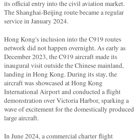
its official entry into the civil aviation market.
The Shanghai-Beijing route became a regular
service in January 2024.
Hong Kong's inclusion into the C919 routes
network did not happen overnight. As early as
December 2023, the C919 aircraft made its
inaugural visit outside the Chinese mainland,
landing in Hong Kong. During its stay, the
aircraft was showcased at Hong Kong
International Airport and conducted a flight
demonstration over Victoria Harbor, sparking a
wave of excitement for the domestically produced
large aircraft.
In June 2024, a commercial charter flight