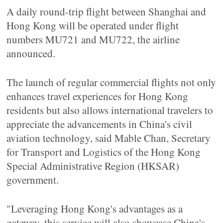
A daily round-trip flight between Shanghai and
Hong Kong will be operated under flight
numbers MU721 and MU722, the airline
announced.
The launch of regular commercial flights not only
enhances travel experiences for Hong Kong
residents but also allows international travelers to
appreciate the advancements in China's civil
aviation technology, said Mable Chan, Secretary
for Transport and Logistics of the Hong Kong
Special Administrative Region (HKSAR)
government.
"Leveraging Hong Kong's advantages as a
gateway, this service will also showcase China's