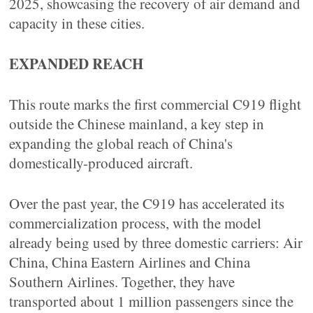
2025, showcasing the recovery of air demand and
capacity in these cities.
EXPANDED REACH
This route marks the first commercial C919 flight
outside the Chinese mainland, a key step in
expanding the global reach of China's
domestically-produced aircraft.
Over the past year, the C919 has accelerated its
commercialization process, with the model
already being used by three domestic carriers: Air
China, China Eastern Airlines and China
Southern Airlines. Together, they have
transported about 1 million passengers since the