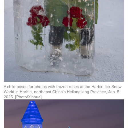
A child poses for photos with frozen roses at the Harbin Ice-Snow
World in Harbin, northeast China's Heilongjiang Province, Jan. 5,
2025. [Photo/Xinhua]