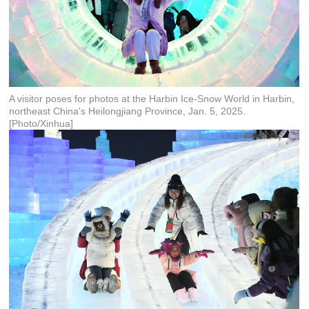
A visitor poses for photos at the Harbin Ice-Snow World in Harbin,
northeast China's Heilongjiang Province, Jan. 5, 2025.
[Photo/Xinhua]