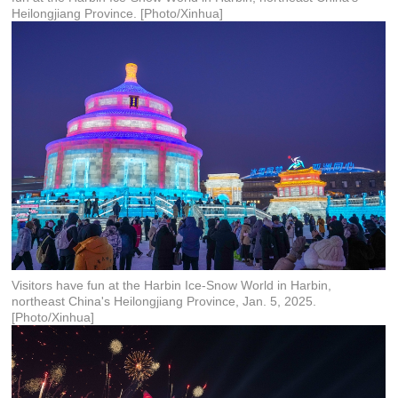
Heilongjiang Province. [Photo/Xinhua]
Visitors have fun at the Harbin Ice-Snow World in Harbin,
northeast China's Heilongjiang Province, Jan. 5, 2025.
[Photo/Xinhua]