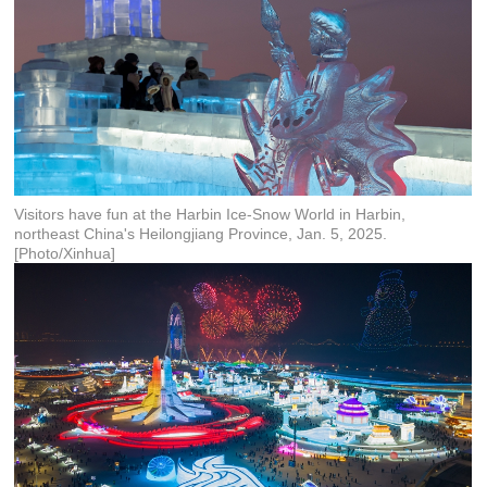
Visitors have fun at the Harbin Ice-Snow World in Harbin,
northeast China's Heilongjiang Province, Jan. 5, 2025.
[Photo/Xinhua]