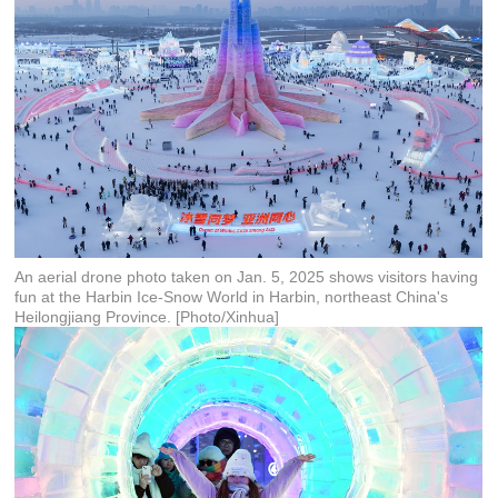
An aerial drone photo taken on Jan. 5, 2025 shows visitors having
fun at the Harbin Ice-Snow World in Harbin, northeast China's
Heilongjiang Province. [Photo/Xinhua]