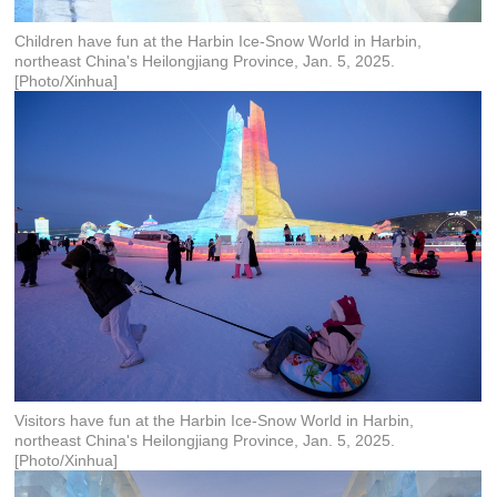
Children have fun at the Harbin Ice-Snow World in Harbin,
northeast China's Heilongjiang Province, Jan. 5, 2025.
[Photo/Xinhua]
Visitors have fun at the Harbin Ice-Snow World in Harbin,
northeast China's Heilongjiang Province, Jan. 5, 2025.
[Photo/Xinhua]