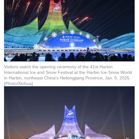
Visitors watch the opening ceremony of the 41st Harbin
International Ice and Snow Festival at the Harbin Ice-Snow World
in Harbin, northeast China's Heilongjiang Province, Jan. 5, 2025.
[Photo/Xinhua]