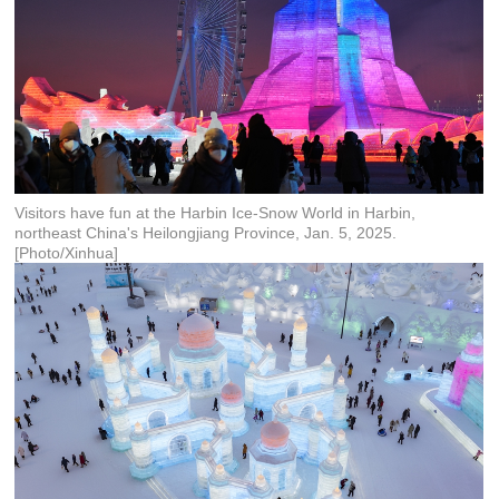
Visitors have fun at the Harbin Ice-Snow World in Harbin,
northeast China's Heilongjiang Province, Jan. 5, 2025.
[Photo/Xinhua]