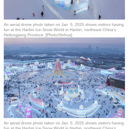
An aerial drone photo taken on Jan. 5, 2025 shows visitors having
fun at the Harbin Ice-Snow World in Harbin, northeast China's
Heilongjiang Province. [Photo/Xinhua]
An aerial drone photo taken on Jan. 5, 2025 shows visitors having
fun at the Harbin Ice-Snow World in Harbin, northeast China's