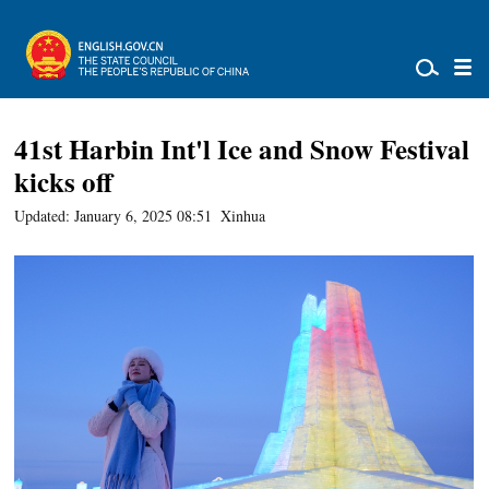
41st Harbin Int'l Ice and Snow Festival
kicks off
Updated: January 6, 2025 08:51
Xinhua