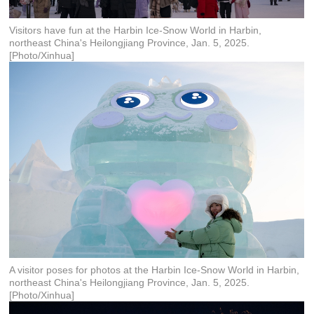
Visitors have fun at the Harbin Ice-Snow World in Harbin,
northeast China's Heilongjiang Province, Jan. 5, 2025.
[Photo/Xinhua]
A visitor poses for photos at the Harbin Ice-Snow World in Harbin,
northeast China's Heilongjiang Province, Jan. 5, 2025.
[Photo/Xinhua]