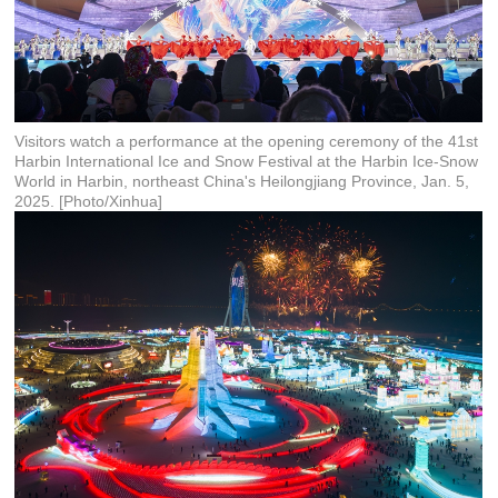
Visitors watch a performance at the opening ceremony of the 41st
Harbin International Ice and Snow Festival at the Harbin Ice-Snow
World in Harbin, northeast China's Heilongjiang Province, Jan. 5,
2025. [Photo/Xinhua]