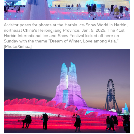
A visitor poses for photos at the Harbin Ice-Snow World in Harbin,
northeast China's Heilongjiang Province, Jan. 5, 2025. The 41st
Harbin International Ice and Snow Festival kicked off here on
Sunday with the theme "Dream of Winter, Love among Asia."
[Photo/Xinhua]