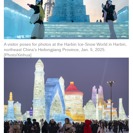
A visitor poses for photos at the Harbin Ice-Snow World in Harbin,
northeast China's Heilongjiang Province, Jan. 5, 2025.
[Photo/Xinhua]