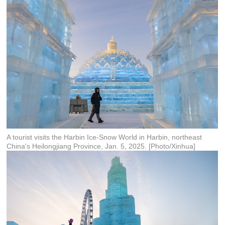
A tourist visits the Harbin Ice-Snow World in Harbin, northeast
China's Heilongjiang Province, Jan. 5, 2025. [Photo/Xinhua]