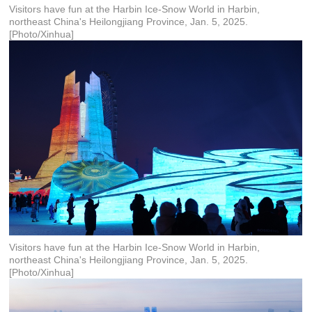
Visitors have fun at the Harbin Ice-Snow World in Harbin,
northeast China's Heilongjiang Province, Jan. 5, 2025.
[Photo/Xinhua]
Visitors have fun at the Harbin Ice-Snow World in Harbin,
northeast China's Heilongjiang Province, Jan. 5, 2025.
[Photo/Xinhua]