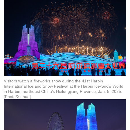
Visitors watch a fireworks show during the 41st Harbin
International Ice and Snow Festival at the Harbin Ice-Snow World
in Harbin, northeast China's Heilongjiang Province, Jan. 5, 2025.
[Photo/Xinhua]