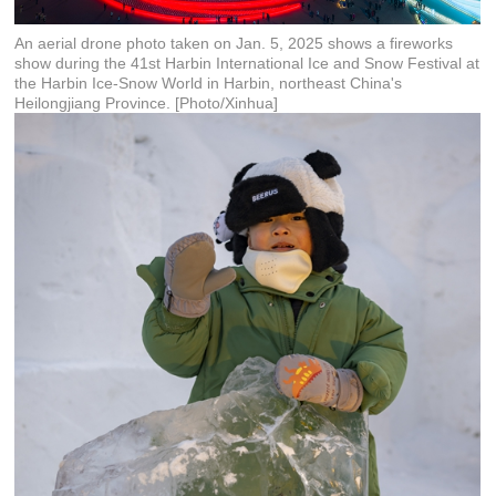
An aerial drone photo taken on Jan. 5, 2025 shows a fireworks
show during the 41st Harbin International Ice and Snow Festival at
the Harbin Ice-Snow World in Harbin, northeast China's
Heilongjiang Province. [Photo/Xinhua]