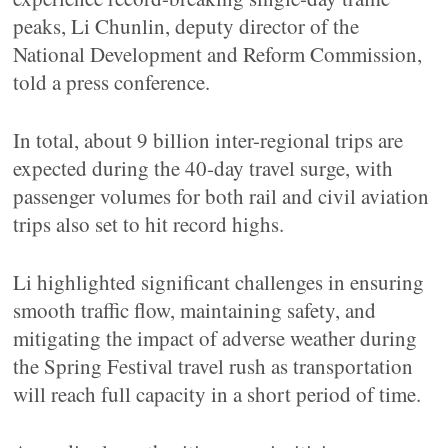
peaks, Li Chunlin, deputy director of the
National Development and Reform Commission,
told a press conference.
In total, about 9 billion inter-regional trips are
expected during the 40-day travel surge, with
passenger volumes for both rail and civil aviation
trips also set to hit record highs.
Li highlighted significant challenges in ensuring
smooth traffic flow, maintaining safety, and
mitigating the impact of adverse weather during
the Spring Festival travel rush as transportation
will reach full capacity in a short period of time.