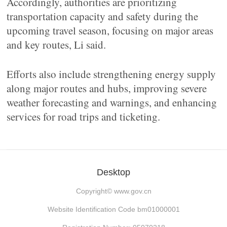
Accordingly, authorities are prioritizing
transportation capacity and safety during the
upcoming travel season, focusing on major areas
and key routes, Li said.
Efforts also include strengthening energy supply
along major routes and hubs, improving severe
weather forecasting and warnings, and enhancing
services for road trips and ticketing.
Desktop
Copyright©
www.gov.cn
Website Identification Code bm01000001