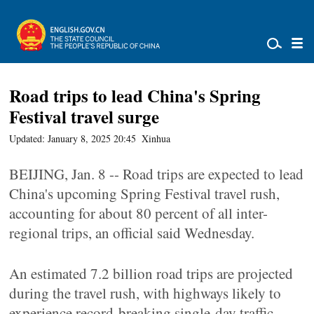
Road trips to lead China's Spring
Festival travel surge
Updated: January 8, 2025 20:45
Xinhua
BEIJING, Jan. 8 -- Road trips are expected to lead
China's upcoming Spring Festival travel rush,
accounting for about 80 percent of all inter-
regional trips, an official said Wednesday.
An estimated 7.2 billion road trips are projected
during the travel rush, with highways likely to
experience record-breaking single-day traffic