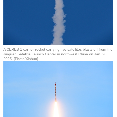
A CERES-1 carrier rocket carrying five satellites blasts off from the
Jiuquan Satellite Launch Center in northwest China on Jan. 20,
2025. [Photo/Xinhua]