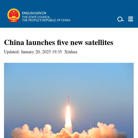
China launches five new satellites
Updated: January 20, 2025 19:35
Xinhua