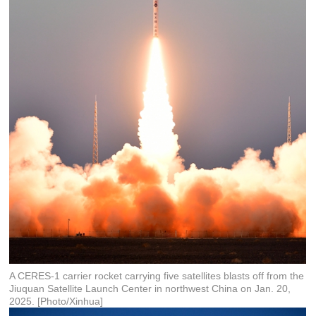
A CERES-1 carrier rocket carrying five satellites blasts off from the
Jiuquan Satellite Launch Center in northwest China on Jan. 20,
2025. [Photo/Xinhua]