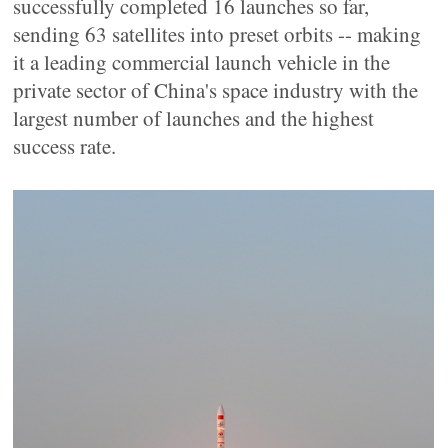
successfully completed 16 launches so far,
sending 63 satellites into preset orbits -- making
it a leading commercial launch vehicle in the
private sector of China's space industry with the
largest number of launches and the highest
success rate.