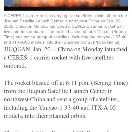
A CERES-1 carrier rocket carrying five satellites blasts off from the
Jiuquan Satellite Launch Center in northwest China on Jan. 20,
2025. China on Monday launched a CERES-1 carrier rocket with
five satellites onboard. The rocket blasted off at 6:11 p.m. (Beijing
Time) and sent a group of satellites, including the Yunyao-1 37-40
and JTX-A-05 models, into their planned orbits. [Photo/Xinhua]
JIUQUAN, Jan. 20 -- China on Monday launched
a CERES-1 carrier rocket with five satellites
onboard.
The rocket blasted off at 6:11 p.m. (Beijing Time)
from the Jiuquan Satellite Launch Center in
northwest China and sent a group of satellites,
including the Yunyao-1 37-40 and JTX-A-05
models, into their planned orbits.