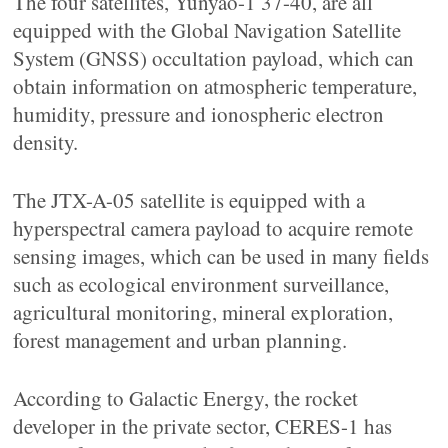
The four satellites, Yunyao-1 37-40, are all
equipped with the Global Navigation Satellite
System (GNSS) occultation payload, which can
obtain information on atmospheric temperature,
humidity, pressure and ionospheric electron
density.
The JTX-A-05 satellite is equipped with a
hyperspectral camera payload to acquire remote
sensing images, which can be used in many fields
such as ecological environment surveillance,
agricultural monitoring, mineral exploration,
forest management and urban planning.
According to Galactic Energy, the rocket
developer in the private sector, CERES-1 has