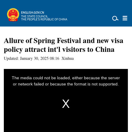
Allure of Spring Festival and new visa
policy attract int'l visitors to China
Updated: January 30, 2025 08:16
Xinhua