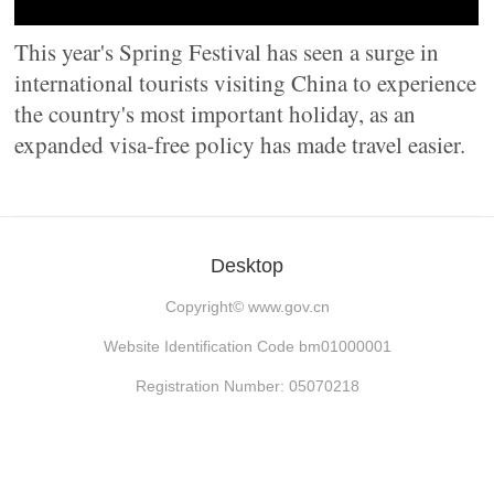
This year's Spring Festival has seen a surge in
international tourists visiting China to experience
the country's most important holiday, as an
expanded visa-free policy has made travel easier.
Desktop
Copyright©
www.gov.cn
Website Identification Code bm01000001
Registration Number: 05070218