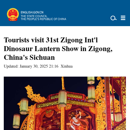
Tourists visit 31st Zigong Int'l
Dinosaur Lantern Show in Zigong,
China's Sichuan
Updated: January 30, 2025 21:16
Xinhua